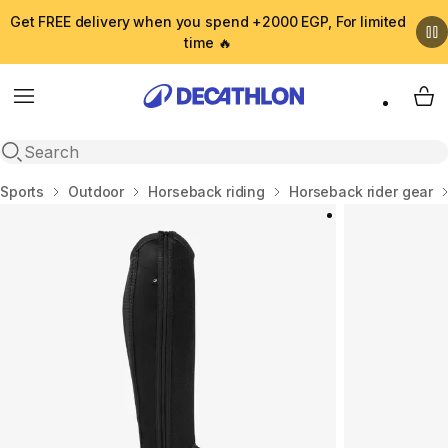
Get FREE delivery when you spend +2000 EGP, For limited
time 🔥
Menu
My 
Open search
Home
Sports
Outdoor
Horseback riding
Horseback rider gear