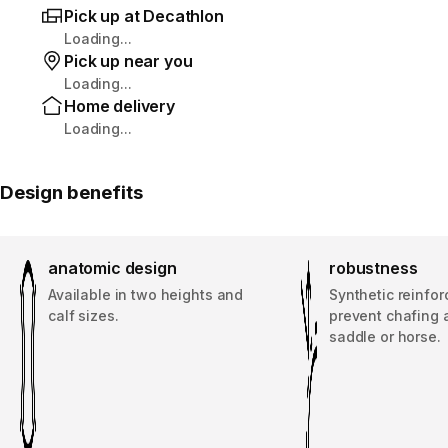
Pick up at Decathlon
Loading...
Pick up near you
Loading...
Home delivery
Loading...
Design benefits
anatomic design
robustness
Available in two heights and
Synthetic reinfo
calf sizes.
prevent chafing 
saddle or horse.