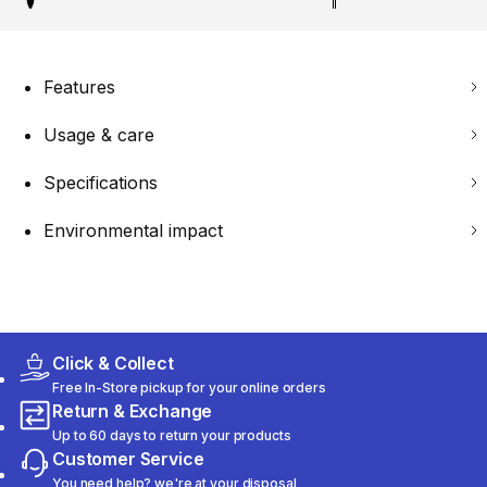
Features
Usage & care
Specifications
Environmental impact
Click & Collect
Free In-Store pickup for your online orders
Return & Exchange
Up to 60 days to return your products
Customer Service
You need help? we're at your disposal