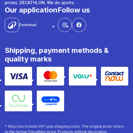
prices. DECATHLON. We do sports.
Our application
Follow us
Download
Shipping, payment methods &
quality marks
Visa
Mastercard
Valu
Contact
Souhoola
Apple Pay
* All prices include VAT plus shipping costs. The original price refers
to the former Decathlon price. Products without decoration.