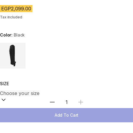
EGP2,099.00
Tax included
Color:
Black
Choose a variant
SIZE
Select Quantity
Add To Cart