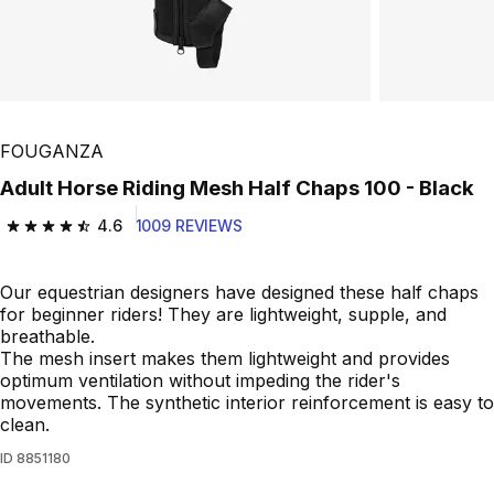
FOUGANZA
Adult Horse Riding Mesh Half Chaps 100 - Black
4.6
1009 REVIEWS
4.6 out of 5 stars from 1009 reviews
Our equestrian designers have designed these half chaps
for beginner riders! They are lightweight, supple, and
breathable.
The mesh insert makes them lightweight and provides
optimum ventilation without impeding the rider's
movements. The synthetic interior reinforcement is easy to
clean.
ID
8851180