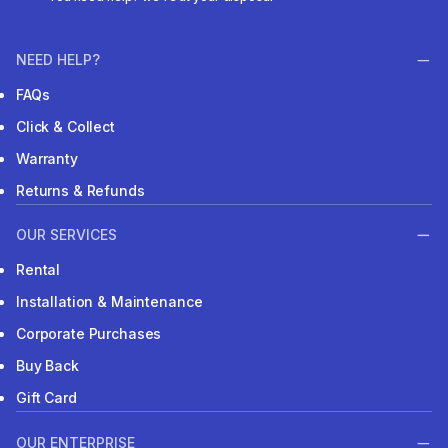
NEED HELP?
FAQs
Click & Collect
Warranty
Returns & Refunds
OUR SERVICES
Rental
Installation & Maintenance
Corporate Purchases
Buy Back
Gift Card
OUR ENTERPRISE