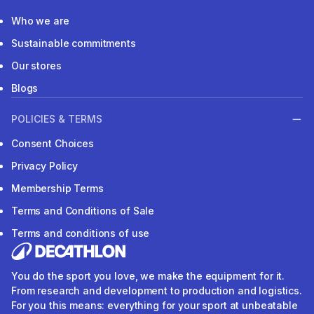
Who we are
Sustainable commitments
Our stores
Blogs
POLICIES & TERMS
Consent Choices
Privacy Policy
Membership Terms
Terms and Conditions of Sale
Terms and conditions of use
You do the sport you love, we make the equipment for it.
From research and development to production and logistics.
For you this means: everything for your sport at unbeatable