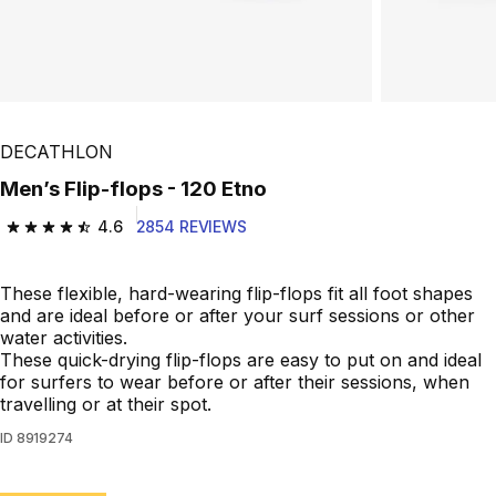
DECATHLON
Men’s Flip-flops - 120 Etno
4.6
2854 REVIEWS
4.6 out of 5 stars from 2854 reviews
These flexible, hard-wearing flip-flops fit all foot shapes
and are ideal before or after your surf sessions or other
water activities.
These quick-drying flip-flops are easy to put on and ideal
for surfers to wear before or after their sessions, when
travelling or at their spot.
ID
8919274