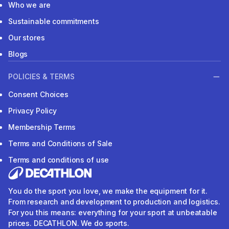
Who we are
Sustainable commitments
Our stores
Blogs
POLICIES & TERMS
Consent Choices
Privacy Policy
Membership Terms
Terms and Conditions of Sale
Terms and conditions of use
You do the sport you love, we make the equipment for it.
From research and development to production and logistics.
For you this means: everything for your sport at unbeatable
prices. DECATHLON. We do sports.