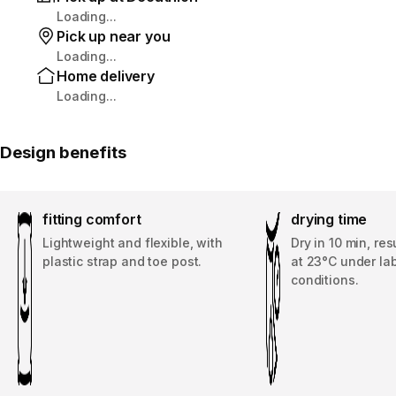
Loading...
Pick up near you
Loading...
Home delivery
Loading...
Design benefits
fitting comfort
drying time
Lightweight and flexible, with
Dry in 10 min, re
plastic strap and toe post.
at 23°C under la
conditions.