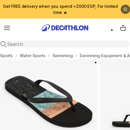
Get FREE delivery when you spend +2000 EGP, For limited
time 🔥
Menu
My 
Open search
Home
Sports
Water Sports
Swimming
Swimming Equipment & A