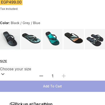
EGP499.00
Tax included
Color:
Black / Grey / Blue
Choose a variant
SIZE
Select Quantity
Add To Cart
Pick up at Decathlon