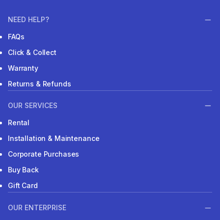
NEED HELP?
FAQs
Click & Collect
Warranty
Returns & Refunds
OUR SERVICES
Rental
Installation & Maintenance
Corporate Purchases
Buy Back
Gift Card
OUR ENTERPRISE