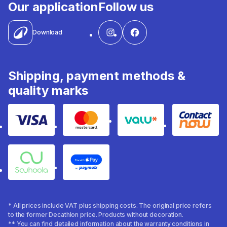
Our application
Follow us
Download
Shipping, payment methods &
quality marks
Visa
Mastercard
Valu
Contact
Souhoola
Apple Pay
* All prices include VAT plus shipping costs. The original price refers
to the former Decathlon price. Products without decoration.
** You can find detailed information about the warranty conditions in