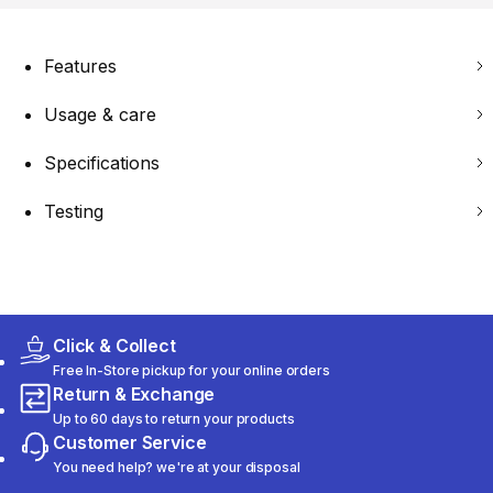
Features
Usage & care
Specifications
Testing
Click & Collect
Free In-Store pickup for your online orders
Return & Exchange
Up to 60 days to return your products
Customer Service
You need help? we're at your disposal