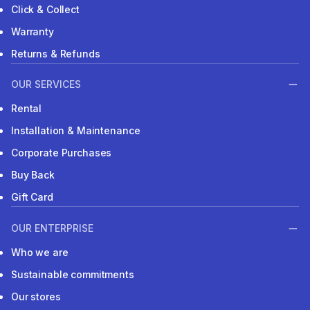
Click & Collect
Warranty
Returns & Refunds
OUR SERVICES
Rental
Installation & Maintenance
Corporate Purchases
Buy Back
Gift Card
OUR ENTERPRISE
Who we are
Sustainable commitments
Our stores