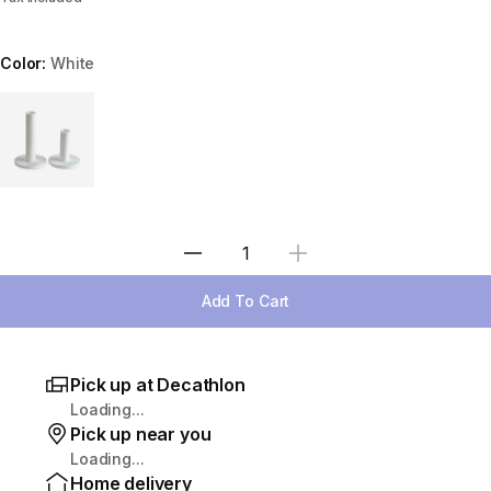
Color:
White
Choose a variant
Select Quantity
Add To Cart
Pick up at Decathlon
Loading...
Pick up near you
Loading...
Home delivery