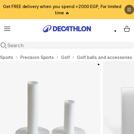
Get FREE delivery when you spend +2000 EGP, For limited
time 🔥
Menu
My 
Open search
Home
Sports
Precision Sports
Golf
Golf balls and accessories