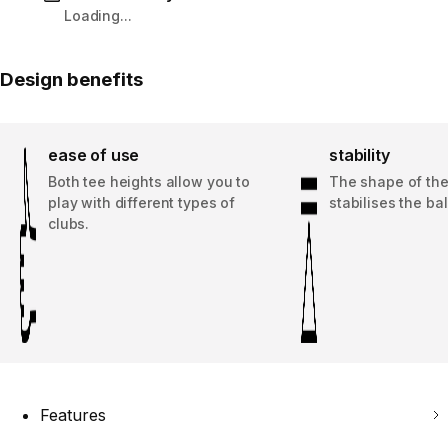
Loading...
Design benefits
ease of use
stability
Both tee heights allow you to
The shape of th
play with different types of
stabilises the bal
clubs.
Features