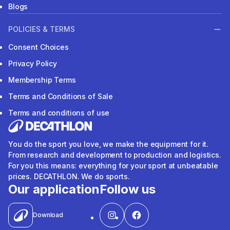
Blogs
POLICIES & TERMS
Consent Choices
Privacy Policy
Membership Terms
Terms and Conditions of Sale
Terms and conditions of use
You do the sport you love, we make the equipment for it.
From research and development to production and logistics.
For you this means: everything for your sport at unbeatable
prices. DECATHLON. We do sports.
Our application
Follow us
Download