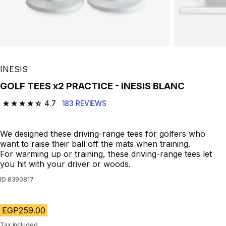
INESIS
GOLF TEES x2 PRACTICE - INESIS BLANC
4.7
183 REVIEWS
4.7 out of 5 stars from 183 reviews
We designed these driving-range tees for golfers who
want to raise their ball off the mats when training.
For warming up or training, these driving-range tees let
you hit with your driver or woods.
ID
8390817
EGP259.00
Tax included