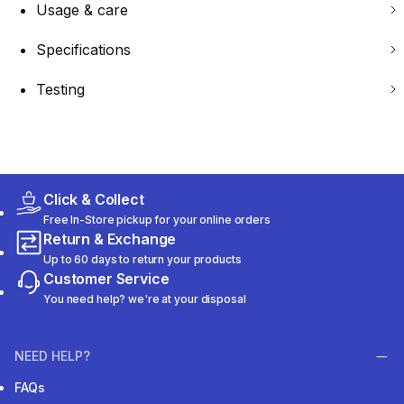
Usage & care
Specifications
Testing
Click & Collect
Free In-Store pickup for your online orders
Return & Exchange
Up to 60 days to return your products
Customer Service
You need help? we're at your disposal
NEED HELP?
FAQs