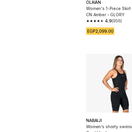
OLAIAN
Women's 1-Piece Skirt
CN Amber - GLORY
4.9
(956)
4.9 out of 5 stars fro
EGP2,099.00
NABAIJI
Women’s shorty swims