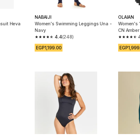
NABAIJI
OLAIAN
suit Heva
Women's Swimming Leggings Una -
Women's 1
Navy
CN Amber
4.4
(248)
m 2716 reviews
4.4 out of 5 stars from 248 reviews
4.9 out of
EGP1,199.00
EGP1,999