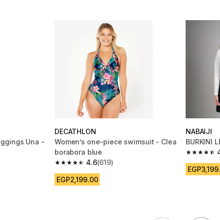
DECATHLON
NABAIJI
ggings Una -
Women’s one-piece swimsuit - Clea
BURKINI L
borabora blue
4.5 out of
4.6
(619)
m 248 reviews
4.6 out of 5 stars from 619 reviews
EGP3,199
EGP2,199.00