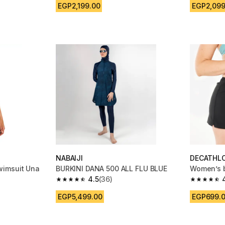
EGP2,199.00
EGP2,099
NABAIJI
DECATHL
wimsuit Una
BURKINI DANA 500 ALL FLU BLUE
Women’s b
4.5
(36)
4.5 out of 5 stars from 36 reviews
4.7 out of
m 1030 reviews
EGP5,499.00
EGP699.