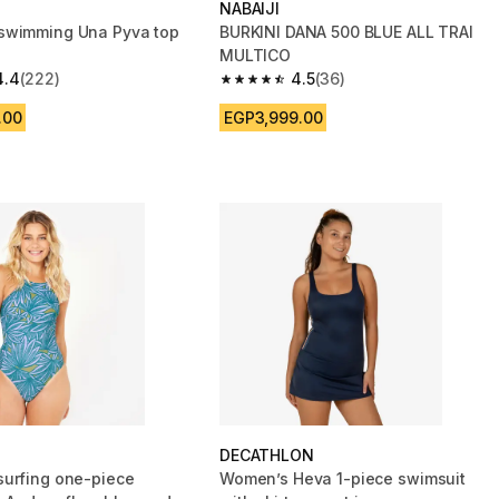
NABAIJI
swimming Una Pyva top
BURKINI DANA 500 BLUE ALL TRAI
MULTICO
4.4
(222)
4.5
(36)
 5 stars from 222 reviews
4.5 out of 5 stars from 36 reviews
.00
EGP3,999.00
DECATHLON
urfing one-piece
Women’s Heva 1-piece swimsuit