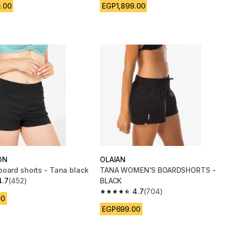
.00
EGP1,899.00
ON
OLAIAN
oard shorts - Tana black
TANA WOMEN'S BOARDSHORTS -
4.7
(452)
BLACK
 5 stars from 452 reviews
4.7
(704)
4.7 out of 5 stars from 704 reviews
00
EGP699.00