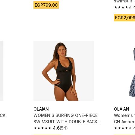
swimsuit 
EGP799.00
purple
m 179 reviews
4.6 out of
EGP2,099
OLAIAN
OLAIAN
ACK
WOMEN’S SURFING ONE-PIECE
Women's 1
SWIMSUIT WITH DOUBLE BACK
CN Amber
ADJUSTMENT AGATHA - BLACK
4.6
(54)
4.6 out of 5 stars from 54 reviews
4.9 out of