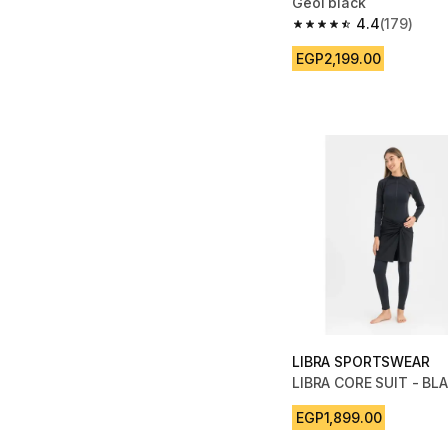
Geol black
4.4
(179)
4.4 out of 5 stars fro
EGP2,199.00
LIBRA SPORTSWEAR
LIBRA CORE SUIT - BL
EGP1,899.00