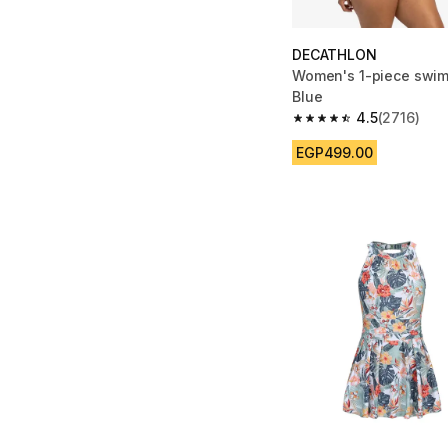
DECATHLON
Women's 1-piece swim
Blue
4.5
(2716)
4.5 out of 5 stars fro
EGP499.00