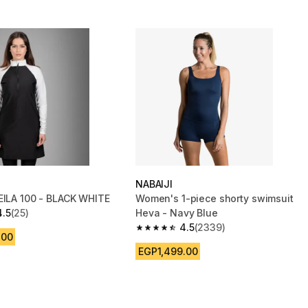
NABAIJI
EILA 100 - BLACK WHITE
Women's 1-piece shorty swimsuit
4.5
(25)
Heva - Navy Blue
 5 stars from 25 reviews
4.5
(2339)
4.5 out of 5 stars from 2339 reviews
.00
EGP1,499.00