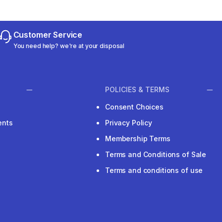
Customer Service
You need help? we're at your disposal
POLICIES & TERMS
Consent Choices
ents
Privacy Policy
Membership Terms
Terms and Conditions of Sale
Terms and conditions of use