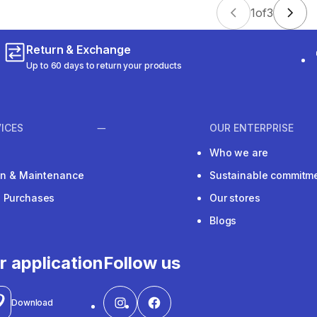
1
of
3
Return & Exchange
Up to 60 days to return your products
ICES
OUR ENTERPRISE
Who we are
ion & Maintenance
Sustainable commitm
e Purchases
Our stores
Blogs
r application
Follow us
Download