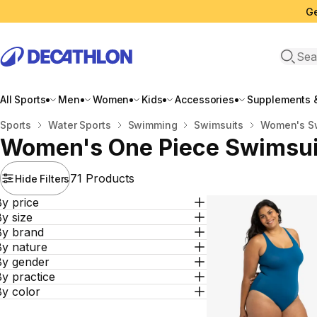
Ge
Open 
All Sports
Men
Women
Kids
Accessories
Supplements &
Home
Sports
Water Sports
Swimming
Swimsuits
Women's S
Women's One Piece Swimsui
71 Products
Hide Filters
y price
y size
By brand
By nature
By gender
y practice
By color