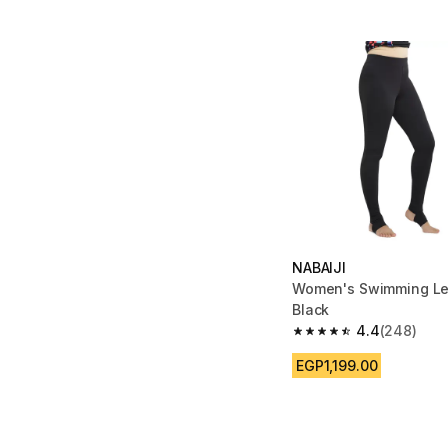
NABAIJI
Women's Swimming Le
Black
4.4
(248)
4.4 out of 5 stars fro
EGP1,199.00