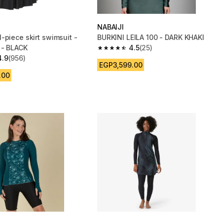
NABAIJI
-piece skirt swimsuit -
BURKINI LEILA 100 - DARK KHAKI
 - BLACK
4.5
(25)
4.5 out of 5 stars from 25 reviews
4.9
(956)
 5 stars from 956 reviews
EGP3,599.00
.00