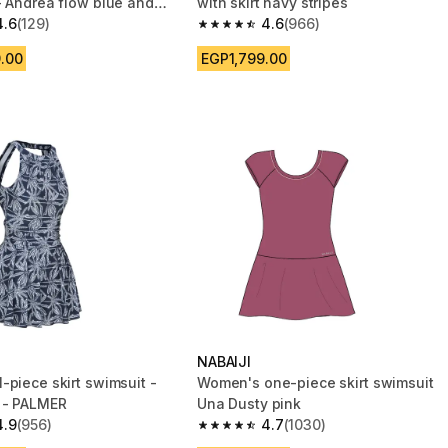
- Andrea flow blue and
with skirt navy stripes
4.6
(129)
4.6
(966)
 5 stars from 129 reviews
4.6 out of 5 stars from 966 reviews
.00
EGP1,799.00
NABAIJI
-piece skirt swimsuit -
Women's one-piece skirt swimsuit
 - PALMER
Una Dusty pink
4.9
(956)
4.7
(1030)
 5 stars from 956 reviews
4.7 out of 5 stars from 1030 reviews