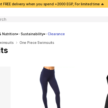
t FREE delivery when you spend +2000 EGP, For limited time 🔥
search
 Nutrition
Sustainability
Clearance
wimsuits
One Piece Swimsuits
ts