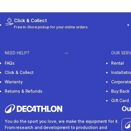
Click & Collect
Free In-Store pickup for your online orders
NEED HELP?
OUR SERV
FAQs
Rental
Click & Collect
Installat
Warranty
Corporat
Returns & Refunds
Buy Back
Gift Card
Ou
You do the sport you love, we make the equipment for it.
From research and development to production and