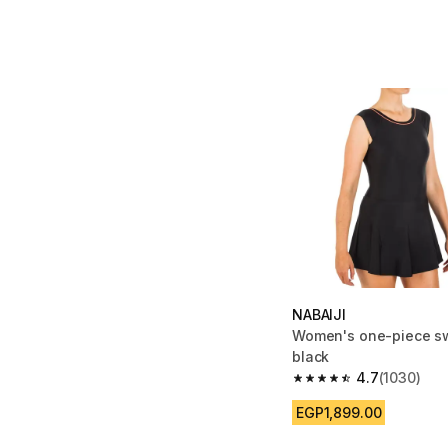
NABAIJI
Women's one-piece s
black
4.7
(1030)
4.7 out of 5 stars fro
EGP1,899.00