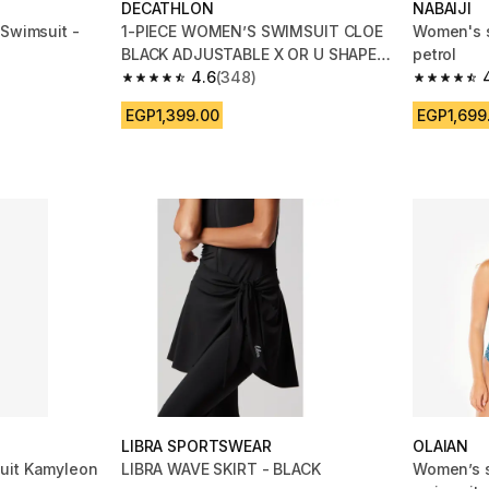
DECATHLON
NABAIJI
 Swimsuit -
1-PIECE WOMEN’S SWIMSUIT CLOE
Women's 
BLACK ADJUSTABLE X OR U SHAPED
petrol
BACK
4.6
(348)
m 956 reviews
4.6 out of 5 stars from 348 reviews
4.4 out of
EGP1,399.00
EGP1,699
LIBRA SPORTSWEAR
OLAIAN
uit Kamyleon
LIBRA WAVE SKIRT - BLACK
Women’s s