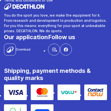
Terms and conditions of use
You do the sport you love, we make the equipment for it.
From research and development to production and logistics.
For you this means: everything for your sport at unbeatable
prices. DECATHLON. We do sports.
Our application
Follow us
Download
Shipping, payment methods &
quality marks
Visa
Mastercard
Valu
Contact