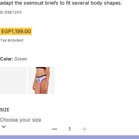
adapt the swimsuit briefs to fit several body shapes.
ID
8587205
EGP1,199.00
Tax included
Color:
Green
Choose a variant
SIZE
Select Quantity