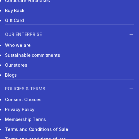
Corporate Purchases
Buy Back
Gift Card
OUR ENTERPRISE
Who we are
Sustainable commitments
Our stores
Blogs
POLICIES & TERMS
Consent Choices
Privacy Policy
Membership Terms
Terms and Conditions of Sale