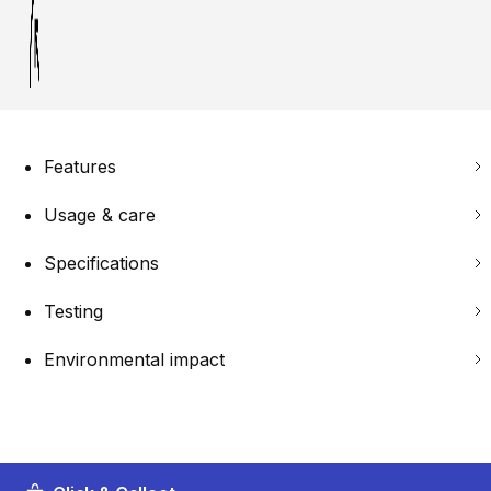
Features
Usage & care
Specifications
Testing
Environmental impact