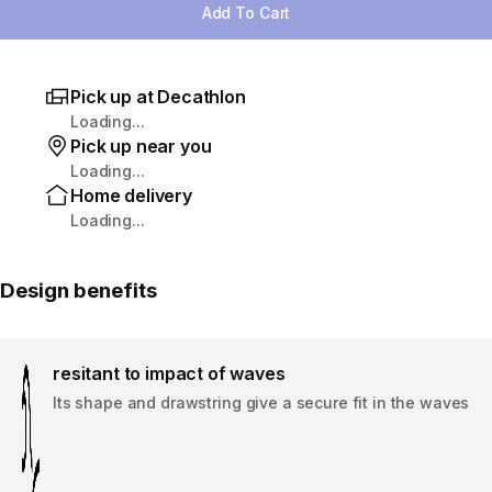
Add To Cart
Pick up at Decathlon
Loading...
Pick up near you
Loading...
Home delivery
Loading...
Design benefits
resitant to impact of waves
Its shape and drawstring give a secure fit in the waves