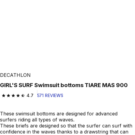
DECATHLON
GIRL'S SURF Swimsuit bottoms TIARE MAS 900
4.7
571 REVIEWS
4.7 out of 5 stars from 571 reviews
These swimsuit bottoms are designed for advanced
surfers riding all types of waves.
These briefs are designed so that the surfer can surf with
confidence in the waves thanks to a drawstring that can