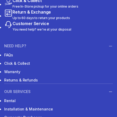
Click & Collect
Free In-Store pickup for your online orders
Return & Exchange
Up to 60 days to return your products
Customer Service
You need help? we're at your disposal
NEED HELP?
FAQs
Click & Collect
Warranty
Returns & Refunds
OUR SERVICES
Rental
Installation & Maintenance