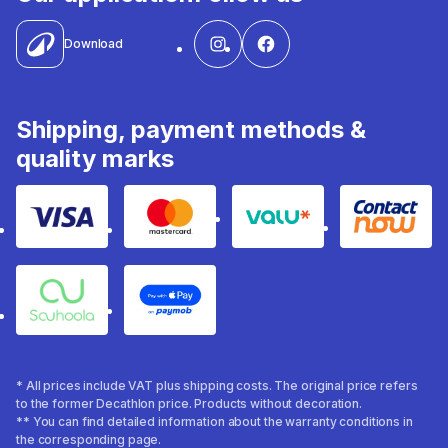
Download
Shipping, payment methods &
quality marks
Visa
Mastercard
Valu
Contact
Souhoola
Apple Pay
* All prices include VAT plus shipping costs. The original price refers
to the former Decathlon price. Products without decoration.
** You can find detailed information about the warranty conditions in
the corresponding page.