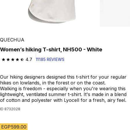
QUECHUA
Women’s hiking T-shirt, NH500 - White
4.7
11185 REVIEWS
4.7 out of 5 stars from 11185 reviews
Our hiking designers designed this t-shirt for your regular
hikes on lowlands, in the forest or on the coast.
Walking is freedom - especially when you're wearing this
lightweight, ventilated summer t-shirt. It's made in a blend
of cotton and polyester with Lyocell for a fresh, airy feel.
ID
8732028
EGP599.00