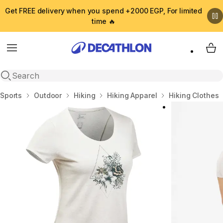
Get FREE delivery when you spend +2000 EGP, For limited
time 🔥
Menu
My 
Open search
Home
Sports
Outdoor
Hiking
Hiking Apparel
Hiking Clothes