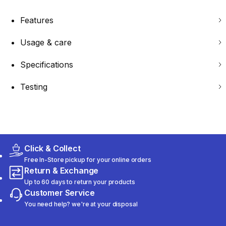
Features
Usage & care
Specifications
Testing
Click & Collect
Free In-Store pickup for your online orders
Return & Exchange
Up to 60 days to return your products
Customer Service
You need help? we're at your disposal