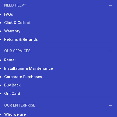
NEED HELP?
FAQs
Click & Collect
Warranty
Returns & Refunds
OUR SERVICES
Rental
Installation & Maintenance
Corporate Purchases
Buy Back
Gift Card
OUR ENTERPRISE
Who we are