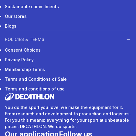
Sustainable commitments
Our stores
Blogs
POLICIES & TERMS
Consent Choices
Privacy Policy
Membership Terms
Terms and Conditions of Sale
Terms and conditions of use
You do the sport you love, we make the equipment for it.
From research and development to production and logistics.
For you this means: everything for your sport at unbeatable
prices. DECATHLON. We do sports.
Our application
Follow us