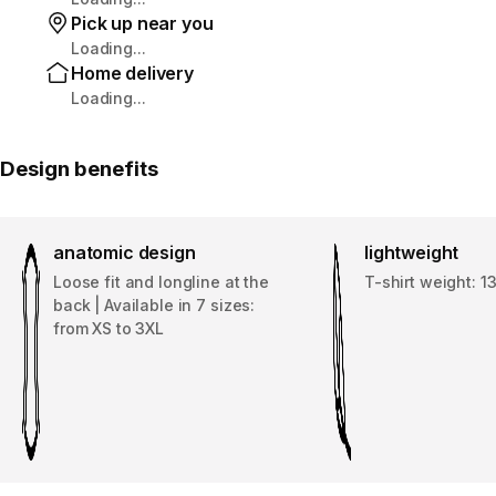
Pick up near you
Loading...
Home delivery
Loading...
Design benefits
anatomic design
lightweight
Loose fit and longline at the
T-shirt weight: 1
back | Available in 7 sizes:
from XS to 3XL