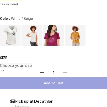
Tax included
Color:
White / Beige
Choose a variant
SIZE
Select Quantity
Add To Cart
Pick up at Decathlon
Loading...