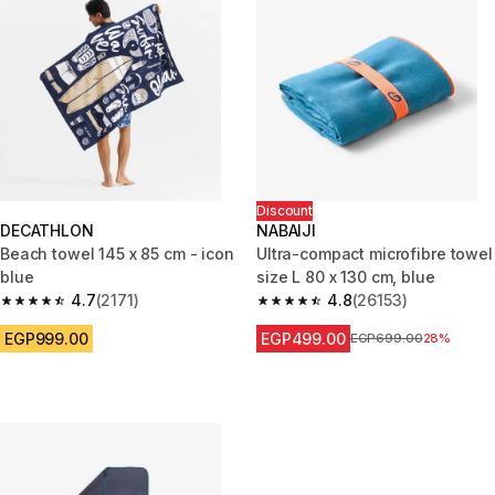
Discount
DECATHLON
NABAIJI
Beach towel 145 x 85 cm - icon
Ultra-compact microfibre towel
blue
size L 80 x 130 cm, blue
4.7
(2171)
4.8
(26153)
4.7 out of 5 stars from 2171 reviews
4.8 out of 5 stars from 26153 r
EGP999.00
EGP499.00
Price before reduction
EGP699.00
28%