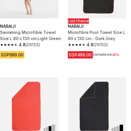
Last Chance
NABAIJI
NABAIJI
Swimming Microfibre Towel
Microfibre Pool Towel Size L
Size L 80 x 130 cm Light Green
80 x 130 cm - Dark Grey
4.8
(26153)
4.8
(26153)
4.8 out of 5 stars from 26153 reviews
4.8 out of 5 stars from 26153 r
EGP699.00
EGP499.00
Price before reduction
EGP699.00
28%