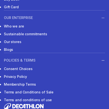
Gift Card
OUR ENTERPRISE
Who we are
Sustainable commitments
Our stores
Blogs
POLICIES & TERMS
Consent Choices
Privacy Policy
Membership Terms
Terms and Conditions of Sale
Terms and conditions of use