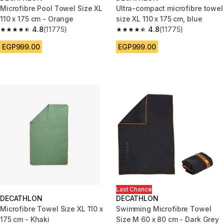
Microfibre Pool Towel Size XL
Ultra-compact microfibre towel
110 x 175 cm - Orange
size XL 110 x 175 cm, blue
4.8
(11775)
4.8
(11775)
4.8 out of 5 stars from 11775 reviews
4.8 out of 5 stars from 11775 r
EGP999.00
EGP999.00
Last Chance
DECATHLON
DECATHLON
Microfibre Towel Size XL 110 x
Swimming Microfibre Towel
175 cm - Khaki
Size M 60 x 80 cm - Dark Grey