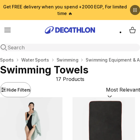
Get FREE delivery when you spend +2000 EGP, For limited
time 🔥
Menu
My 
Open search
Home
Sports
Water Sports
Swimming
Swimming Equipment & A
Swimming Towels
17 Products
Hide Filters
Sort by:
(option