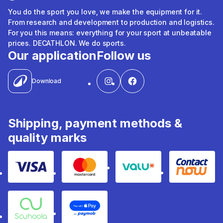
You do the sport you love, we make the equipment for it.
From research and development to production and logistics.
For you this means: everything for your sport at unbeatable
prices. DECATHLON. We do sports.
Our application
Follow us
Download
Shipping, payment methods &
quality marks
Visa
Mastercard
Valu
Contact
Souhoola
Apple Pay