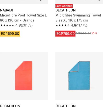
Last Chance
NABAIJI
DECATHLON
Microfibre Pool Towel Size L
Microfibre Swimming Towel
80 x 130 cm - Orange
Size XL 110 x 175 cm
4.8
(26153)
4.8
(11775)
4.8 out of 5 stars from 26153 reviews
4.8 out of 5 stars from 11775 r
EGP699.00
EGP799.00
Price before reduction
EGP999.00
20%
DECATHLON
DECATHLON