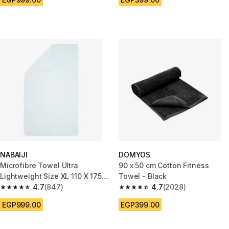
NABAIJI
DOMYOS
Microfibre Towel Ultra
90 x 50 cm Cotton Fitness
Lightweight Size XL 110 X 175
Towel - Black
cm White
4.7
(847)
4.7
(2028)
4.7 out of 5 stars from 847 reviews
4.7 out of 5 stars from 2028 re
EGP999.00
EGP399.00