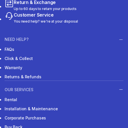
Return & Exchange
Up to 60 days to return your products
Customer Service
You need help? we're at your disposal
NEED HELP?
FAQs
Click & Collect
Warranty
Returns & Refunds
OUR SERVICES
Rental
Installation & Maintenance
Corporate Purchases
Buy Back