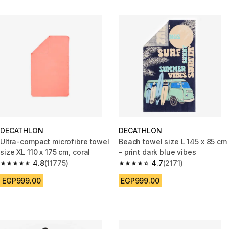
DECATHLON
DECATHLON
Ultra-compact microfibre towel
Beach towel size L 145 x 85 cm
size XL 110 x 175 cm, coral
- print dark blue vibes
4.8
(11775)
4.7
(2171)
4.8 out of 5 stars from 11775 reviews
4.7 out of 5 stars from 2171 re
EGP999.00
EGP999.00