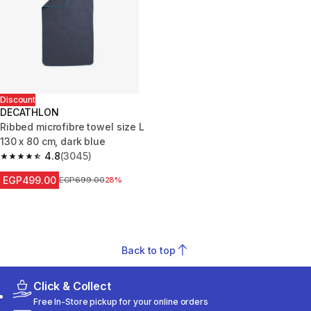
Discount
DECATHLON
Ribbed microfibre towel size L
130 x 80 cm, dark blue
4.8
(3045)
4.8 out of 5 stars from 3045 reviews
EGP499.00
Price before reduction
EGP699.00
28%
Back to top
Click & Collect
Free In-Store pickup for your online orders