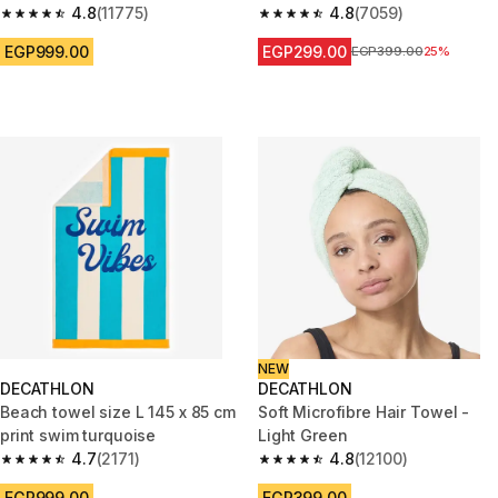
4.8
(11775)
4.8
(7059)
4.8 out of 5 stars from 11775 reviews
4.8 out of 5 stars from 7059 re
EGP999.00
EGP299.00
Price before reduction
EGP399.00
25%
NEW
DECATHLON
DECATHLON
Beach towel size L 145 x 85 cm
Soft Microfibre Hair Towel -
print swim turquoise
Light Green
4.7
(2171)
4.8
(12100)
4.7 out of 5 stars from 2171 reviews
4.8 out of 5 stars from 12100 r
EGP999.00
EGP399.00