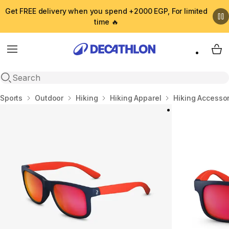
Get FREE delivery when you spend +2000 EGP, For limited
time 🔥
Menu
My 
Open search
Home
Sports
Outdoor
Hiking
Hiking Apparel
Hiking Accesso