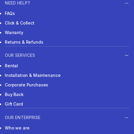
NEED HELP?
FAQs
Click & Collect
Warranty
Returns & Refunds
OUR SERVICES
Rental
Installation & Maintenance
Corporate Purchases
Buy Back
Gift Card
OUR ENTERPRISE
Who we are