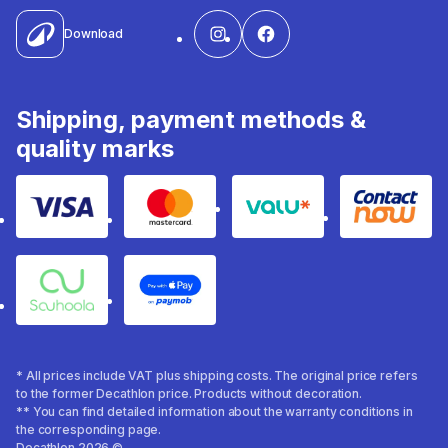
Download
Shipping, payment methods &
quality marks
Visa
Mastercard
Valu
Contact
Souhoola
Apple Pay
* All prices include VAT plus shipping costs. The original price refers
to the former Decathlon price. Products without decoration.
** You can find detailed information about the warranty conditions in
the corresponding page.
Decathlon 2026 ©