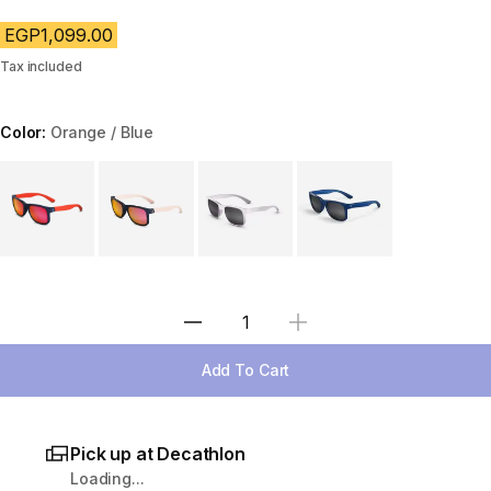
EGP1,099.00
Tax included
Color:
Orange / Blue
Choose a variant
Select Quantity
Add To Cart
Pick up at Decathlon
Loading...