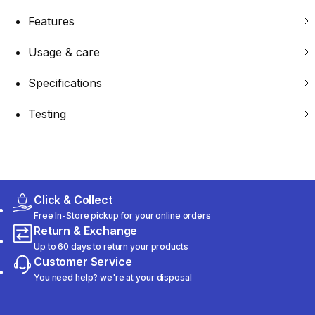
Features
Usage & care
Specifications
Testing
Click & Collect
Free In-Store pickup for your online orders
Return & Exchange
Up to 60 days to return your products
Customer Service
You need help? we're at your disposal