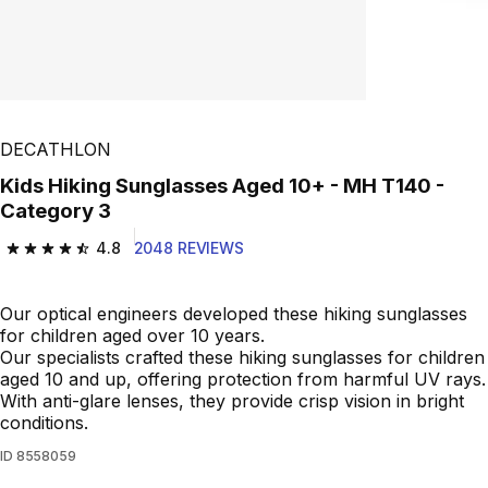
DECATHLON
Kids Hiking Sunglasses Aged 10+ - MH T140 -
Category 3
4.8
2048 REVIEWS
4.8 out of 5 stars from 2048 reviews
Our optical engineers developed these hiking sunglasses
for children aged over 10 years.
Our specialists crafted these hiking sunglasses for children
aged 10 and up, offering protection from harmful UV rays.
With anti-glare lenses, they provide crisp vision in bright
conditions.
ID
8558059