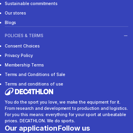
Sustainable commitments
Our stores
Blogs
POLICIES & TERMS
Consent Choices
Privacy Policy
Membership Terms
Terms and Conditions of Sale
Terms and conditions of use
You do the sport you love, we make the equipment for it.
From research and development to production and logistics.
For you this means: everything for your sport at unbeatable
prices. DECATHLON. We do sports.
Our application
Follow us