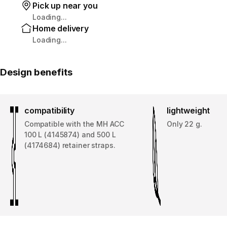
Pick up near you
Loading...
Home delivery
Loading...
Design benefits
compatibility
lightweight
Compatible with the MH ACC
Only 22 g.
100 L (4145874) and 500 L
(4174684) retainer straps.