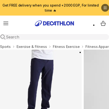
Get FREE delivery when you spend +2000 EGP, For limited
time 🔥
Menu
My 
Open search
Home
Sports
Exercise & Fitness
Fitness Exercise
Fitness Appar