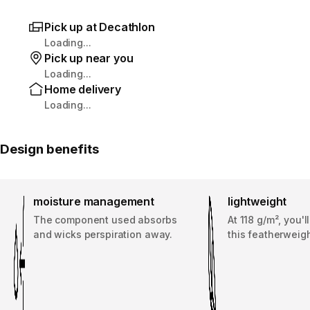
Pick up at Decathlon
Loading...
Pick up near you
Loading...
Home delivery
Loading...
Design benefits
moisture management
lightweight
The component used absorbs
At 118 g/m², you'l
and wicks perspiration away.
this featherweigh