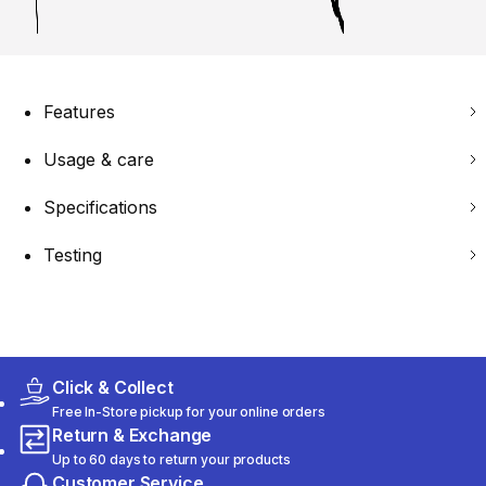
Features
Usage & care
Specifications
Testing
Click & Collect
Free In-Store pickup for your online orders
Return & Exchange
Up to 60 days to return your products
Customer Service