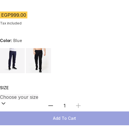
EGP999.00
Tax included
Color:
Blue
Choose a variant
SIZE
Select Quantity
Add To Cart