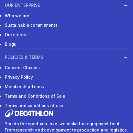
OUR ENTERPRISE
Who we are
Sustainable commitments
Our stores
Blogs
POLICIES & TERMS
Consent Choices
Privacy Policy
Membership Terms
Terms and Conditions of Sale
Terms and conditions of use
You do the sport you love, we make the equipment for it.
From research and development to production and logistics.