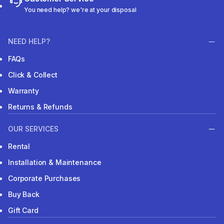
You need help? we're at your disposal
NEED HELP?
FAQs
Click & Collect
Warranty
Returns & Refunds
OUR SERVICES
Rental
Installation & Maintenance
Corporate Purchases
Buy Back
Gift Card