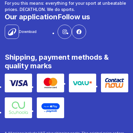
For you this means: everything for your sport at unbeatable
prices. DECATHLON. We do sports.
Our application
Follow us
Download
Shipping, payment methods &
quality marks
Visa
Mastercard
Valu
Contact
Souhoola
Apple Pay