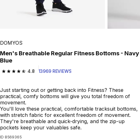
Play Video
DOMYOS
Men's Breathable Regular Fitness Bottoms - Navy
Blue
4.8
13969 REVIEWS
4.8 out of 5 stars from 13969 reviews
Just starting out or getting back into Fitness? These
practical, comfy bottoms will give you total freedom of
movement.
You'll love these practical, comfortable tracksuit bottoms,
with stretch fabric for excellent freedom of movement.
They're breathable and quick-drying, and the zip-up
pockets keep your valuables safe.
ID
8569365