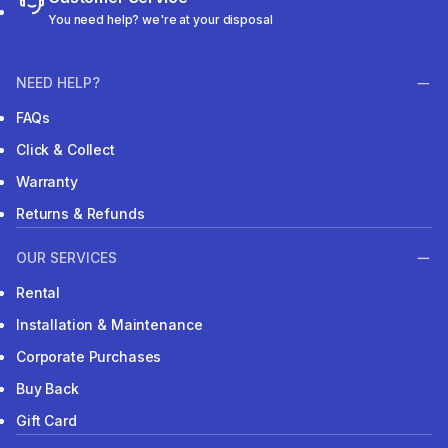
You need help? we're at your disposal
NEED HELP?
FAQs
Click & Collect
Warranty
Returns & Refunds
OUR SERVICES
Rental
Installation & Maintenance
Corporate Purchases
Buy Back
Gift Card