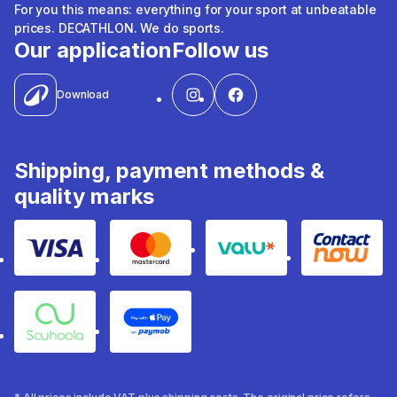
For you this means: everything for your sport at unbeatable
prices. DECATHLON. We do sports.
Our application
Follow us
Download
Shipping, payment methods &
quality marks
Visa
Mastercard
Valu
Contact
Souhoola
Apple Pay