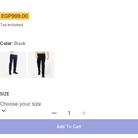
EGP999.00
Tax included
Color:
Black
Choose a variant
SIZE
Select Quantity
Add To Cart