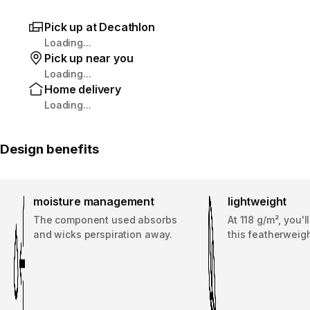
Pick up at Decathlon
Loading...
Pick up near you
Loading...
Home delivery
Loading...
Design benefits
moisture management
lightweight
The component used absorbs
At 118 g/m², you'l
and wicks perspiration away.
this featherweigh