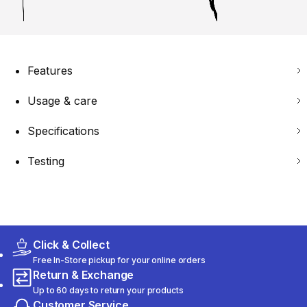
Features
Usage & care
Specifications
Testing
Click & Collect
Free In-Store pickup for your online orders
Return & Exchange
Up to 60 days to return your products
Customer Service