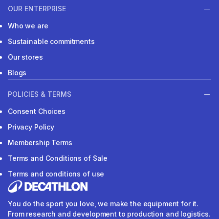
OUR ENTERPRISE
Who we are
Sustainable commitments
Our stores
Blogs
POLICIES & TERMS
Consent Choices
Privacy Policy
Membership Terms
Terms and Conditions of Sale
Terms and conditions of use
You do the sport you love, we make the equipment for it.
From research and development to production and logistics.