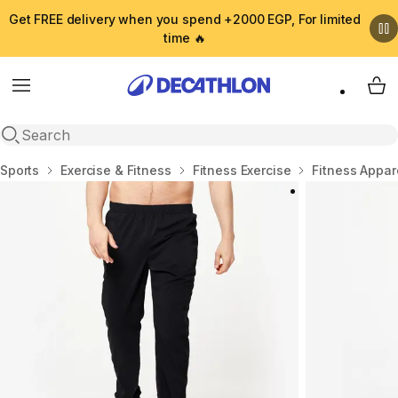
Get FREE delivery when you spend +2000 EGP, For limited
time 🔥
Menu
My 
Open search
Home
Sports
Exercise & Fitness
Fitness Exercise
Fitness Appar