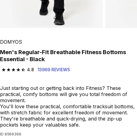
Play Video
DOMYOS
Men's Regular-Fit Breathable Fitness Bottoms
Essential - Black
4.8
13969 REVIEWS
4.8 out of 5 stars from 13969 reviews
Just starting out or getting back into Fitness? These
practical, comfy bottoms will give you total freedom of
movement.
You'll love these practical, comfortable tracksuit bottoms,
with stretch fabric for excellent freedom of movement.
They're breathable and quick-drying, and the zip-up
pockets keep your valuables safe.
ID
8569366