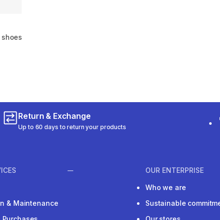
g shoes
m 2016 reviews
Return & Exchange
Up to 60 days to return your products
ICES
OUR ENTERPRISE
Who we are
ion & Maintenance
Sustainable commitm
e Purchases
Our stores