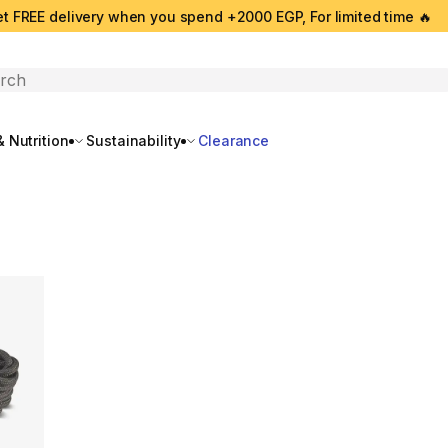
t FREE delivery when you spend +2000 EGP, For limited time 🔥
search
 Nutrition
Sustainability
Clearance