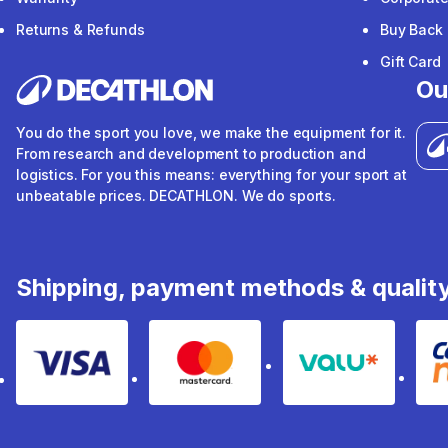
Returns & Refunds
Buy Back
Gift Card
Ou
You do the sport you love, we make the equipment for it.
From research and development to production and
logistics. For you this means: everything for your sport at
unbeatable prices. DECATHLON. We do sports.
Shipping, payment methods & qualit
Visa
Mastercard
Valu