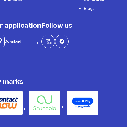
Blogs
r application
Follow us
Download
y marks
Contact
Souhoola
Apple Pay