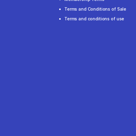
Terms and Conditions of Sale
Terms and conditions of use