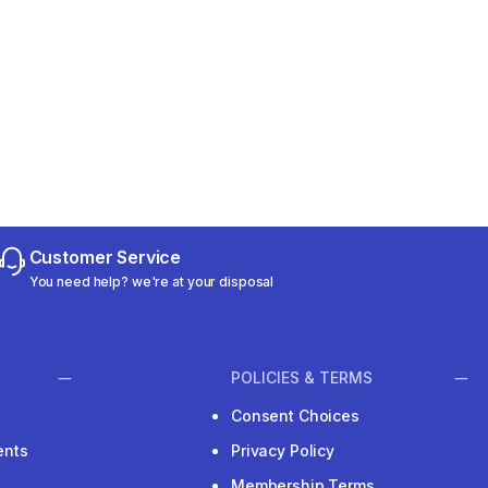
Customer Service
You need help? we're at your disposal
POLICIES & TERMS
Consent Choices
ents
Privacy Policy
Membership Terms