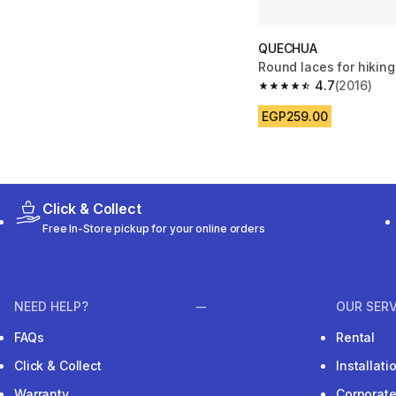
QUECHUA
Round laces for hikin
4.7
(2016)
4.7 out of 5 stars fro
EGP259.00
Click & Collect
Free In-Store pickup for your online orders
NEED HELP?
OUR SERV
FAQs
Rental
Click & Collect
Installat
Warranty
Corporat