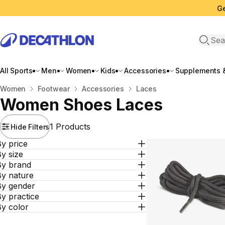
Ge
Open 
All Sports
Men
Women
Kids
Accessories
Supplements &
Home
Women
Footwear
Accessories
Laces
Women Shoes Laces
1 Products
Hide Filters
y price
y size
By brand
By nature
By gender
y practice
By color