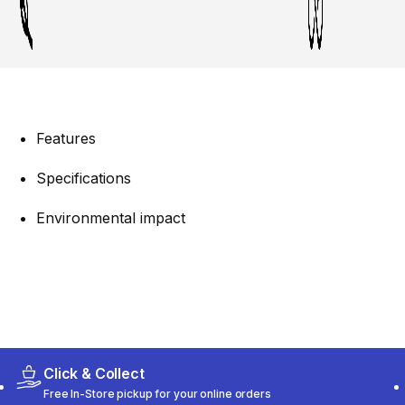
Features
Specifications
Environmental impact
Click & Collect
Free In-Store pickup for your online orders