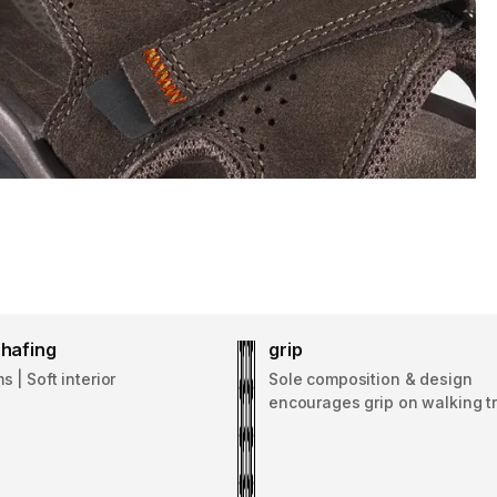
hafing
grip
 | Soft interior
Sole composition & design
encourages grip on walking tr