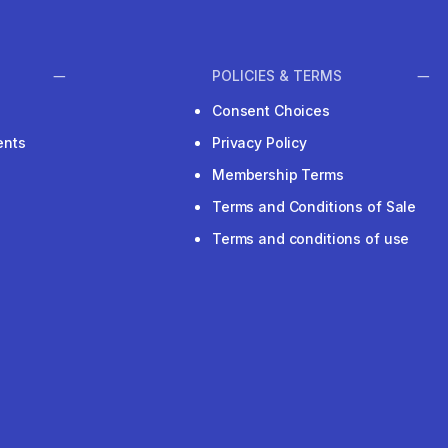
POLICIES & TERMS
Consent Choices
ents
Privacy Policy
Membership Terms
Terms and Conditions of Sale
Terms and conditions of use