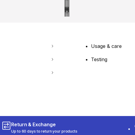
Usage & care
Testing
Return & Exchange
Up to 60 days to return your products