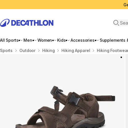
Ge
Open 
All Sports
Men
Women
Kids
Accessories
Supplements &
Home
Sports
Outdoor
Hiking
Hiking Apparel
Hiking Footwea