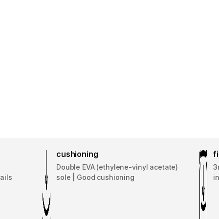
cushioning
f
Double EVA (ethylene-vinyl acetate)
3
ails
sole | Good cushioning
i