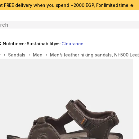
t FREE delivery when you spend +2000 EGP, For limited time 🔥
search
 Nutrition
Sustainability
Clearance
r
Sandals
Men
Men’s leather hiking sandals, NH500 Lea