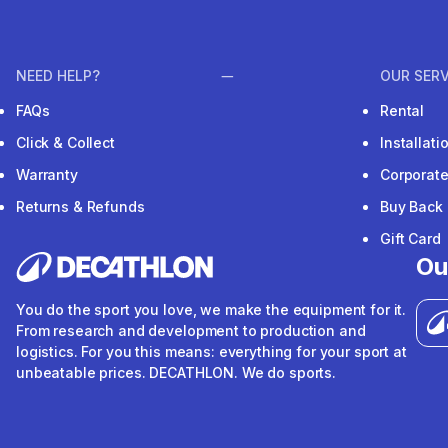
NEED HELP?
OUR SERV
FAQs
Rental
Click & Collect
Installat
Warranty
Corporat
Returns & Refunds
Buy Back
Gift Card
Ou
You do the sport you love, we make the equipment for it.
From research and development to production and
logistics. For you this means: everything for your sport at
unbeatable prices. DECATHLON. We do sports.