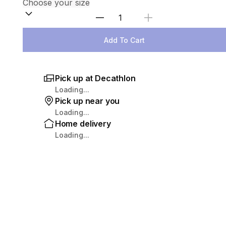
Select Quantity
Add To Cart
Pick up at Decathlon
Loading...
Pick up near you
Loading...
Home delivery
Loading...