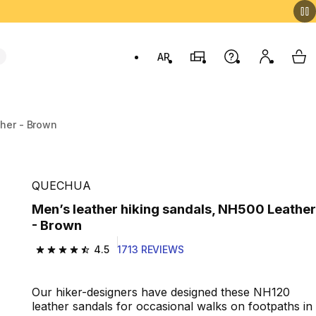
AR
Stores
Help
My accou
My 
Swit
ther - Brown
QUECHUA
Men’s leather hiking sandals, NH500 Leather
- Brown
4.5
1713 REVIEWS
4.5 out of 5 stars from 1713 reviews
Our hiker-designers have designed these NH120
leather sandals for occasional walks on footpaths in