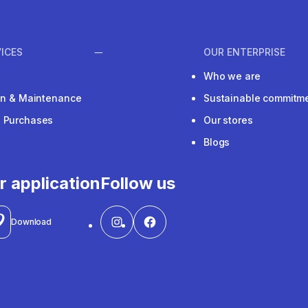
ICES
OUR ENTERPRISE
Who we are
ion & Maintenance
Sustainable commitm
e Purchases
Our stores
Blogs
r application
Follow us
Download