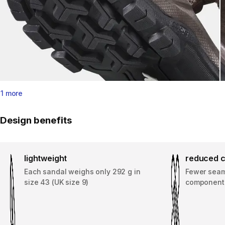
1 more
Design benefits
lightweight
reduced c
Each sandal weighs only 292 g in
Fewer seams
size 43 (UK size 9)
component