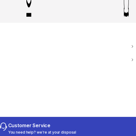
Customer Service
You need help? we're at your disposal