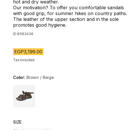
hot and dry weather.
Our motivation? To offer you comfortable sandals
with good grip, for summer hikes on country paths.
The leather of the upper section and in the sole
promotes good hygiene.
ID
8583436
EGP3,199.00
Tax included
Color:
Brown / Beige
Choose a variant
SIZE