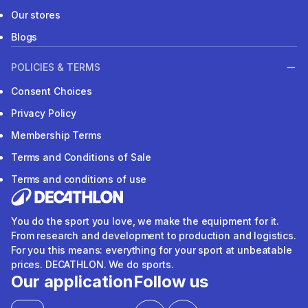
Our stores
Blogs
POLICIES & TERMS
Consent Choices
Privacy Policy
Membership Terms
Terms and Conditions of Sale
Terms and conditions of use
You do the sport you love, we make the equipment for it.
From research and development to production and logistics.
For you this means: everything for your sport at unbeatable
prices. DECATHLON. We do sports.
Our application
Follow us