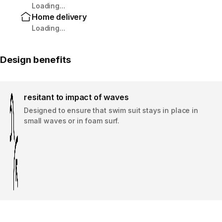
Loading...
Home delivery
Loading...
Design benefits
resitant to impact of waves
Designed to ensure that swim suit stays in place in
small waves or in foam surf.