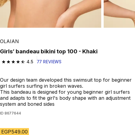
OLAIAN
Girls’ bandeau bikini top 100 - Khaki
4.5
77 REVIEWS
4.5 out of 5 stars from 77 reviews
Our design team developed this swimsuit top for beginner
girl surfers surfing in broken waves.
This bandeau is designed for young beginner girl surfers
and adapts to fit the girl's body shape with an adjustment
system and boned sides
ID
8677644
EGP549.00