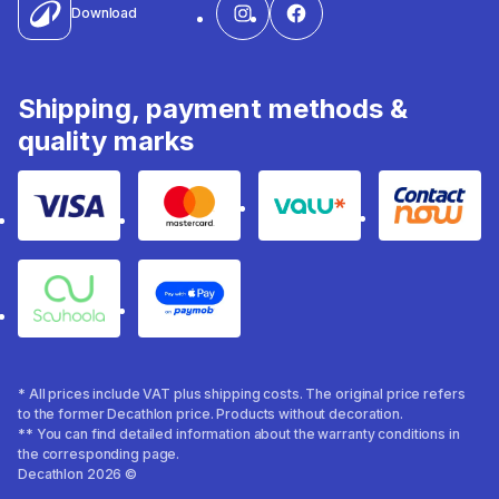
Download
Shipping, payment methods &
quality marks
Visa
Mastercard
Valu
Contact
Souhoola
Apple Pay
* All prices include VAT plus shipping costs. The original price refers
to the former Decathlon price. Products without decoration.
** You can find detailed information about the warranty conditions in
the corresponding page.
Decathlon 2026 ©