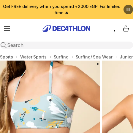
Get FREE delivery when you spend +2000 EGP, For limited
time 🔥
Menu
My 
Open search
Home
Sports
Water Sports
Surfing
Surfing/ Sea Wear
Junio