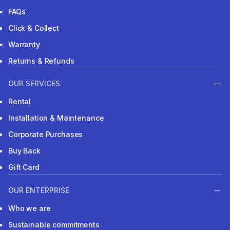
FAQs
Click & Collect
Warranty
Returns & Refunds
OUR SERVICES
Rental
Installation & Maintenance
Corporate Purchases
Buy Back
Gift Card
OUR ENTERPRISE
Who we are
Sustainable commitments