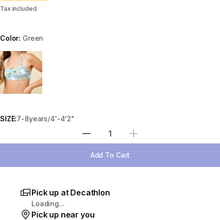
Tax included
Color:
Green
Choose a variant
SIZE:
7-8years/4'-4'2"
Select Quantity
Add To Cart
Pick up at Decathlon
Loading...
Pick up near you