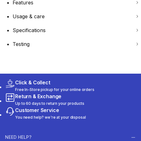
Features
Usage & care
Specifications
Testing
Click & Collect
Free In-Store pickup for your online orders
Return & Exchange
Up to 60 days to return your products
Customer Service
You need help? we're at your disposal
NEED HELP?