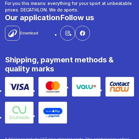
For you this means: everything for your sport at unbeatable
prices. DECATHLON. We do sports.
Our application
Follow us
Download
Shipping, payment methods &
quality marks
Visa
Mastercard
Valu
Contact
Souhoola
Apple Pay