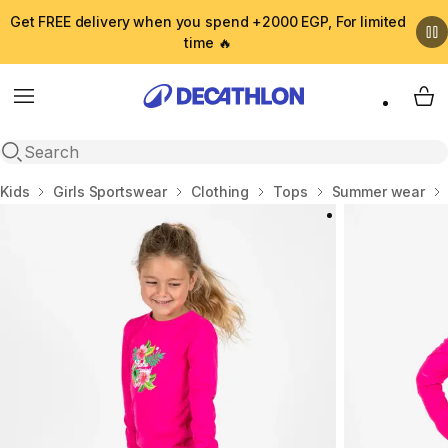
Get FREE delivery when you spend +2000 EGP, For limited
time 🔥
Menu
My 
Open search
Home
Kids
Girls Sportswear
Clothing
Tops
Summer wear