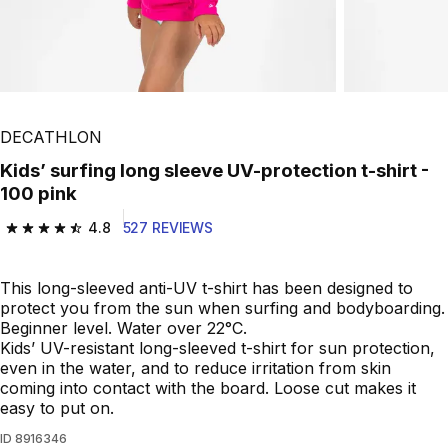
DECATHLON
Kids’ surfing long sleeve UV-protection t-shirt -
100 pink
4.8
527 REVIEWS
4.8 out of 5 stars from 527 reviews
This long-sleeved anti-UV t-shirt has been designed to
protect you from the sun when surfing and bodyboarding.
Beginner level. Water over 22°C.
Kids’ UV-resistant long-sleeved t-shirt for sun protection,
even in the water, and to reduce irritation from skin
coming into contact with the board. Loose cut makes it
easy to put on.
ID
8916346