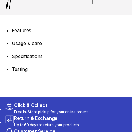
Features
Usage & care
Specifications
Testing
Click & Collect
Free In-Store pickup for your online orders
Return & Exchange
Up to 60 days to return your products
Customer Service