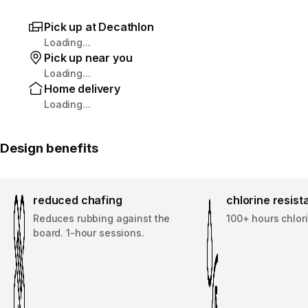
Pick up at Decathlon
Loading...
Pick up near you
Loading...
Home delivery
Loading...
Design benefits
reduced chafing
chlorine resis
Reduces rubbing against the
100+ hours chlor
board. 1-hour sessions.