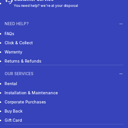
You need help? we're at your disposal
NEED HELP?
FAQs
Click & Collect
Warranty
Returns & Refunds
OUR SERVICES
Rental
Installation & Maintenance
Corporate Purchases
Buy Back
Gift Card