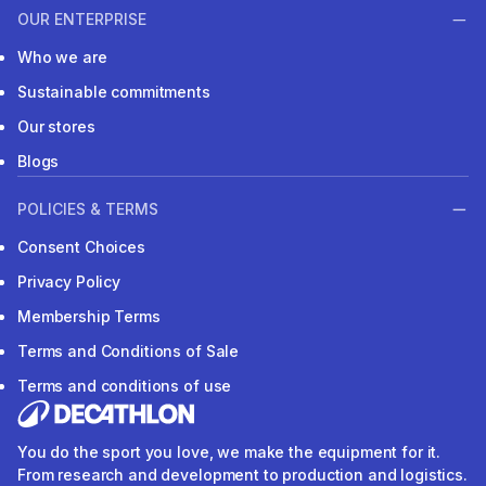
OUR ENTERPRISE
Who we are
Sustainable commitments
Our stores
Blogs
POLICIES & TERMS
Consent Choices
Privacy Policy
Membership Terms
Terms and Conditions of Sale
Terms and conditions of use
You do the sport you love, we make the equipment for it.
From research and development to production and logistics.