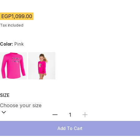
EGP1,099.00
Tax included
Color:
Pink
Choose a variant
SIZE
Select Quantity
Add To Cart