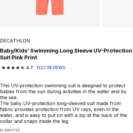
DECATHLON
Baby/Kids’ Swimming Long Sleeve UV-Protection
Suit Pink Print
4.7
1322 REVIEWS
4.7 out of 5 stars from 1322 reviews
This UV-protection swimming suit is designed to protect
babies from the sun during activities in the water and by
the sea.
The baby UV-protection long-sleeved suit made from
fabric provides protection from UV rays, even in the
water, and is easy to put on with a zip at the back of the
collar and snaps inside the leg.
ID
8851750