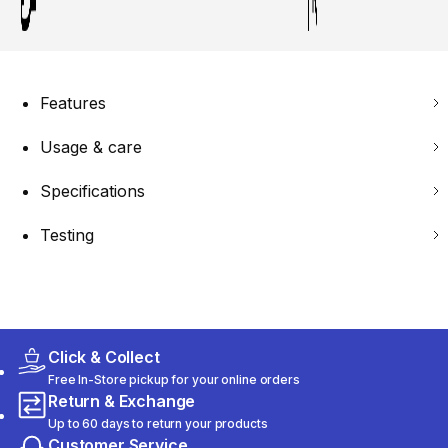
Features
Usage & care
Specifications
Testing
Click & Collect
Free In-Store pickup for your online orders
Return & Exchange
Up to 60 days to return your products
Customer Service