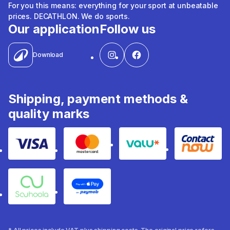
For you this means: everything for your sport at unbeatable
prices. DECATHLON. We do sports.
Our application
Follow us
Download
Shipping, payment methods &
quality marks
Visa
Mastercard
Valu
Contact
Souhoola
Apple Pay