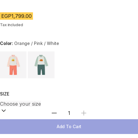
EGP1,799.00
Tax included
Color:
Orange / Pink / White
Choose a variant
SIZE
Select Quantity
Add To Cart