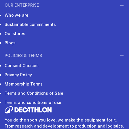
OUR ENTERPRISE
Who we are
Sustainable commitments
Our stores
Blogs
POLICIES & TERMS
Consent Choices
Privacy Policy
Membership Terms
Terms and Conditions of Sale
Terms and conditions of use
You do the sport you love, we make the equipment for it.
From research and development to production and logistics.