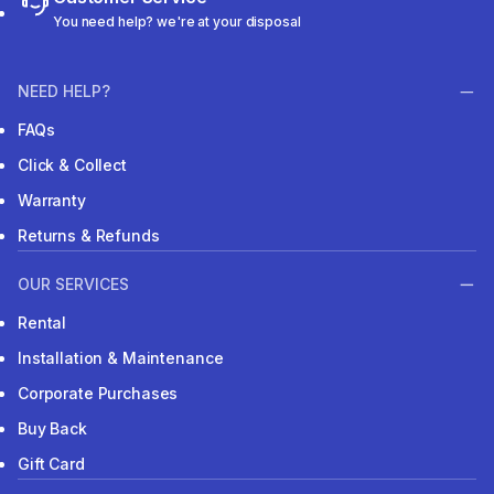
You need help? we're at your disposal
NEED HELP?
FAQs
Click & Collect
Warranty
Returns & Refunds
OUR SERVICES
Rental
Installation & Maintenance
Corporate Purchases
Buy Back
Gift Card