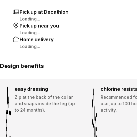
Pick up at Decathlon
Loading...
Pick up near you
Loading...
Home delivery
Loading...
Design benefits
easy dressing
chlorine resis
Zip at the back of the collar
Recommended for
and snaps inside the leg (up
use, up to 100 ho
to 24 months).
activity.