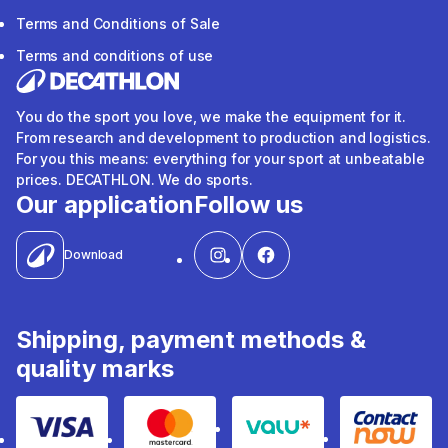
Terms and Conditions of Sale
Terms and conditions of use
You do the sport you love, we make the equipment for it.
From research and development to production and logistics.
For you this means: everything for your sport at unbeatable
prices. DECATHLON. We do sports.
Our application
Follow us
Download
Shipping, payment methods &
quality marks
Visa
Mastercard
Valu
Contact