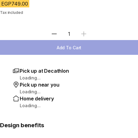
EGP749.00
Tax included
Select Quantity
Add To Cart
Pick up at Decathlon
Loading...
Pick up near you
Loading...
Home delivery
Loading...
Design benefits