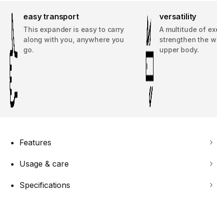
easy transport
versatility
This expander is easy to carry
A multitude of ex
along with you, anywhere you
strengthen the w
go.
upper body.
Features
Usage & care
Specifications