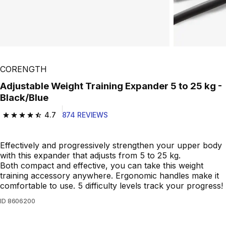
Play Video
CORENGTH
Adjustable Weight Training Expander 5 to 25 kg -
Black/Blue
4.7
874 REVIEWS
4.7 out of 5 stars from 874 reviews
Effectively and progressively strengthen your upper body
with this expander that adjusts from 5 to 25 kg.
Both compact and effective, you can take this weight
training accessory anywhere. Ergonomic handles make it
comfortable to use. 5 difficulty levels track your progress!
ID
8606200