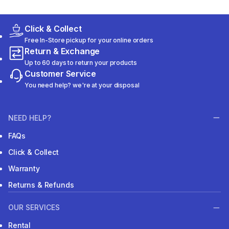
Click & Collect
Free In-Store pickup for your online orders
Return & Exchange
Up to 60 days to return your products
Customer Service
You need help? we're at your disposal
NEED HELP?
FAQs
Click & Collect
Warranty
Returns & Refunds
OUR SERVICES
Rental