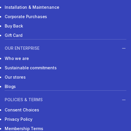
Installation & Maintenance
Corporate Purchases
Buy Back
Gift Card
OUR ENTERPRISE
Who we are
Sustainable commitments
Our stores
Blogs
POLICIES & TERMS
Consent Choices
Privacy Policy
Membership Terms