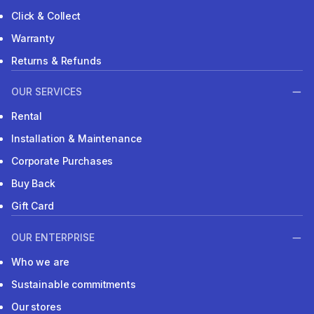
Click & Collect
Warranty
Returns & Refunds
OUR SERVICES
Rental
Installation & Maintenance
Corporate Purchases
Buy Back
Gift Card
OUR ENTERPRISE
Who we are
Sustainable commitments
Our stores