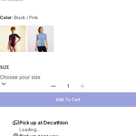
Color:
Black / Pink
Choose a variant
SIZE
Select Quantity
Add To Cart
Pick up at Decathlon
Loading...