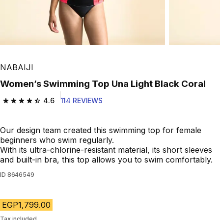
Play Video
NABAIJI
Women’s Swimming Top Una Light Black Coral
4.6
114 REVIEWS
4.6 out of 5 stars from 114 reviews
Our design team created this swimming top for female
beginners who swim regularly.
With its ultra-chlorine-resistant material, its short sleeves
and built-in bra, this top allows you to swim comfortably.
ID
8646549
EGP1,799.00
Tax included