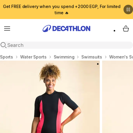
Get FREE delivery when you spend +2000 EGP, For limited
time 🔥
Menu
My 
Open search
Home
Sports
Water Sports
Swimming
Swimsuits
Women's S