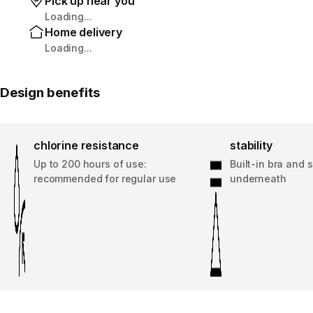
Pick up near you
Loading...
Home delivery
Loading...
Design benefits
chlorine resistance
stability
Up to 200 hours of use:
Built-in bra and 
recommended for regular use
underneath