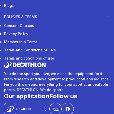
Blogs
POLICIES & TERMS
Consent Choices
Privacy Policy
Membership Terms
Terms and Conditions of Sale
Terms and conditions of use
You do the sport you love, we make the equipment for it.
From research and development to production and logistics.
For you this means: everything for your sport at unbeatable
prices. DECATHLON. We do sports.
Our application
Follow us
Download