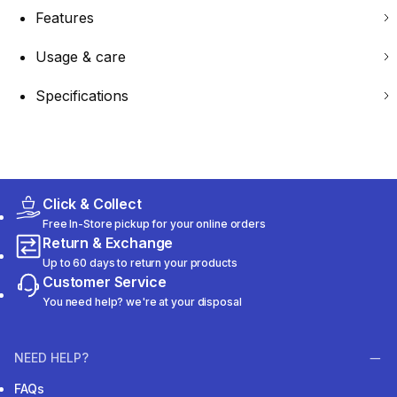
Features
Usage & care
Specifications
Click & Collect
Free In-Store pickup for your online orders
Return & Exchange
Up to 60 days to return your products
Customer Service
You need help? we're at your disposal
NEED HELP?
FAQs