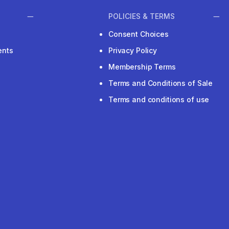
POLICIES & TERMS
Consent Choices
ents
Privacy Policy
Membership Terms
Terms and Conditions of Sale
Terms and conditions of use