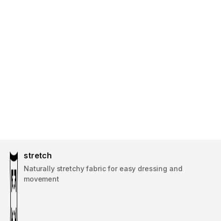
stretch
Naturally stretchy fabric for easy dressing and
movement