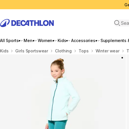
Ge
Open 
All Sports
Men
Women
Kids
Accessories
Supplements &
Home
Kids
Girls Sportswear
Clothing
Tops
Winter wear
T