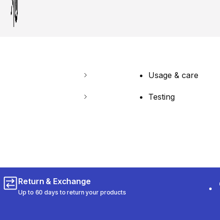
Usage & care
Testing
Return & Exchange
Up to 60 days to return your products