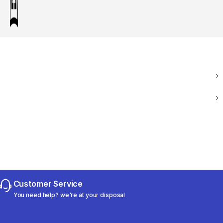
Customer Service
You need help? we're at your disposal