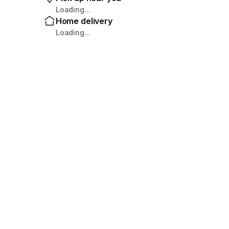
Loading...
Home delivery
Loading...