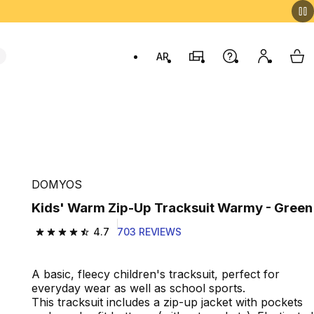
AR
Stores
Help
My accou
My 
Swit
DOMYOS
Kids' Warm Zip-Up Tracksuit Warmy - Green
4.7
703 REVIEWS
4.7 out of 5 stars from 703 reviews
A basic, fleecy children's tracksuit, perfect for
everyday wear as well as school sports.
This tracksuit includes a zip-up jacket with pockets