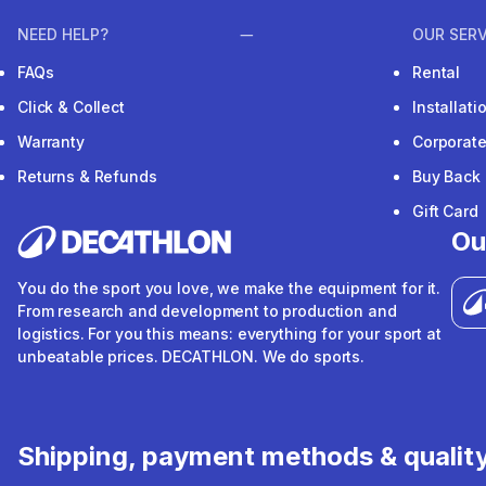
NEED HELP?
OUR SERV
FAQs
Rental
Click & Collect
Installat
Warranty
Corporat
Returns & Refunds
Buy Back
Gift Card
Ou
You do the sport you love, we make the equipment for it.
From research and development to production and
logistics. For you this means: everything for your sport at
unbeatable prices. DECATHLON. We do sports.
Shipping, payment methods & qualit