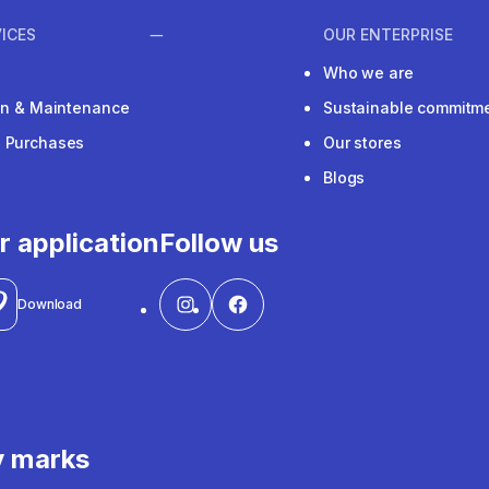
ICES
OUR ENTERPRISE
Who we are
ion & Maintenance
Sustainable commitm
e Purchases
Our stores
Blogs
r application
Follow us
Download
y marks