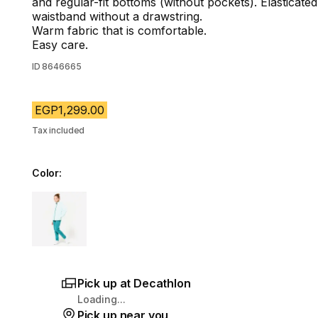
and regular-fit bottoms (without pockets). Elasticated
waistband without a drawstring.
Warm fabric that is comfortable.
Easy care.
ID
8646665
EGP1,299.00
Tax included
Color:
Choose a variant
Pick up at Decathlon
Loading...
Pick up near you