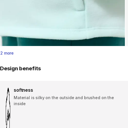
2 more
Design benefits
softness
Material is silky on the outside and brushed on the
inside