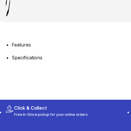
Features
Specifications
Click & Collect
Free In-Store pickup for your online orders