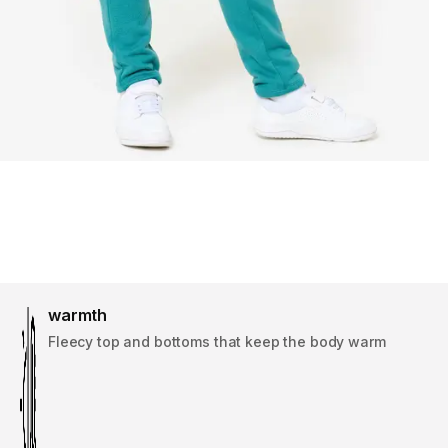
warmth
Fleecy top and bottoms that keep the body warm