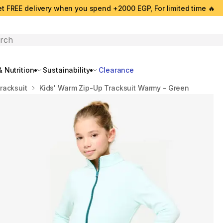
t FREE delivery when you spend +2000 EGP, For limited time 🔥
search
 Nutrition
Sustainability
Clearance
racksuit
Kids' Warm Zip-Up Tracksuit Warmy - Green