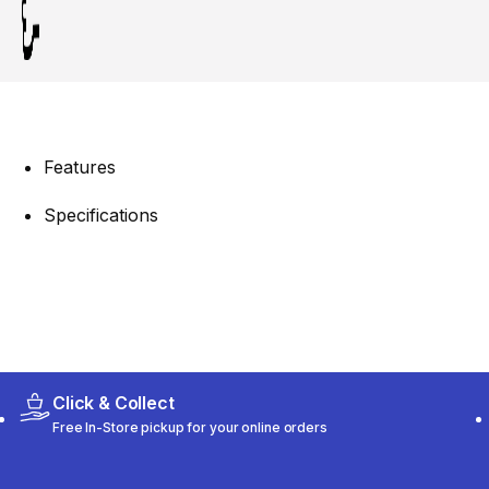
Features
Specifications
Click & Collect
Free In-Store pickup for your online orders