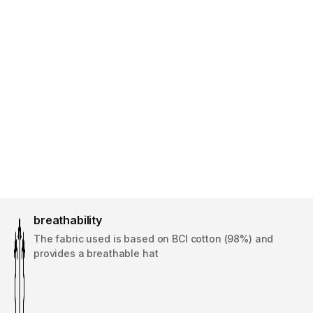
breathability
The fabric used is based on BCI cotton (98%) and
provides a breathable hat