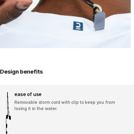
Design benefits
ease of use
Removable storm cord with clip to keep you from
losing it in the water.