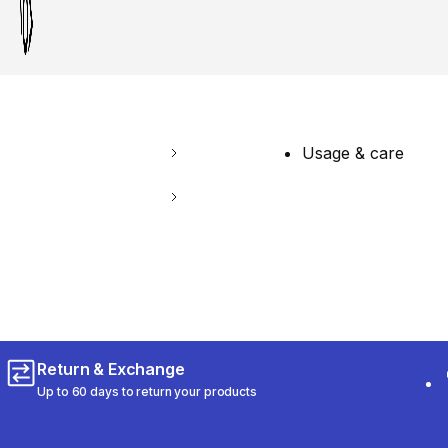
Usage & care
Return & Exchange
Up to 60 days to return your products