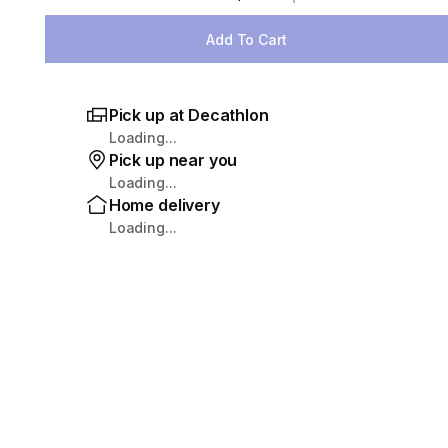
Select Quantity
Add To Cart
Pick up at Decathlon
Loading...
Pick up near you
Loading...
Home delivery
Loading...