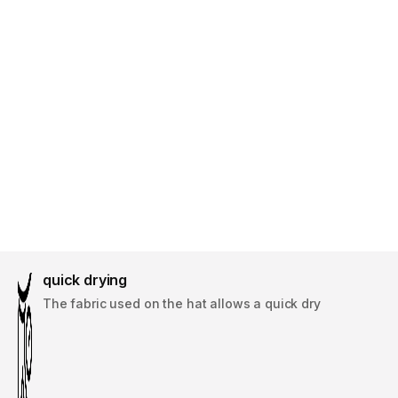
quick drying
The fabric used on the hat allows a quick dry