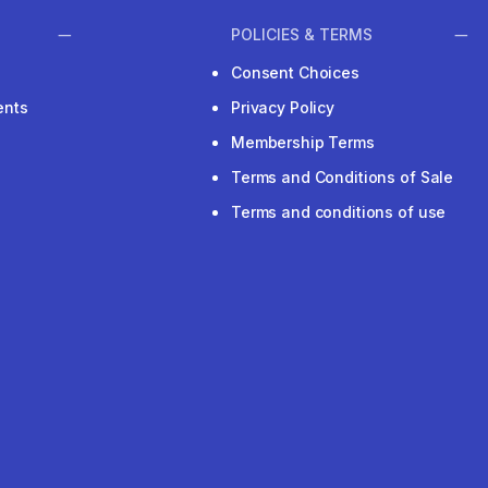
POLICIES & TERMS
Consent Choices
ents
Privacy Policy
Membership Terms
Terms and Conditions of Sale
Terms and conditions of use