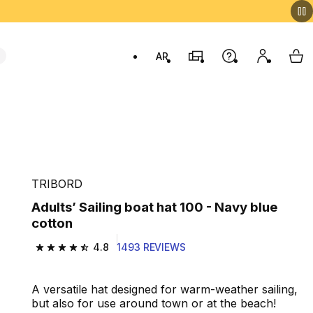
AR
Stores
Help
My accou
My 
Swit
TRIBORD
Adults’ Sailing boat hat 100 - Navy blue
cotton
4.8
1493 REVIEWS
4.8 out of 5 stars from 1493 reviews
A versatile hat designed for warm-weather sailing,
but also for use around town or at the beach!