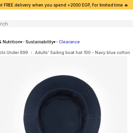
t FREE delivery when you spend +2000 EGP, For limited time 🔥
search
 Nutrition
Sustainability
Clearance
cts Under 899
Adults’ Sailing boat hat 100 - Navy blue cotton