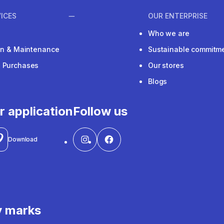
ICES
OUR ENTERPRISE
Who we are
ion & Maintenance
Sustainable commitm
e Purchases
Our stores
Blogs
r application
Follow us
Download
y marks