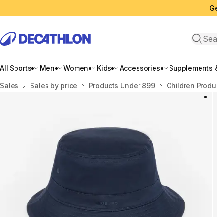
Ge
Open 
All Sports
Men
Women
Kids
Accessories
Supplements &
Home
Sales
Sales by price
Products Under 899
Children Produ