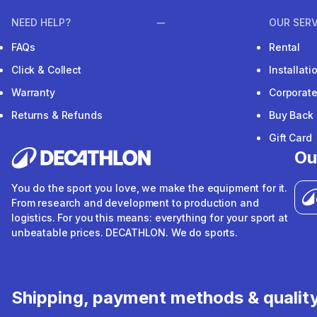
NEED HELP?
OUR SERV
FAQs
Rental
Click & Collect
Installat
Warranty
Corporat
Returns & Refunds
Buy Back
Gift Card
Ou
You do the sport you love, we make the equipment for it.
From research and development to production and
logistics. For you this means: everything for your sport at
unbeatable prices. DECATHLON. We do sports.
Shipping, payment methods & qualit