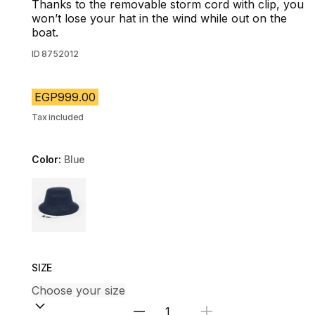
Thanks to the removable storm cord with clip, you
won’t lose your hat in the wind while out on the
boat.
ID
8752012
EGP999.00
Tax included
Color:
Blue
Choose a variant
SIZE