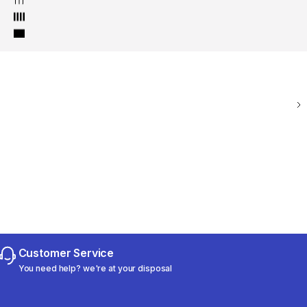
Customer Service
You need help? we're at your disposal