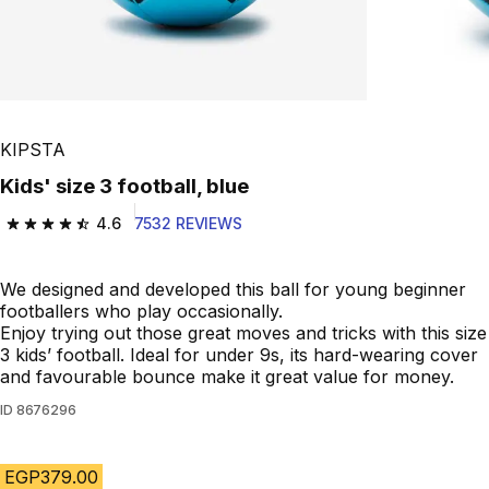
KIPSTA
Kids' size 3 football, blue
4.6
7532 REVIEWS
4.6 out of 5 stars from 7532 reviews
We designed and developed this ball for young beginner
footballers who play occasionally.
Enjoy trying out those great moves and tricks with this size
3 kids’ football. Ideal for under 9s, its hard-wearing cover
and favourable bounce make it great value for money.
ID
8676296
EGP379.00