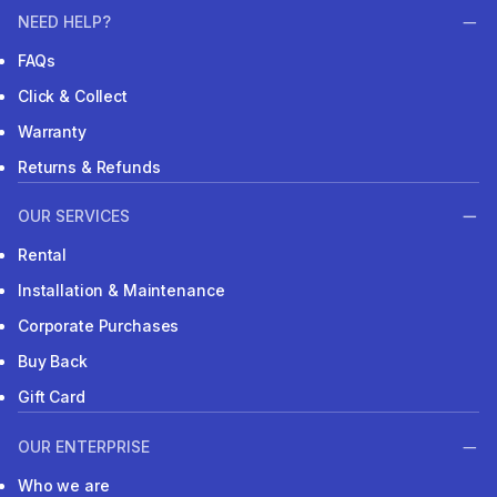
NEED HELP?
FAQs
Click & Collect
Warranty
Returns & Refunds
OUR SERVICES
Rental
Installation & Maintenance
Corporate Purchases
Buy Back
Gift Card
OUR ENTERPRISE
Who we are