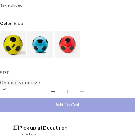
Tax included
Color:
Blue
Choose a variant
SIZE
Select Quantity
Add To Cart
Pick up at Decathlon
Loading...