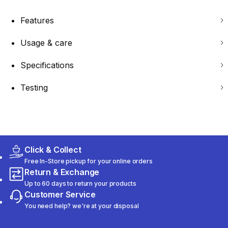
Features
Usage & care
Specifications
Testing
Click & Collect
Free In-Store pickup for your online orders
Return & Exchange
Up to 60 days to return your products
Customer Service
You need help? we're at your disposal