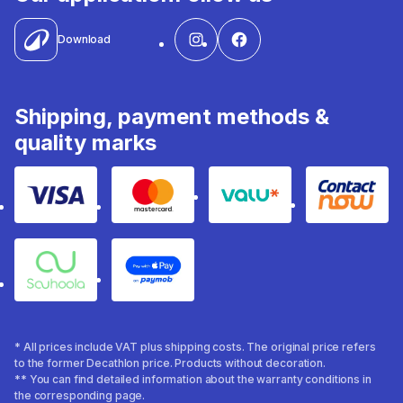
Download
Shipping, payment methods &
quality marks
Visa
Mastercard
Valu
Contact
Souhoola
Apple Pay
* All prices include VAT plus shipping costs. The original price refers
to the former Decathlon price. Products without decoration.
** You can find detailed information about the warranty conditions in
the corresponding page.