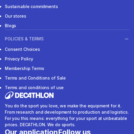
Sustainable commitments
Our stores
Blogs
POLICIES & TERMS
Consent Choices
Privacy Policy
Membership Terms
Terms and Conditions of Sale
Terms and conditions of use
You do the sport you love, we make the equipment for it.
From research and development to production and logistics.
For you this means: everything for your sport at unbeatable
prices. DECATHLON. We do sports.
Our application
Follow us