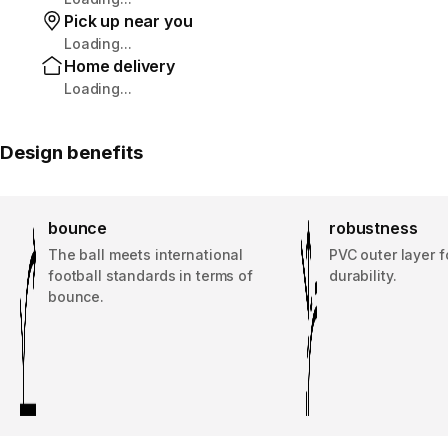
Pick up near you
Loading...
Home delivery
Loading...
Design benefits
bounce
robustness
The ball meets international
PVC outer layer 
football standards in terms of
durability.
bounce.