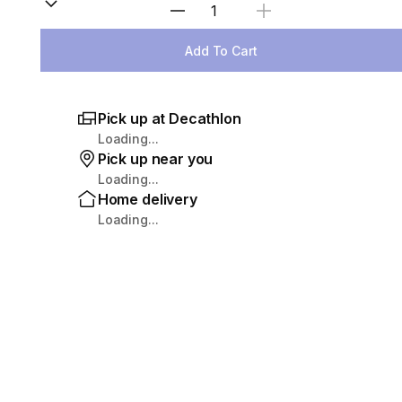
Select Quantity
Add To Cart
Pick up at Decathlon
Loading...
Pick up near you
Loading...
Home delivery
Loading...