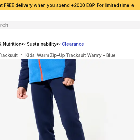
t FREE delivery when you spend +2000 EGP, For limited time 🔥
search
 Nutrition
Sustainability
Clearance
Tracksuit
Kids' Warm Zip-Up Tracksuit Warmy - Blue