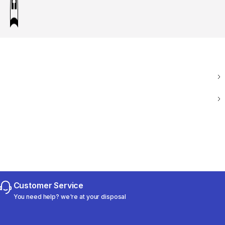
Customer Service
You need help? we're at your disposal