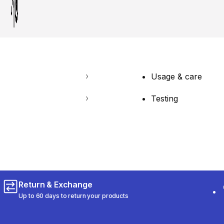
Usage & care
Testing
Return & Exchange
Up to 60 days to return your products