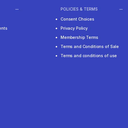
POLICIES & TERMS
Consent Choices
ents
Privacy Policy
Membership Terms
Terms and Conditions of Sale
Terms and conditions of use