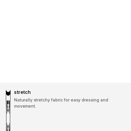
stretch
Naturally stretchy fabric for easy dressing and
movement.