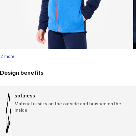
2 more
Design benefits
softness
Material is silky on the outside and brushed on the
inside