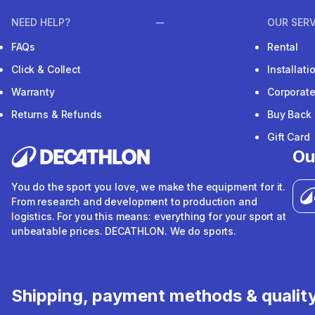
NEED HELP?
OUR SERV
FAQs
Rental
Click & Collect
Installat
Warranty
Corporat
Returns & Refunds
Buy Back
Gift Card
Ou
You do the sport you love, we make the equipment for it.
From research and development to production and
logistics. For you this means: everything for your sport at
unbeatable prices. DECATHLON. We do sports.
Shipping, payment methods & qualit