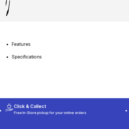
Features
Specifications
Click & Collect
Free In-Store pickup for your online orders