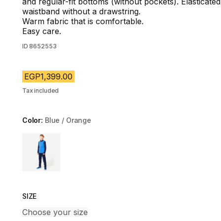
and regular-fit bottoms (without pockets). Elasticated
waistband without a drawstring.
Warm fabric that is comfortable.
Easy care.
ID
8652553
EGP1,399.00
Tax included
Color:
Blue / Orange
Choose a variant
SIZE