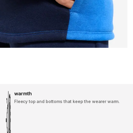
warmth
Fleecy top and bottoms that keep the wearer warm.