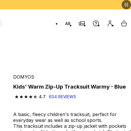
AR
Stores
Help
My accou
My 
Swit
DOMYOS
Kids' Warm Zip-Up Tracksuit Warmy - Blue
4.7
634 REVIEWS
4.7 out of 5 stars from 634 reviews
A basic, fleecy children's tracksuit, perfect for
everyday wear as well as school sports.
This tracksuit includes a zip-up jacket with pockets