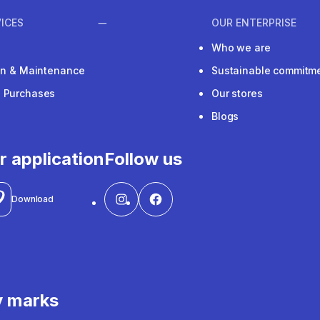
ICES
OUR ENTERPRISE
Who we are
ion & Maintenance
Sustainable commitm
e Purchases
Our stores
Blogs
r application
Follow us
Download
y marks