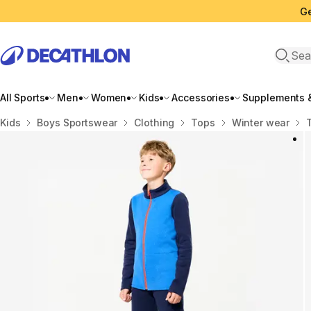
Ge
Open 
All Sports
Men
Women
Kids
Accessories
Supplements &
Home
Kids
Boys Sportswear
Clothing
Tops
Winter wear