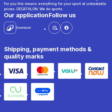
For you this means: everything for your sport at unbeatable
prices. DECATHLON. We do sports.
Our application
Follow us
Download
Shipping, payment methods &
quality marks
Visa
Mastercard
Valu
Contact
Souhoola
Apple Pay