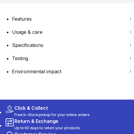
Features
Usage & care
Specifications
Testing
Environmental impact
Click & Collect
Free In-Store pickup for your online orders
Return & Exchange
Up to 60 days to return your products