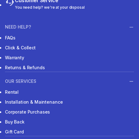
Customer Service
You need help? we're at your disposal
NEED HELP?
FAQs
Click & Collect
Warranty
Returns & Refunds
OUR SERVICES
Rental
Installation & Maintenance
Corporate Purchases
Buy Back
Gift Card