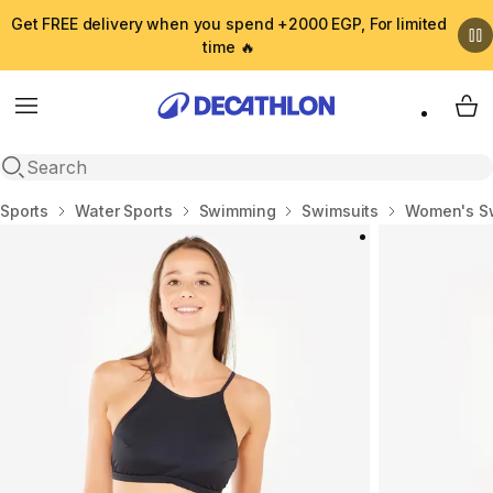
Get FREE delivery when you spend +2000 EGP, For limited
time 🔥
Menu
My 
Open search
Home
Sports
Water Sports
Swimming
Swimsuits
Women's S