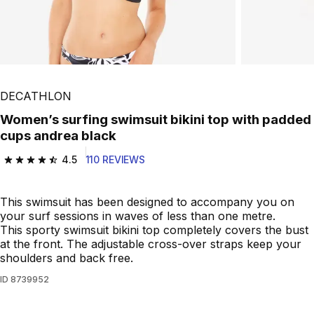
Play Video
DECATHLON
Women’s surfing swimsuit bikini top with padded
cups andrea black
4.5
110 REVIEWS
4.5 out of 5 stars from 110 reviews
This swimsuit has been designed to accompany you on
your surf sessions in waves of less than one metre.
This sporty swimsuit bikini top completely covers the bust
at the front. The adjustable cross-over straps keep your
shoulders and back free.
ID
8739952