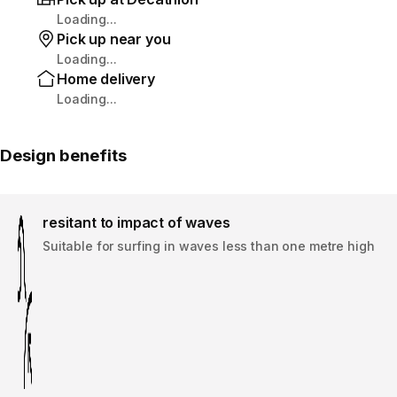
Loading...
Pick up near you
Loading...
Home delivery
Loading...
Design benefits
resitant to impact of waves
Suitable for surfing in waves less than one metre high