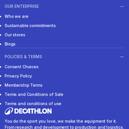
OUR ENTERPRISE
Who we are
Sustainable commitments
Our stores
Blogs
POLICIES & TERMS
Consent Choices
Privacy Policy
Membership Terms
Terms and Conditions of Sale
Terms and conditions of use
You do the sport you love, we make the equipment for it.
From research and development to production and logistics.