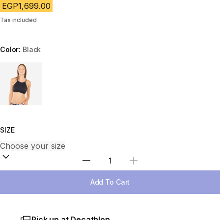
EGP1,699.00
Tax included
Color:
Black
Choose a variant
SIZE
Select Quantity
Add To Cart
Pick up at Decathlon