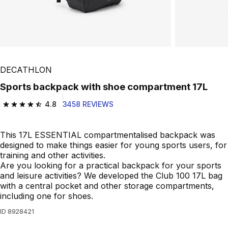
DECATHLON
Sports backpack with shoe compartment 17L
4.8
3458 REVIEWS
4.8 out of 5 stars from 3458 reviews
This 17L ESSENTIAL compartmentalised backpack was
designed to make things easier for young sports users, for
training and other activities.
Are you looking for a practical backpack for your sports
and leisure activities? We developed the Club 100 17L bag
with a central pocket and other storage compartments,
including one for shoes.
ID
8928421