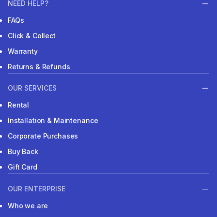
NEED HELP?
FAQs
Click & Collect
Warranty
Returns & Refunds
OUR SERVICES
Rental
Installation & Maintenance
Corporate Purchases
Buy Back
Gift Card
OUR ENTERPRISE
Who we are