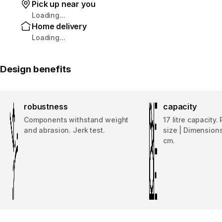
Pick up near you
Loading...
Home delivery
Loading...
Design benefits
robustness
capacity
Components withstand weight
17 litre capacity.
and abrasion. Jerk test.
size | Dimensions
cm.