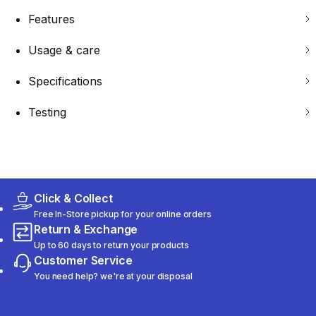
Features
Usage & care
Specifications
Testing
Click & Collect
Free In-Store pickup for your online orders
Return & Exchange
Up to 60 days to return your products
Customer Service
You need help? we're at your disposal