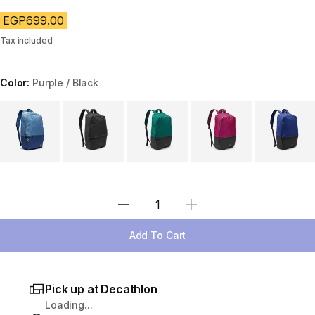
EGP699.00
Tax included
Color:
Purple / Black
Choose a variant
Select Quantity
Add To Cart
Pick up at Decathlon
Loading...