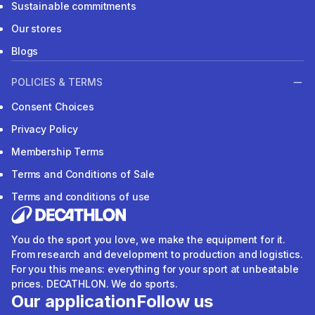
Sustainable commitments
Our stores
Blogs
POLICIES & TERMS
Consent Choices
Privacy Policy
Membership Terms
Terms and Conditions of Sale
Terms and conditions of use
You do the sport you love, we make the equipment for it.
From research and development to production and logistics.
For you this means: everything for your sport at unbeatable
prices. DECATHLON. We do sports.
Our application
Follow us