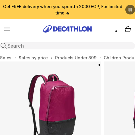
Get FREE delivery when you spend +2000 EGP, For limited
time 🔥
Menu
My 
Open search
Home
Sales
Sales by price
Products Under 899
Children Produ