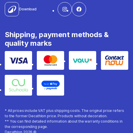
Download
Shipping, payment methods &
quality marks
Visa
Mastercard
Valu
Contact
Souhoola
Apple Pay
* All prices include VAT plus shipping costs. The original price refers
to the former Decathlon price. Products without decoration.
** You can find detailed information about the warranty conditions in
the corresponding page.
Decathlon 2026 ©