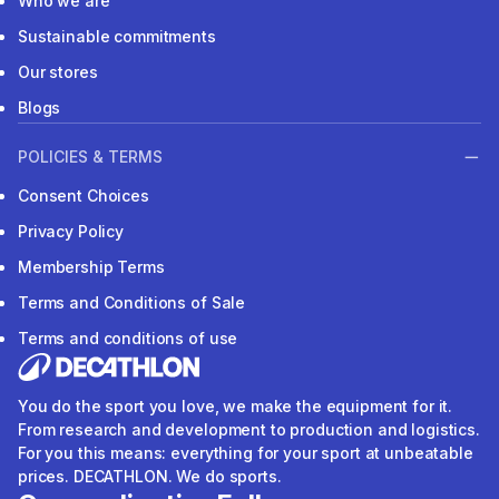
Who we are
Sustainable commitments
Our stores
Blogs
POLICIES & TERMS
Consent Choices
Privacy Policy
Membership Terms
Terms and Conditions of Sale
Terms and conditions of use
You do the sport you love, we make the equipment for it.
From research and development to production and logistics.
For you this means: everything for your sport at unbeatable
prices. DECATHLON. We do sports.