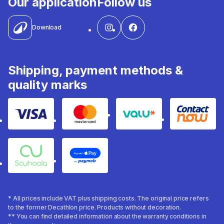
Our application
Follow us
Download
Shipping, payment methods &
quality marks
Visa
Mastercard
Valu
Contact
Souhoola
Apple Pay
* All prices include VAT plus shipping costs. The original price refers
to the former Decathlon price. Products without decoration.
** You can find detailed information about the warranty conditions in