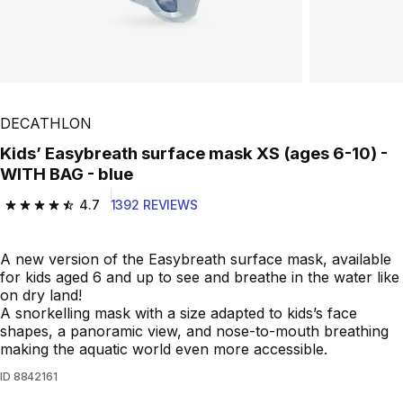
DECATHLON
Kids’ Easybreath surface mask XS (ages 6-10) -
WITH BAG - blue
4.7
1392 REVIEWS
4.7 out of 5 stars from 1392 reviews
A new version of the Easybreath surface mask, available
for kids aged 6 and up to see and breathe in the water like
on dry land!
A snorkelling mask with a size adapted to kids’s face
shapes, a panoramic view, and nose-to-mouth breathing
making the aquatic world even more accessible.
ID
8842161