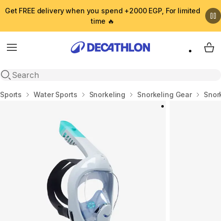
Get FREE delivery when you spend +2000 EGP, For limited
time 🔥
Menu
My 
Open search
Home
Sports
Water Sports
Snorkeling
Snorkeling Gear
Snor