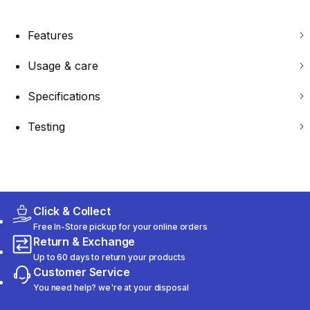
Features
Usage & care
Specifications
Testing
Click & Collect
Free In-Store pickup for your online orders
Return & Exchange
Up to 60 days to return your products
Customer Service
You need help? we're at your disposal