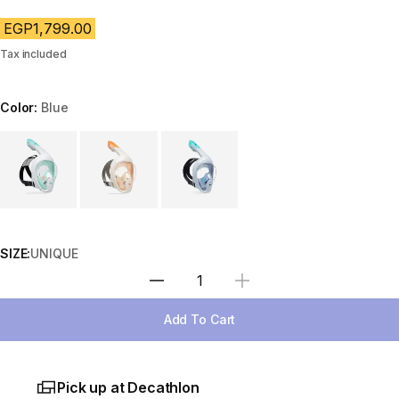
EGP1,799.00
Tax included
Color:
Blue
Choose a variant
SIZE:
UNIQUE
Select Quantity
Add To Cart
Pick up at Decathlon