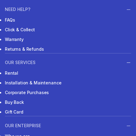
NEED HELP?
FAQs
Click & Collect
Warranty
Returns & Refunds
OUR SERVICES
Rental
Installation & Maintenance
Corporate Purchases
Buy Back
Gift Card
OUR ENTERPRISE