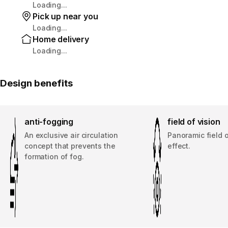
Loading...
Pick up near you
Loading...
Home delivery
Loading...
Design benefits
anti-fogging
field of vision
An exclusive air circulation
Panoramic field o
concept that prevents the
effect.
formation of fog.