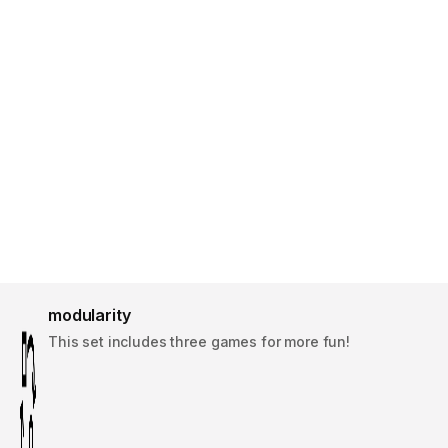
modularity
This set includes three games for more fun!