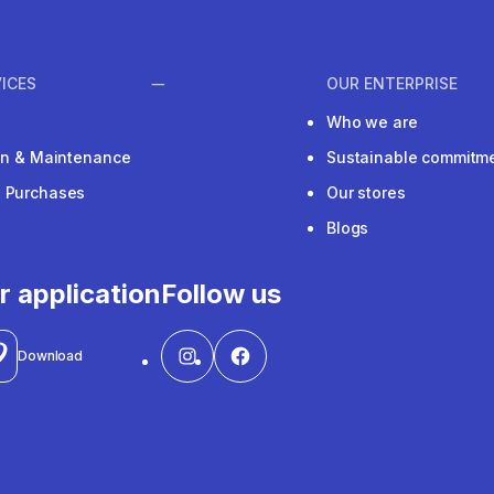
ICES
OUR ENTERPRISE
Who we are
ion & Maintenance
Sustainable commitm
e Purchases
Our stores
Blogs
r application
Follow us
Download