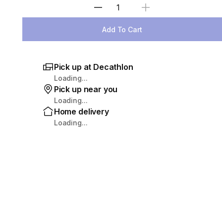
Select Quantity
Add To Cart
Pick up at Decathlon
Loading...
Pick up near you
Loading...
Home delivery
Loading...