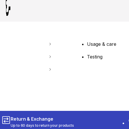
Usage & care
Testing
Return & Exchange
Up to 60 days to return your products