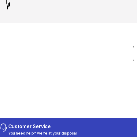
Customer Service
You need help? we're at your disposal