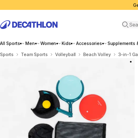
Ge
Open 
All Sports
Men
Women
Kids
Accessories
Supplements &
Home
Sports
Team Sports
Volleyball
Beach Volley
3-in-1 Ga