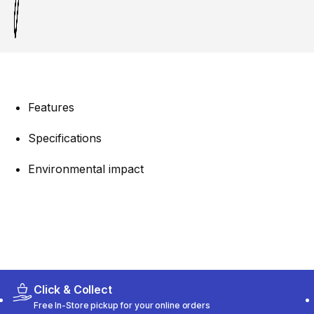
Features
Specifications
Environmental impact
Click & Collect
Free In-Store pickup for your online orders