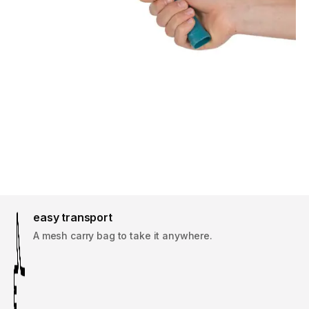
easy transport
A mesh carry bag to take it anywhere.