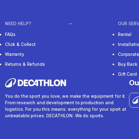
NEED HELP?
OUR SERV
FAQs
Rental
Click & Collect
Installat
Warranty
Corporat
Returns & Refunds
Buy Back
Gift Card
Ou
You do the sport you love, we make the equipment for it.
From research and development to production and
logistics. For you this means: everything for your sport at
unbeatable prices. DECATHLON. We do sports.