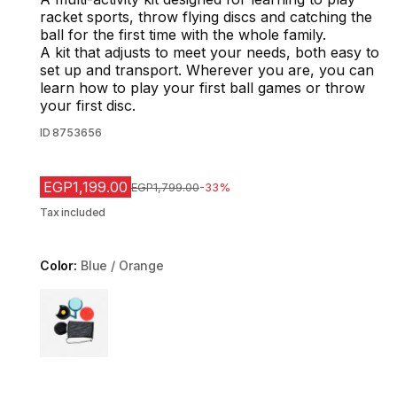
racket sports, throw flying discs and catching the
ball for the first time with the whole family.
A kit that adjusts to meet your needs, both easy to
set up and transport. Wherever you are, you can
learn how to play your first ball games or throw
your first disc.
ID
8753656
EGP1,199.00
Price before reduction
EGP1,799.00
-33%
Tax included
Color:
Blue / Orange
Choose a variant