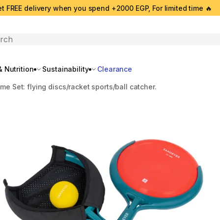
t FREE delivery when you spend +2000 EGP, For limited time 🔥
search
 Nutrition
Sustainability
Clearance
me Set: flying discs/racket sports/ball catcher.