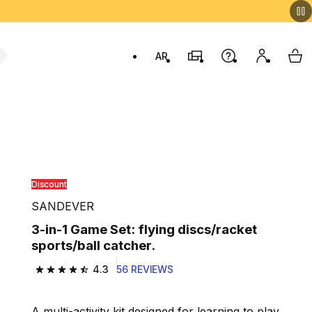
AR
Stores
Help
My accou
My 
Swit
Discount
SANDEVER
3-in-1 Game Set: flying discs/racket
sports/ball catcher.
4.3
56 REVIEWS
4.3 out of 5 stars from 56 reviews
A multi-activity kit designed for learning to play