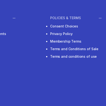
POLICIES & TERMS
Consent Choices
ents
Privacy Policy
Membership Terms
Terms and Conditions of Sale
Terms and conditions of use