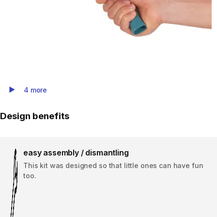
4 more
Play Video
Design benefits
easy assembly / dismantling
This kit was designed so that little ones can have fun
too.