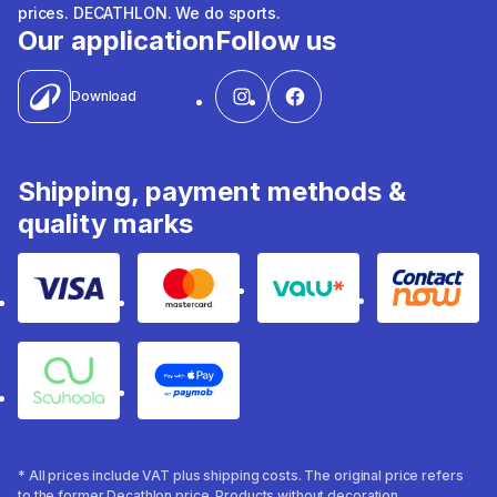
prices. DECATHLON. We do sports.
Our application
Follow us
Download
Shipping, payment methods &
quality marks
Visa
Mastercard
Valu
Contact
Souhoola
Apple Pay
* All prices include VAT plus shipping costs. The original price refers
to the former Decathlon price. Products without decoration.