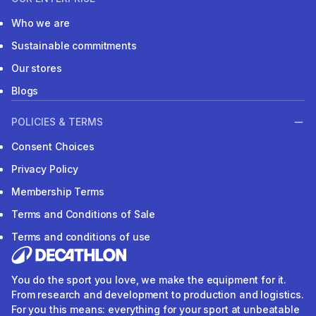
Who we are
Sustainable commitments
Our stores
Blogs
POLICIES & TERMS
Consent Choices
Privacy Policy
Membership Terms
Terms and Conditions of Sale
Terms and conditions of use
You do the sport you love, we make the equipment for it.
From research and development to production and logistics.
For you this means: everything for your sport at unbeatable