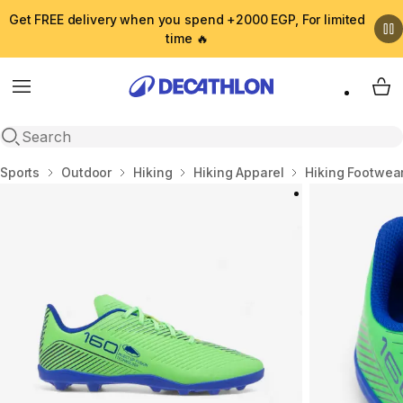
Get FREE delivery when you spend +2000 EGP, For limited
time 🔥
Menu
My 
Open search
Home
Sports
Outdoor
Hiking
Hiking Apparel
Hiking Footwea