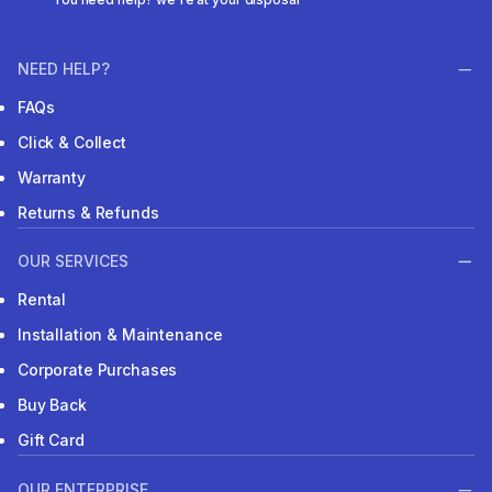
NEED HELP?
FAQs
Click & Collect
Warranty
Returns & Refunds
OUR SERVICES
Rental
Installation & Maintenance
Corporate Purchases
Buy Back
Gift Card
OUR ENTERPRISE