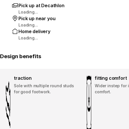
Pick up at Decathlon
Loading...
Pick up near you
Loading...
Home delivery
Loading...
Design benefits
traction
fitting comfort
Sole with multiple round studs
Wider instep for
for good footwork.
comfort.