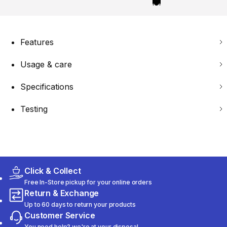
Features
Usage & care
Specifications
Testing
Click & Collect
Free In-Store pickup for your online orders
Return & Exchange
Up to 60 days to return your products
Customer Service
You need help? we're at your disposal