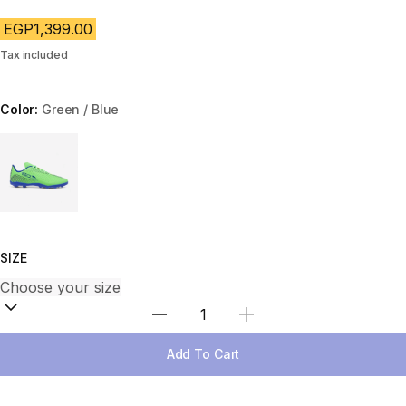
EGP1,399.00
Tax included
Color:
Green / Blue
Choose a variant
SIZE
Select Quantity
Add To Cart