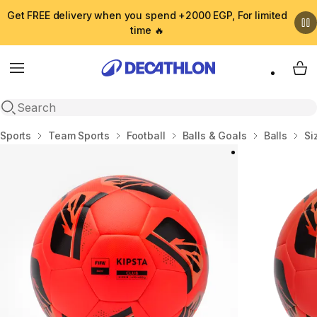
Get FREE delivery when you spend +2000 EGP, For limited
time 🔥
Menu
My 
Open search
Home
Sports
Team Sports
Football
Balls & Goals
Balls
Si