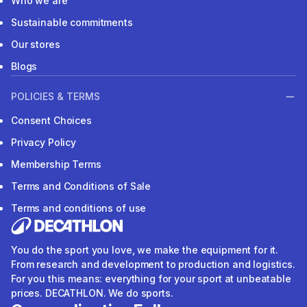
Who we are
Sustainable commitments
Our stores
Blogs
POLICIES & TERMS
Consent Choices
Privacy Policy
Membership Terms
Terms and Conditions of Sale
Terms and conditions of use
You do the sport you love, we make the equipment for it.
From research and development to production and logistics.
For you this means: everything for your sport at unbeatable
prices. DECATHLON. We do sports.