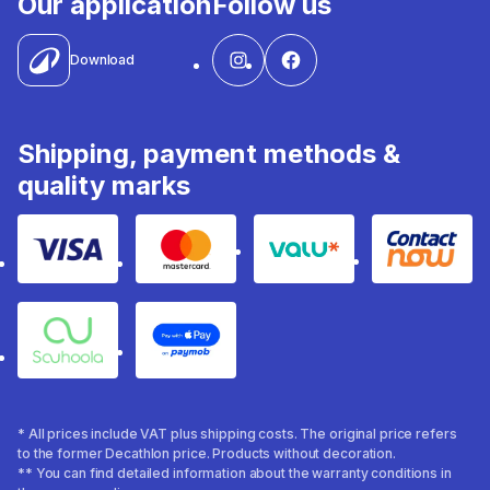
Our application
Follow us
Download
Shipping, payment methods &
quality marks
Visa
Mastercard
Valu
Contact
Souhoola
Apple Pay
* All prices include VAT plus shipping costs. The original price refers
to the former Decathlon price. Products without decoration.
** You can find detailed information about the warranty conditions in