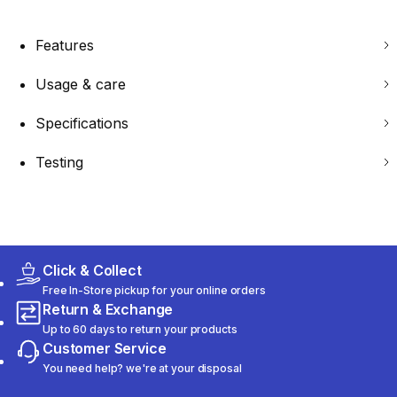
Features
Usage & care
Specifications
Testing
Click & Collect
Free In-Store pickup for your online orders
Return & Exchange
Up to 60 days to return your products
Customer Service
You need help? we're at your disposal