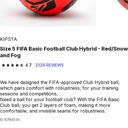
KIPSTA
Size 5 FIFA Basic Football Club Hybrid - Red/Snow
and Fog
4.7
2326 REVIEWS
4.7 out of 5 stars from 2326 reviews
We have designed the FIFA-approved Club Hybrid ball,
which pairs comfort with robustness, for your training
sessions and competitions.
Need a ball for your football club? With the FIFA Basic
Club ball, you get 2 layers of foam, making it more
comfortable, and invisible seams for robustness.
ID
8790035