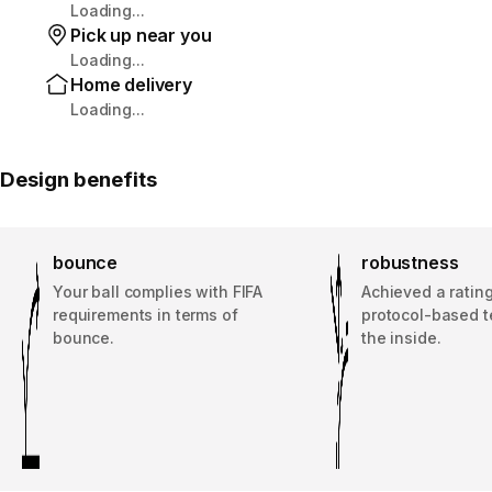
Loading...
Pick up near you
Loading...
Home delivery
Loading...
Design benefits
bounce
robustness
Your ball complies with FIFA
Achieved a rating
requirements in terms of
protocol-based t
bounce.
the inside.