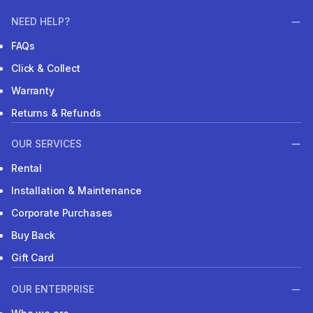
NEED HELP?
FAQs
Click & Collect
Warranty
Returns & Refunds
OUR SERVICES
Rental
Installation & Maintenance
Corporate Purchases
Buy Back
Gift Card
OUR ENTERPRISE