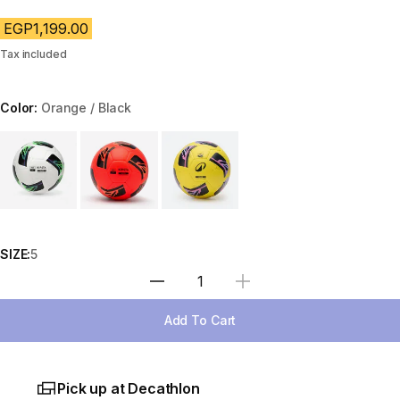
EGP1,199.00
Tax included
Color:
Orange / Black
Choose a variant
SIZE:
5
Select Quantity
Add To Cart
Pick up at Decathlon