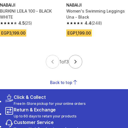
NABAIJI
NABAIJI
BURKINI LEILA 100 - BLACK
Women's Swimming Leggings
WHITE
Una - Black
4.5
(25)
4.4
(248)
4.5 out of 5 stars from 25 reviews
4.4 out of 5 stars from 248 rev
EGP3,199.00
EGP1,199.00
1
of
3
Back to top
Click & Collect
Free In-Store pickup for your online orders
Return & Exchange
Up to 60 days to return your products
Customer Service