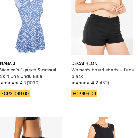
NABAIJI
DECATHLON
Women's 1-piece Swimsuit
Women’s board shorts - Tana
Skirt Una Ondu Blue
black
4.7
(1030)
4.7
(452)
4.7 out of 5 stars from 1030 reviews
4.7 out of 5 stars from 452 rev
EGP2,099.00
EGP699.00