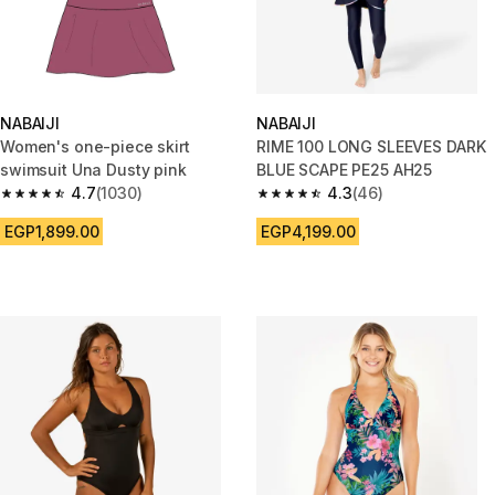
NABAIJI
NABAIJI
Women's one-piece skirt
RIME 100 LONG SLEEVES DARK
swimsuit Una Dusty pink
BLUE SCAPE PE25 AH25
4.7
(1030)
4.3
(46)
4.7 out of 5 stars from 1030 reviews
4.3 out of 5 stars from 46 revi
EGP1,899.00
EGP4,199.00