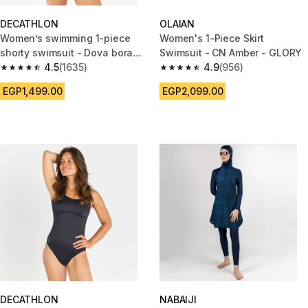
DECATHLON
OLAIAN
Women’s swimming 1-piece
Women's 1-Piece Skirt
shorty swimsuit - Dova bora
Swimsuit - CN Amber - GLORY
pink
4.5
(1635)
4.9
(956)
4.5 out of 5 stars from 1635 reviews
4.9 out of 5 stars from 956 rev
EGP1,499.00
EGP2,099.00
DECATHLON
NABAIJI