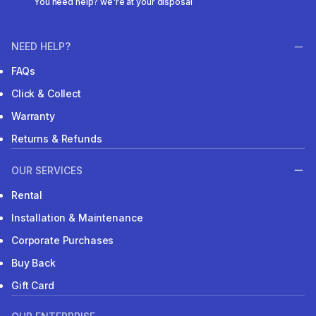
You need help? we're at your disposal
NEED HELP?
FAQs
Click & Collect
Warranty
Returns & Refunds
OUR SERVICES
Rental
Installation & Maintenance
Corporate Purchases
Buy Back
Gift Card