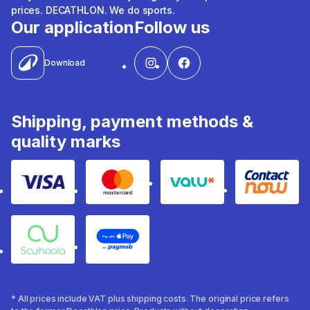
prices. DECATHLON. We do sports.
Our application
Follow us
Download
Shipping, payment methods &
quality marks
Visa
Mastercard
Valu
Contact
Souhoola
Apple Pay
* All prices include VAT plus shipping costs. The original price refers