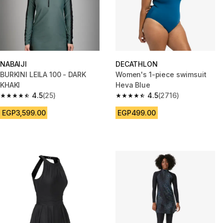
NABAIJI
DECATHLON
BURKINI LEILA 100 - DARK
Women's 1-piece swimsuit
KHAKI
Heva Blue
4.5
(25)
4.5
(2716)
4.5 out of 5 stars from 25 reviews
4.5 out of 5 stars from 2716 re
EGP3,599.00
EGP499.00