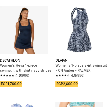
DECATHLON
OLAIAN
Women’s Heva 1-piece
Women's 1-piece skirt swimsuit
swimsuit with skirt navy stripes
- CN Amber - PALMER
4.6
(966)
4.9
(956)
4.6 out of 5 stars from 966 reviews
4.9 out of 5 stars from 956 rev
EGP1,799.00
EGP2,099.00