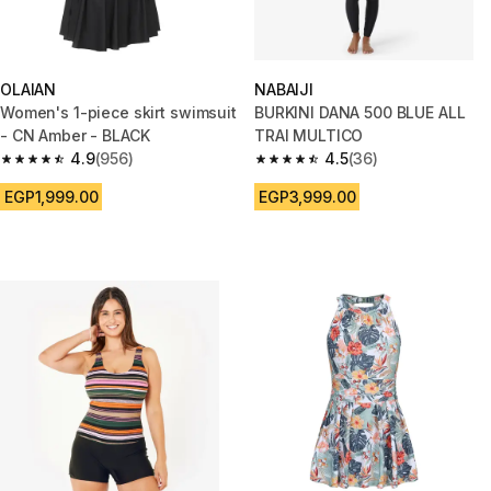
OLAIAN
NABAIJI
Women's 1-piece skirt swimsuit
BURKINI DANA 500 BLUE ALL
- CN Amber - BLACK
TRAI MULTICO
4.9
(956)
4.5
(36)
4.9 out of 5 stars from 956 reviews
4.5 out of 5 stars from 36 revi
EGP1,999.00
EGP3,999.00