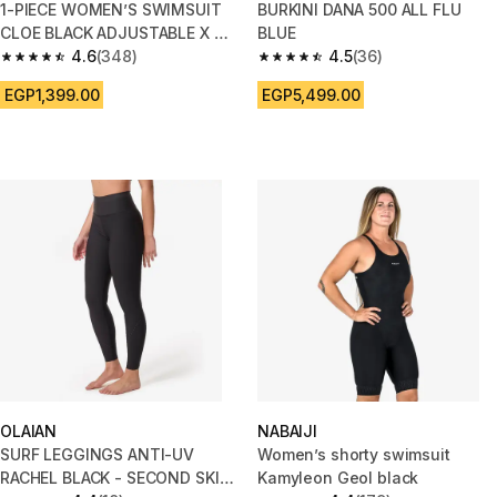
1-PIECE WOMEN’S SWIMSUIT
BURKINI DANA 500 ALL FLU
CLOE BLACK ADJUSTABLE X OR
BLUE
U SHAPED BACK
4.6
(348)
4.5
(36)
4.6 out of 5 stars from 348 reviews
4.5 out of 5 stars from 36 revi
EGP1,399.00
EGP5,499.00
OLAIAN
NABAIJI
SURF LEGGINGS ANTI-UV
Women’s shorty swimsuit
RACHEL BLACK - SECOND SKIN
Kamyleon Geol black