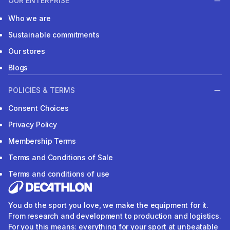
OUR ENTERPRISE
Who we are
Sustainable commitments
Our stores
Blogs
POLICIES & TERMS
Consent Choices
Privacy Policy
Membership Terms
Terms and Conditions of Sale
Terms and conditions of use
You do the sport you love, we make the equipment for it.
From research and development to production and logistics.
For you this means: everything for your sport at unbeatable