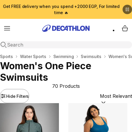
Get FREE delivery when you spend +2000 EGP, For limited
time 🔥
Menu
My 
Open search
Home
Sports
Water Sports
Swimming
Swimsuits
Women's S
Women's One Piece
Swimsuits
70 Products
Hide Filters
Sort by:
(option