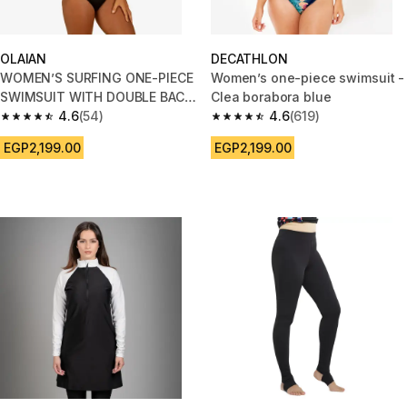
OLAIAN
DECATHLON
WOMEN’S SURFING ONE-PIECE
Women’s one-piece swimsuit -
SWIMSUIT WITH DOUBLE BACK
Clea borabora blue
ADJUSTMENT AGATHA - BLACK
4.6
(54)
4.6
(619)
4.6 out of 5 stars from 54 reviews
4.6 out of 5 stars from 619 rev
EGP2,199.00
EGP2,199.00