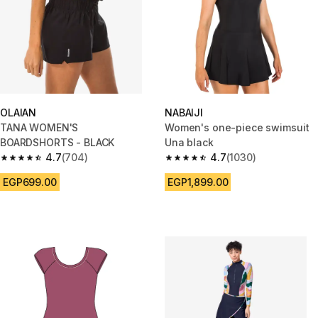
OLAIAN
NABAIJI
TANA WOMEN'S
Women's one-piece swimsuit
BOARDSHORTS - BLACK
Una black
4.7
(704)
4.7
(1030)
4.7 out of 5 stars from 704 reviews
4.7 out of 5 stars from 1030 re
EGP699.00
EGP1,899.00