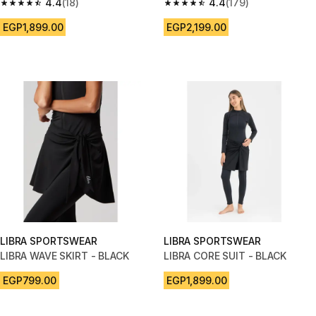
AND SHAPING HIGH WAIST
4.4
(18)
4.4
(179)
4.4 out of 5 stars from 18 reviews
4.4 out of 5 stars from 179 rev
EGP1,899.00
EGP2,199.00
LIBRA SPORTSWEAR
LIBRA SPORTSWEAR
LIBRA WAVE SKIRT - BLACK
LIBRA CORE SUIT - BLACK
EGP799.00
EGP1,899.00