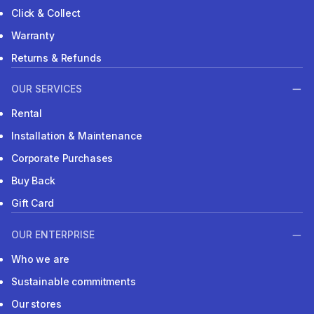
Click & Collect
Warranty
Returns & Refunds
OUR SERVICES
Rental
Installation & Maintenance
Corporate Purchases
Buy Back
Gift Card
OUR ENTERPRISE
Who we are
Sustainable commitments
Our stores