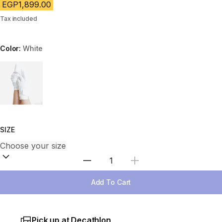
EGP1,899.00
Tax included
Color:
White
Choose a variant
SIZE
Select Quantity
Add To Cart
Pick up at Decathlon