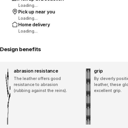
Loading...
Pick up near you
Loading...
Home delivery
Loading...
Design benefits
abrasion resistance
grip
The leather offers good
By cleverly posit
resistance to abrasion
leather, these gl
(rubbing against the reins).
excellent grip.