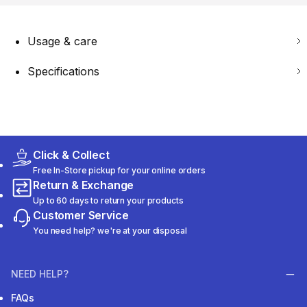
Usage & care
Specifications
Click & Collect
Free In-Store pickup for your online orders
Return & Exchange
Up to 60 days to return your products
Customer Service
You need help? we're at your disposal
NEED HELP?
FAQs