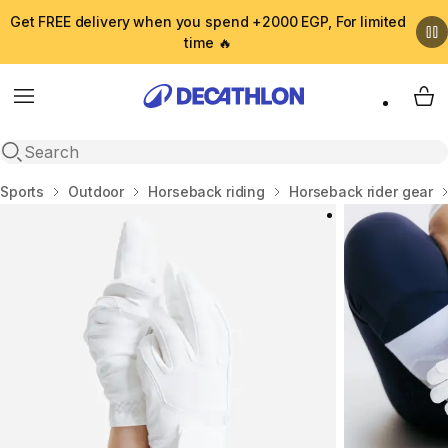
Get FREE delivery when you spend +2000 EGP, For limited
time 🔥
Menu
My 
Open search
Home
Sports
Outdoor
Horseback riding
Horseback rider gear