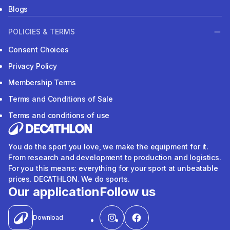
Blogs
POLICIES & TERMS
Consent Choices
Privacy Policy
Membership Terms
Terms and Conditions of Sale
Terms and conditions of use
You do the sport you love, we make the equipment for it.
From research and development to production and logistics.
For you this means: everything for your sport at unbeatable
prices. DECATHLON. We do sports.
Our application
Follow us
Download