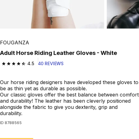
FOUGANZA
Adult Horse Riding Leather Gloves - White
4.5
40 REVIEWS
4.5 out of 5 stars from 40 reviews
Our horse riding designers have developed these gloves to
be as thin yet as durable as possible.
Our classic gloves offer the best balance between comfort
and durability! The leather has been cleverly positioned
alongside the fabric to give you dexterity, grip and
durability.
ID
8788565