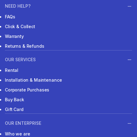
NEED HELP?
FAQs
Click & Collect
Warranty
Returns & Refunds
OUR SERVICES
Rental
Installation & Maintenance
Corporate Purchases
Buy Back
Gift Card
OUR ENTERPRISE
Who we are