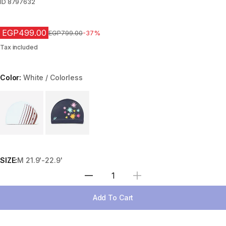
ID
8797632
EGP499.00
Price before reduction
EGP799.00
-37%
Tax included
Color:
White / Colorless
Choose a variant
SIZE:
M 21.9'-22.9'
Select Quantity
Add To Cart