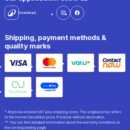
Download
Shipping, payment methods &
quality marks
Visa
Mastercard
Valu
Contact
Souhoola
Apple Pay
* All prices include VAT plus shipping costs. The original price refers
to the former Decathlon price. Products without decoration.
** You can find detailed information about the warranty conditions in
the corresponding page.