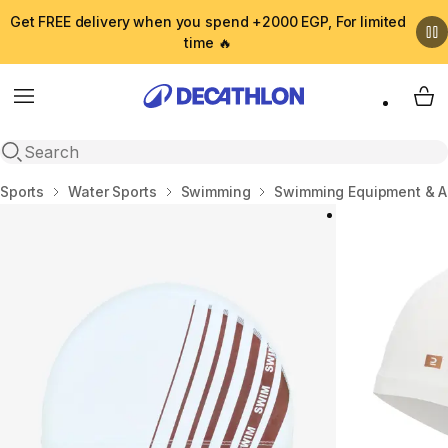
Get FREE delivery when you spend +2000 EGP, For limited
time 🔥
Menu
My 
Open search
Home
Sports
Water Sports
Swimming
Swimming Equipment & A