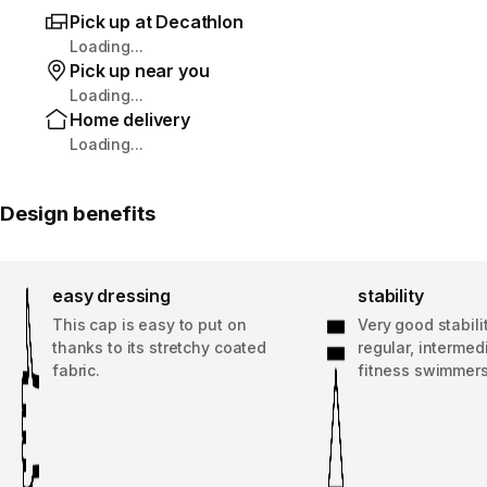
Pick up at Decathlon
Loading...
Pick up near you
Loading...
Home delivery
Loading...
Design benefits
easy dressing
stability
This cap is easy to put on
Very good stabilit
thanks to its stretchy coated
regular, intermed
fabric.
fitness swimmers