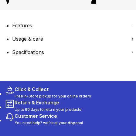
Features
Usage & care
Specifications
Click & Collect
Free In-Store pickup for your online orders
Return & Exchange
Up to 60 days to return your products
Customer Service
You need help? we're at your disposal