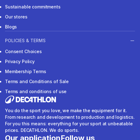
Sustainable commitments
Our stores
Blogs
POLICIES & TERMS
Consent Choices
Privacy Policy
Membership Terms
Terms and Conditions of Sale
Terms and conditions of use
You do the sport you love, we make the equipment for it.
From research and development to production and logistics.
For you this means: everything for your sport at unbeatable
prices. DECATHLON. We do sports.
Our application
Follow us