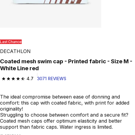
Play Video
Last Chance
DECATHLON
Coated mesh swim cap - Printed fabric - Size M -
White Line red
4.7
3071 REVIEWS
4.7 out of 5 stars from 3071 reviews
The ideal compromise between ease of donning and
comfort: this cap with coated fabric, with print for added
originality!
Struggling to choose between comfort and a secure fit?
Coated mesh caps offer optimum elasticity and better
support than fabric caps. Water ingress is limited.