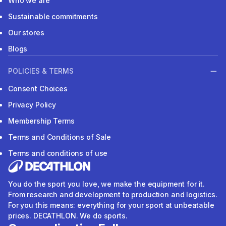
Who we are
Sustainable commitments
Our stores
Blogs
POLICIES & TERMS
Consent Choices
Privacy Policy
Membership Terms
Terms and Conditions of Sale
Terms and conditions of use
You do the sport you love, we make the equipment for it.
From research and development to production and logistics.
For you this means: everything for your sport at unbeatable
prices. DECATHLON. We do sports.