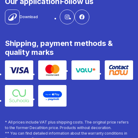
Our application
Follow us
Download
Shipping, payment methods &
quality marks
Visa
Mastercard
Valu
Contact
Souhoola
Apple Pay
* All prices include VAT plus shipping costs. The original price refers
to the former Decathlon price. Products without decoration.
** You can find detailed information about the warranty conditions in