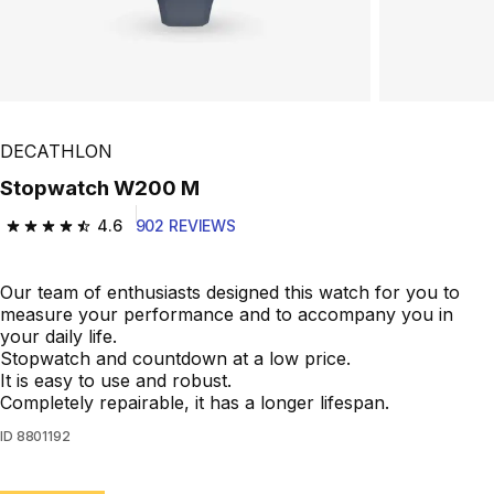
DECATHLON
Stopwatch W200 M
4.6
902 REVIEWS
4.6 out of 5 stars from 902 reviews
Our team of enthusiasts designed this watch for you to
measure your performance and to accompany you in
your daily life.
Stopwatch and countdown at a low price.
It is easy to use and robust.
Completely repairable, it has a longer lifespan.
ID
8801192