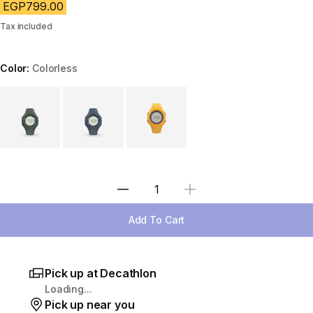
EGP799.00
Tax included
Color:
Colorless
Choose a variant
Select Quantity
Add To Cart
Pick up at Decathlon
Loading...
Pick up near you