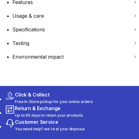
Features
Usage & care
Specifications
Testing
Environmental impact
Click & Collect
Free In-Store pickup for your online orders
Return & Exchange
Up to 60 days to return your products
Customer Service
You need help? we're at your disposal