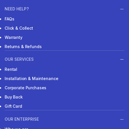
NEED HELP?
FAQs
Click & Collect
Warranty
Returns & Refunds
OUR SERVICES
Rental
Installation & Maintenance
Corporate Purchases
Buy Back
Gift Card
OUR ENTERPRISE