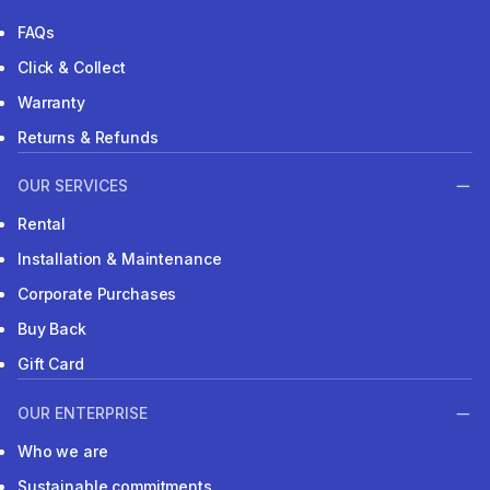
FAQs
Click & Collect
Warranty
Returns & Refunds
OUR SERVICES
Rental
Installation & Maintenance
Corporate Purchases
Buy Back
Gift Card
OUR ENTERPRISE
Who we are
Sustainable commitments