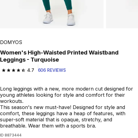
DOMYOS
Women's High-Waisted Printed Waistband
Leggings - Turquoise
4.7
606 REVIEWS
4.7 out of 5 stars from 606 reviews
Long leggings with a new, more modern cut designed for
young athletes looking for style and comfort for their
workouts.
This season's new must-have! Designed for style and
comfort, these leggings have a heap of features, with
super-soft material that is opaque, stretchy, and
breathable. Wear them with a sports bra.
ID
8873444