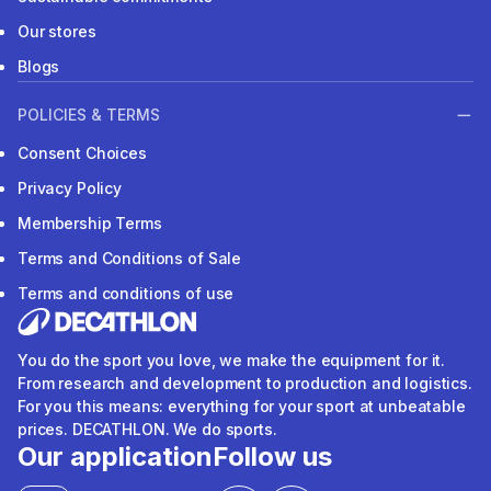
Our stores
Blogs
POLICIES & TERMS
Consent Choices
Privacy Policy
Membership Terms
Terms and Conditions of Sale
Terms and conditions of use
You do the sport you love, we make the equipment for it.
From research and development to production and logistics.
For you this means: everything for your sport at unbeatable
prices. DECATHLON. We do sports.
Our application
Follow us