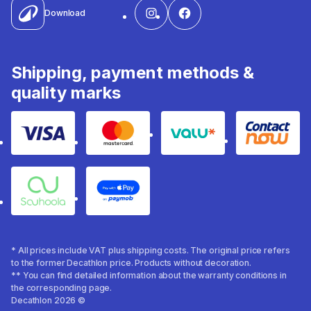
Download
Shipping, payment methods &
quality marks
Visa
Mastercard
Valu
Contact
Souhoola
Apple Pay
* All prices include VAT plus shipping costs. The original price refers
to the former Decathlon price. Products without decoration.
** You can find detailed information about the warranty conditions in
the corresponding page.
Decathlon 2026 ©