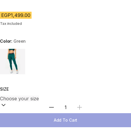
EGP1,499.00
Tax included
Color:
Green
Choose a variant
SIZE
Select Quantity
Add To Cart