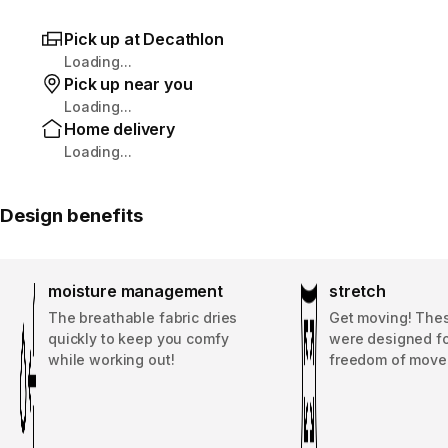
Pick up at Decathlon
Loading...
Pick up near you
Loading...
Home delivery
Loading...
Design benefits
moisture management
stretch
The breathable fabric dries
Get moving! The
quickly to keep you comfy
were designed fo
while working out!
freedom of move