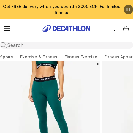
Get FREE delivery when you spend +2000 EGP, For limited
time 🔥
Menu
My 
Open search
Home
Sports
Exercise & Fitness
Fitness Exercise
Fitness Appar