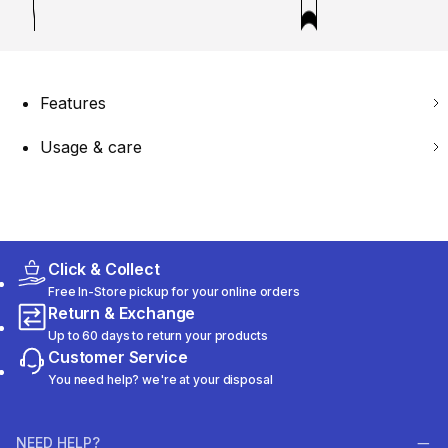
Features
Usage & care
Click & Collect
Free In-Store pickup for your online orders
Return & Exchange
Up to 60 days to return your products
Customer Service
You need help? we're at your disposal
NEED HELP?