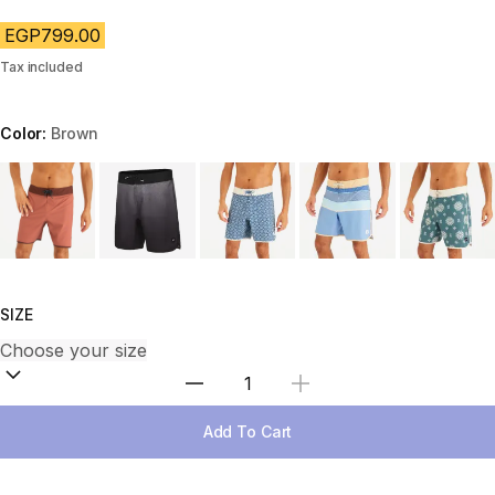
EGP799.00
Tax included
Color:
Brown
Choose a variant
SIZE
Select Quantity
Add To Cart