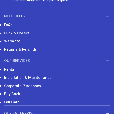
NEED HELP?
FAQs
Click & Collect
Warranty
Returns & Refunds
OUR SERVICES
Rental
Installation & Maintenance
Corporate Purchases
Buy Back
Gift Card
OUR ENTERPRISE