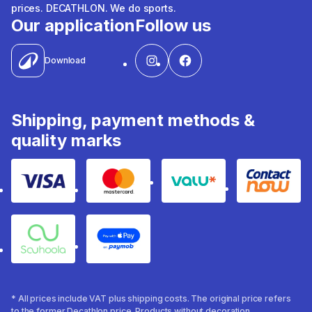
prices. DECATHLON. We do sports.
Our application
Follow us
Download
Shipping, payment methods &
quality marks
Visa
Mastercard
Valu
Contact
Souhoola
Apple Pay
* All prices include VAT plus shipping costs. The original price refers
to the former Decathlon price. Products without decoration.