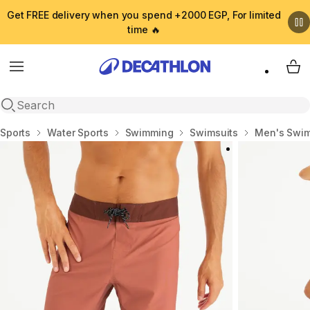
Get FREE delivery when you spend +2000 EGP, For limited
time 🔥
Menu
My 
Open search
Home
Sports
Water Sports
Swimming
Swimsuits
Men's Swim