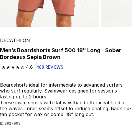
DECATHLON
Men’s Boardshorts Surf 500 18" Long - Sober
Bordeaux Sepia Brown
4.6
488 REVIEWS
4.6 out of 5 stars from 488 reviews
Boardshorts ideal for intermediate to advanced surfers
who surf regularly. Swimwear designed for sessions
lasting up to 2 hours.
These swim shorts with flat waistband offer ideal hold in
the waves. Inner seams offset to reduce chafing. Back rip-
tab pocket for wax or comb. 18” long cut.
ID
8927998