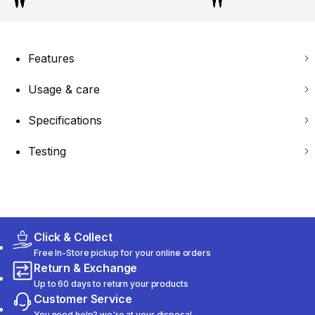
Features
Usage & care
Specifications
Testing
Click & Collect
Free In-Store pickup for your online orders
Return & Exchange
Up to 60 days to return your products
Customer Service
You need help? we're at your disposal