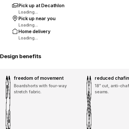
Pick up at Decathlon
Loading...
Pick up near you
Loading...
Home delivery
Loading...
Design benefits
freedom of movement
reduced chafi
Boardshorts with four-way
18” cut, anti-cha
stretch fabric.
seams.