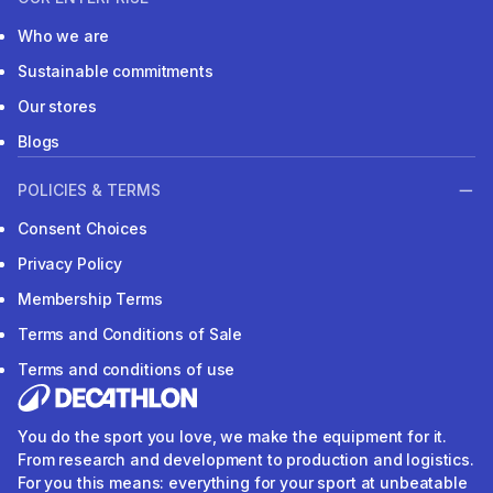
Who we are
Sustainable commitments
Our stores
Blogs
POLICIES & TERMS
Consent Choices
Privacy Policy
Membership Terms
Terms and Conditions of Sale
Terms and conditions of use
You do the sport you love, we make the equipment for it.
From research and development to production and logistics.
For you this means: everything for your sport at unbeatable