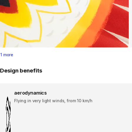
1 more
Design benefits
aerodynamics
Flying in very light winds, from 10 km/h