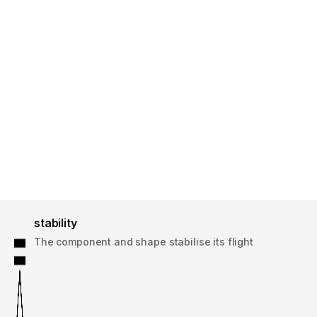
stability
The component and shape stabilise its flight