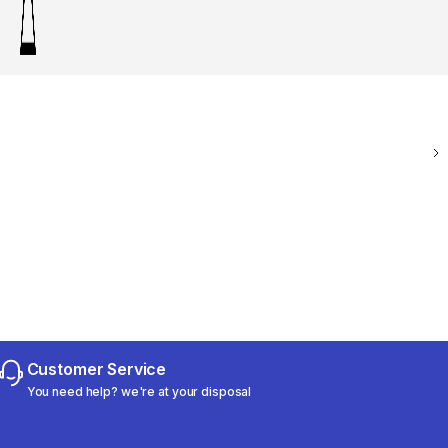
Customer Service
You need help? we're at your disposal