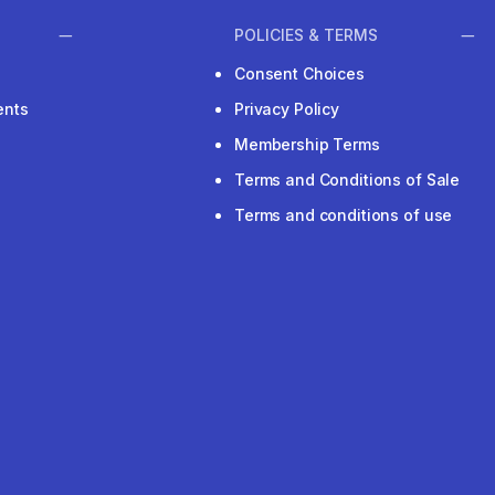
POLICIES & TERMS
Consent Choices
ents
Privacy Policy
Membership Terms
Terms and Conditions of Sale
Terms and conditions of use