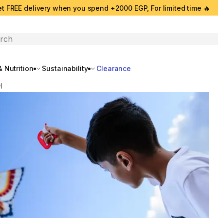
t FREE delivery when you spend +2000 EGP, For limited time 🔥
search
 Nutrition
Sustainability
Clearance
l