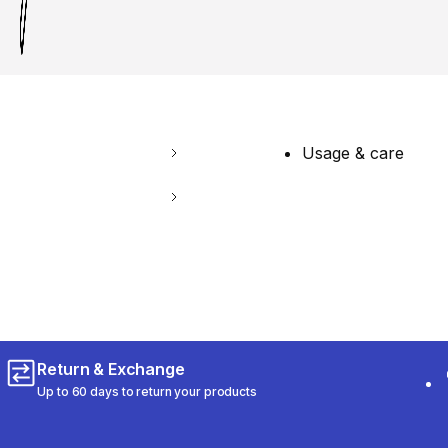
Usage & care
Return & Exchange
Up to 60 days to return your products