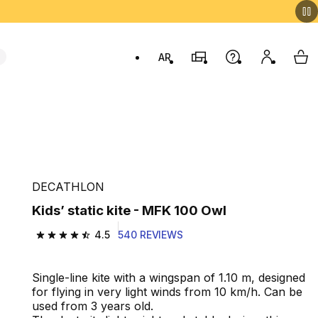
AR
Stores
Help
My accou
My 
Swit
DECATHLON
Kids’ static kite - MFK 100 Owl
4.5
540 REVIEWS
4.5 out of 5 stars from 540 reviews
Single-line kite with a wingspan of 1.10 m, designed
for flying in very light winds from 10 km/h. Can be
used from 3 years old.