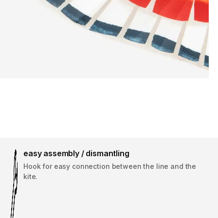
easy assembly / dismantling
Hook for easy connection between the line and the
kite.