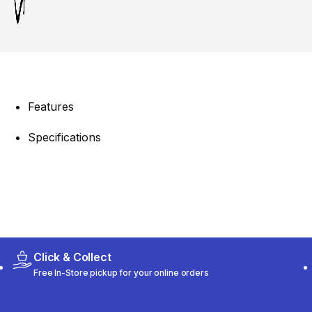
Features
Specifications
Click & Collect
Free In-Store pickup for your online orders