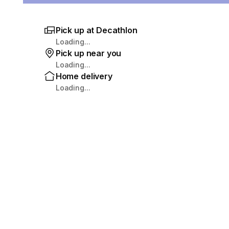
Pick up at Decathlon
Loading...
Pick up near you
Loading...
Home delivery
Loading...