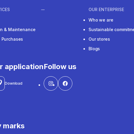
ICES
OUR ENTERPRISE
Who we are
ion & Maintenance
Sustainable commitm
e Purchases
Our stores
Blogs
r application
Follow us
Download
y marks