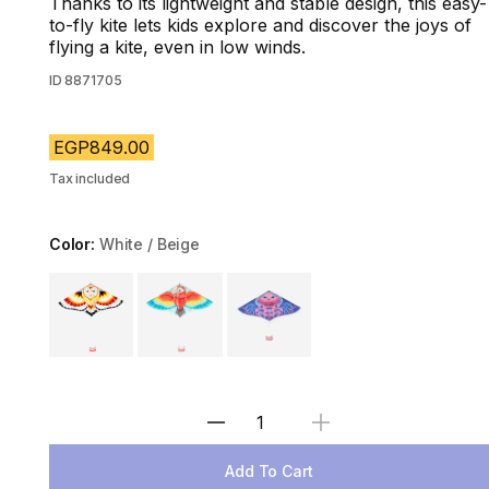
Thanks to its lightweight and stable design, this easy-
to-fly kite lets kids explore and discover the joys of
flying a kite, even in low winds.
ID
8871705
EGP849.00
Tax included
Color:
White / Beige
Choose a variant
Select Quantity
Add To Cart