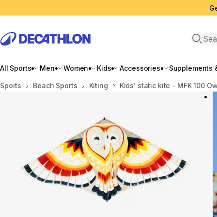
Ge
Open 
All Sports
Men
Women
Kids
Accessories
Supplements &
Home
Sports
Beach Sports
Kiting
Kids’ static kite - MFK 100 Ow