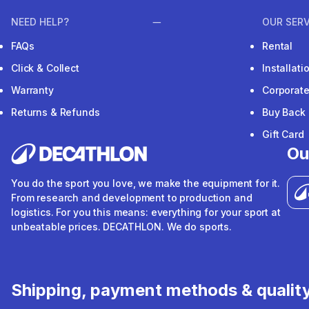
NEED HELP?
OUR SERV
FAQs
Rental
Click & Collect
Installat
Warranty
Corporat
Returns & Refunds
Buy Back
Gift Card
Ou
You do the sport you love, we make the equipment for it.
From research and development to production and
logistics. For you this means: everything for your sport at
unbeatable prices. DECATHLON. We do sports.
Shipping, payment methods & qualit