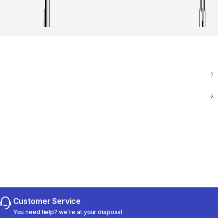
Customer Service
You need help? we're at your disposal