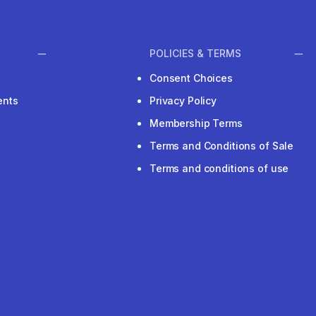
POLICIES & TERMS
Consent Choices
ents
Privacy Policy
Membership Terms
Terms and Conditions of Sale
Terms and conditions of use