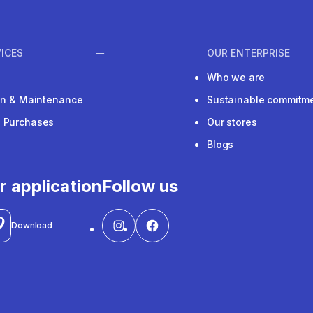
ICES
OUR ENTERPRISE
Who we are
ion & Maintenance
Sustainable commitm
e Purchases
Our stores
Blogs
r application
Follow us
Download