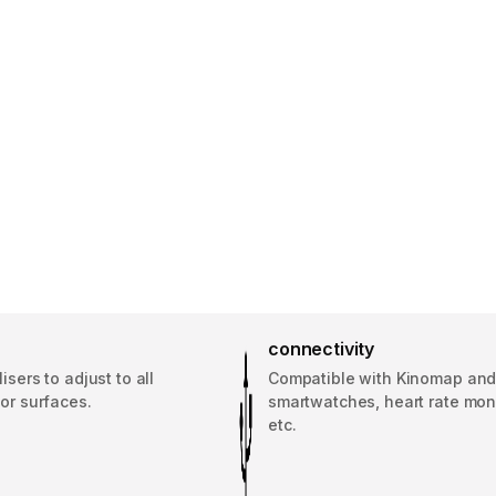
connectivity
lisers to adjust to all
Compatible with Kinomap an
oor surfaces.
smartwatches, heart rate moni
etc.