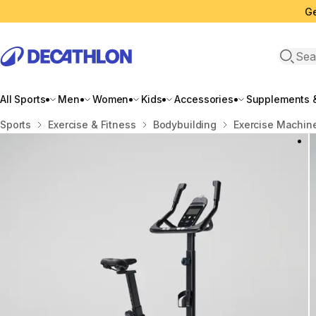
Ge
Open 
All Sports
Men
Women
Kids
Accessories
Supplements &
Home
Sports
Exercise & Fitness
Bodybuilding
Exercise Machin