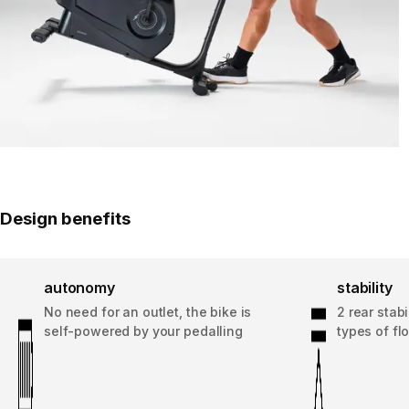
Design benefits
autonomy
stability
No need for an outlet, the bike is
2 rear stabi
self-powered by your pedalling
types of fl