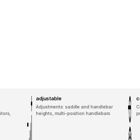
adjustable
c
d
Adjustments: saddle and handlebar
C
tors,
heights, multi-position handlebars
p