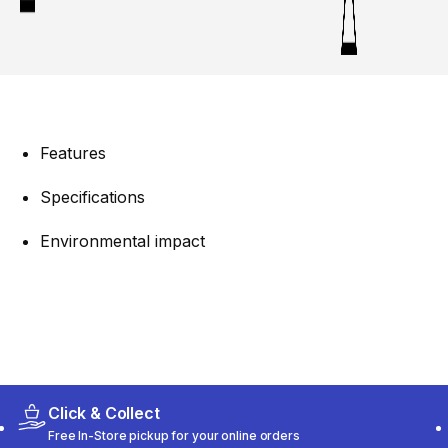
Features
Specifications
Environmental impact
Click & Collect
Free In-Store pickup for your online orders