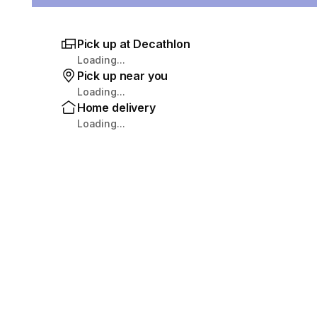
Pick up at Decathlon
Loading...
Pick up near you
Loading...
Home delivery
Loading...