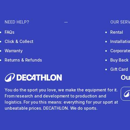
NEED HELP?
OUR SERV
FAQs
Rental
Click & Collect
Installat
Warranty
Corporat
Returns & Refunds
Buy Back
Gift Card
Ou
You do the sport you love, we make the equipment for it.
From research and development to production and
logistics. For you this means: everything for your sport at
unbeatable prices. DECATHLON. We do sports.