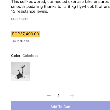
This self-powered, connected exercise bike ensures
smooth pedalling thanks to its 8 kg flywheel. It offers
15 resistance levels.
ID
8872852
EGP37,499.00
Tax included
Color:
Colorless
Choose a variant
Select Quantity
Add To Cart