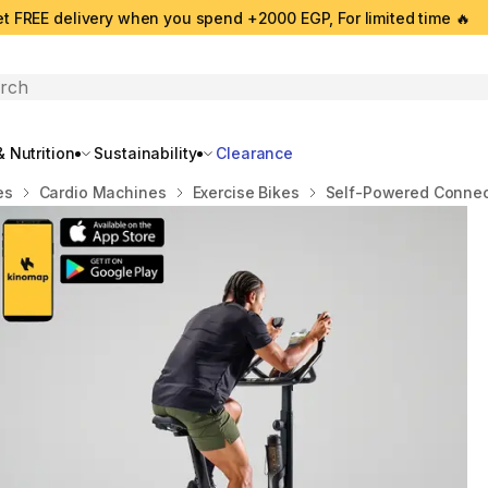
t FREE delivery when you spend +2000 EGP, For limited time 🔥
search
 Nutrition
Sustainability
Clearance
es
Cardio Machines
Exercise Bikes
Self-Powered Connect