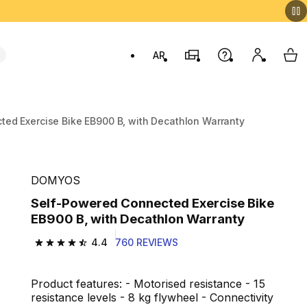
AR
Stores
Help
My accou
My 
Swit
ed Exercise Bike EB900 B, with Decathlon Warranty
DOMYOS
Self-Powered Connected Exercise Bike
EB900 B, with Decathlon Warranty
4.4
760 REVIEWS
4.4 out of 5 stars from 760 reviews
Product features: - Motorised resistance - 15
resistance levels - 8 kg flywheel - Connectivity