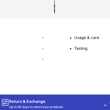
Usage & care
Testing
Return & Exchange
Up to 60 days to return your products