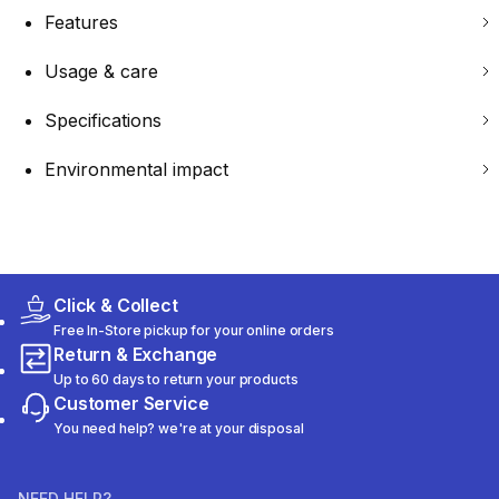
Features
Usage & care
Specifications
Environmental impact
Click & Collect
Free In-Store pickup for your online orders
Return & Exchange
Up to 60 days to return your products
Customer Service
You need help? we're at your disposal
NEED HELP?