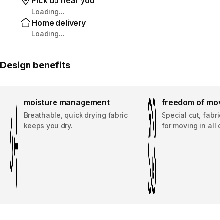
Pick up near you
Loading...
Home delivery
Loading...
Design benefits
moisture management
freedom of mo
Breathable, quick drying fabric
Special cut, fabr
keeps you dry.
for moving in all 