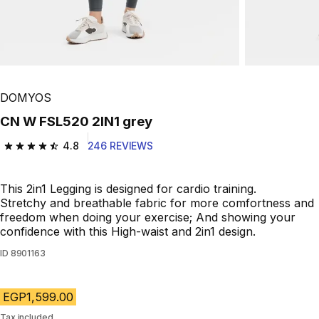
DOMYOS
CN W FSL520 2IN1 grey
4.8
246 REVIEWS
4.8 out of 5 stars from 246 reviews
This 2in1 Legging is designed for cardio training.
Stretchy and breathable fabric for more comfortness and
freedom when doing your exercise; And showing your
confidence with this High-waist and 2in1 design.
ID
8901163
EGP1,599.00
Tax included