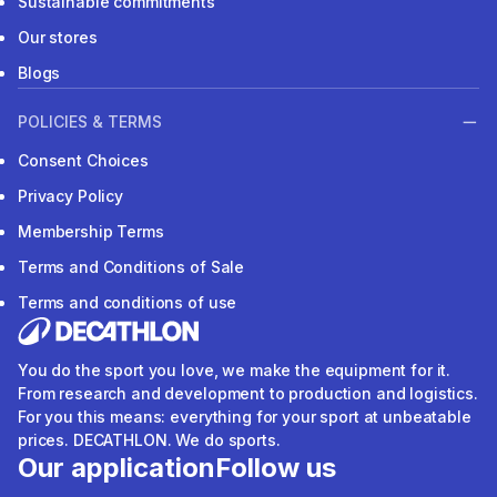
Sustainable commitments
Our stores
Blogs
POLICIES & TERMS
Consent Choices
Privacy Policy
Membership Terms
Terms and Conditions of Sale
Terms and conditions of use
You do the sport you love, we make the equipment for it.
From research and development to production and logistics.
For you this means: everything for your sport at unbeatable
prices. DECATHLON. We do sports.
Our application
Follow us