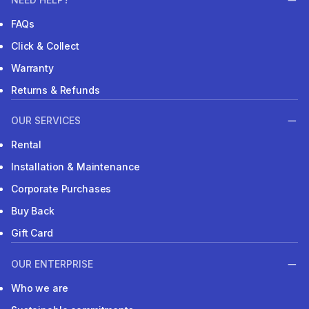
FAQs
Click & Collect
Warranty
Returns & Refunds
OUR SERVICES
Rental
Installation & Maintenance
Corporate Purchases
Buy Back
Gift Card
OUR ENTERPRISE
Who we are