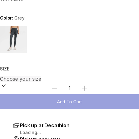
Color:
Grey
Choose a variant
SIZE
Select Quantity
Add To Cart
Pick up at Decathlon
Loading...