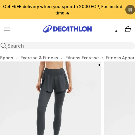
Get FREE delivery when you spend +2000 EGP, For limited
time 🔥
Menu
My 
Open search
Home
Sports
Exercise & Fitness
Fitness Exercise
Fitness Appar