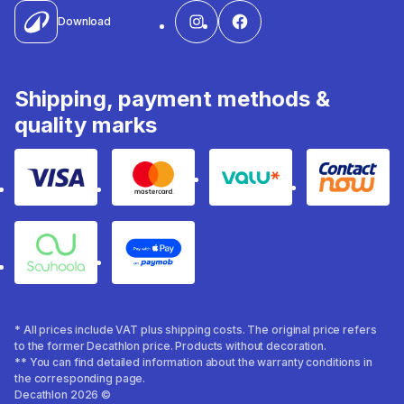
Download
Shipping, payment methods &
quality marks
Visa
Mastercard
Valu
Contact
Souhoola
Apple Pay
* All prices include VAT plus shipping costs. The original price refers
to the former Decathlon price. Products without decoration.
** You can find detailed information about the warranty conditions in
the corresponding page.
Decathlon 2026 ©