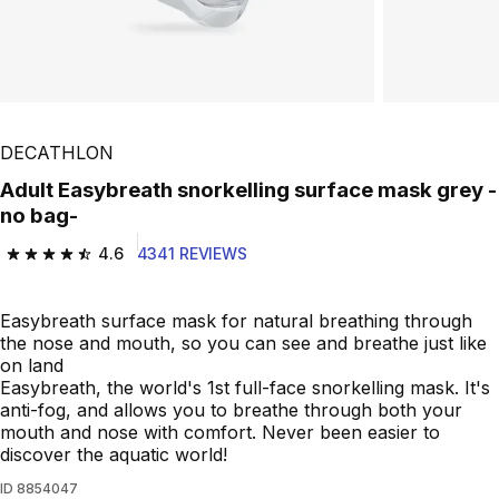
Play Video
DECATHLON
Adult Easybreath snorkelling surface mask grey -
no bag-
4.6
4341 REVIEWS
4.6 out of 5 stars from 4341 reviews
Easybreath surface mask for natural breathing through
the nose and mouth, so you can see and breathe just like
on land
Easybreath, the world's 1st full-face snorkelling mask. It's
anti-fog, and allows you to breathe through both your
mouth and nose with comfort. Never been easier to
discover the aquatic world!
ID
8854047