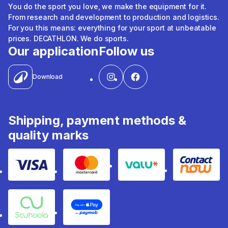
You do the sport you love, we make the equipment for it.
From research and development to production and logistics.
For you this means: everything for your sport at unbeatable
prices. DECATHLON. We do sports.
Our application
Follow us
Download
Shipping, payment methods &
quality marks
Visa
Mastercard
Valu
Contact
Souhoola
Apple Pay