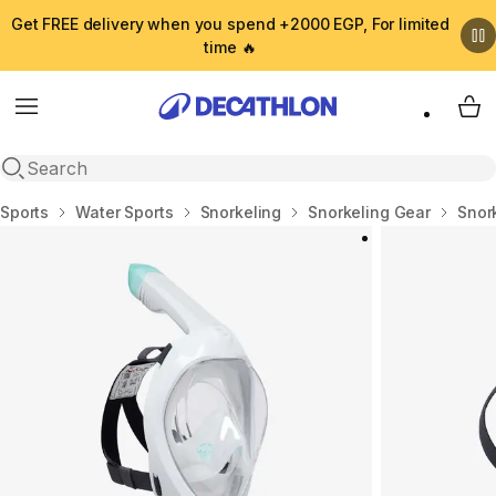
Get FREE delivery when you spend +2000 EGP, For limited
time 🔥
Menu
My 
Open search
Home
Sports
Water Sports
Snorkeling
Snorkeling Gear
Snor