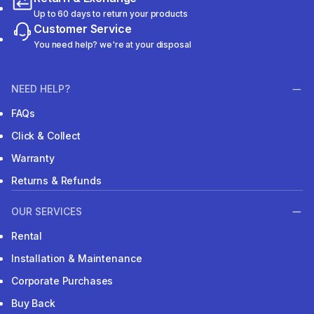
Up to 60 days to return your products
Customer Service
You need help? we're at your disposal
NEED HELP?
FAQs
Click & Collect
Warranty
Returns & Refunds
OUR SERVICES
Rental
Installation & Maintenance
Corporate Purchases
Buy Back