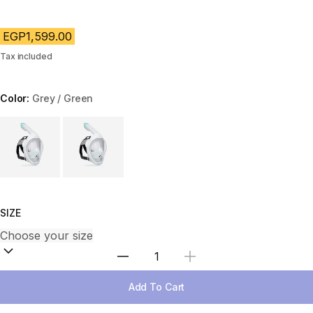
EGP1,599.00
Tax included
Color:
Grey / Green
Choose a variant
SIZE
Select Quantity
Add To Cart