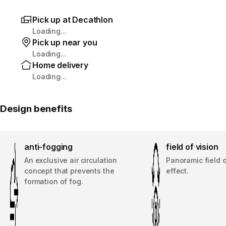
Pick up at Decathlon
Loading...
Pick up near you
Loading...
Home delivery
Loading...
Design benefits
anti-fogging
field of vision
An exclusive air circulation
Panoramic field o
concept that prevents the
effect.
formation of fog.