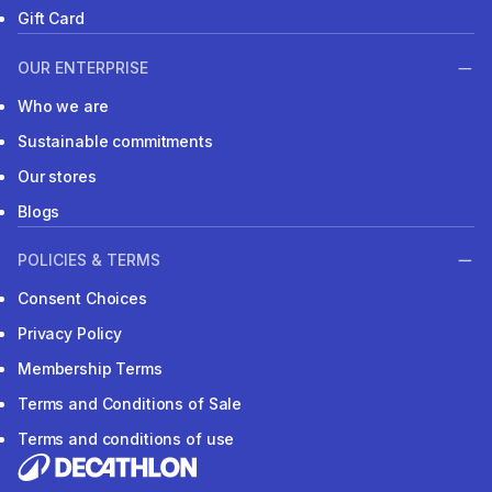
Gift Card
OUR ENTERPRISE
Who we are
Sustainable commitments
Our stores
Blogs
POLICIES & TERMS
Consent Choices
Privacy Policy
Membership Terms
Terms and Conditions of Sale
Terms and conditions of use