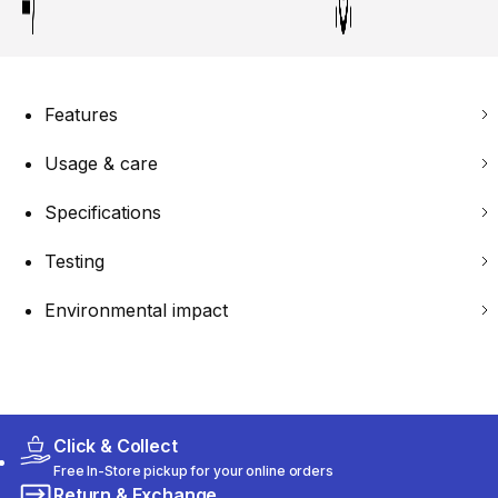
Features
Usage & care
Specifications
Testing
Environmental impact
Click & Collect
Free In-Store pickup for your online orders
Return & Exchange