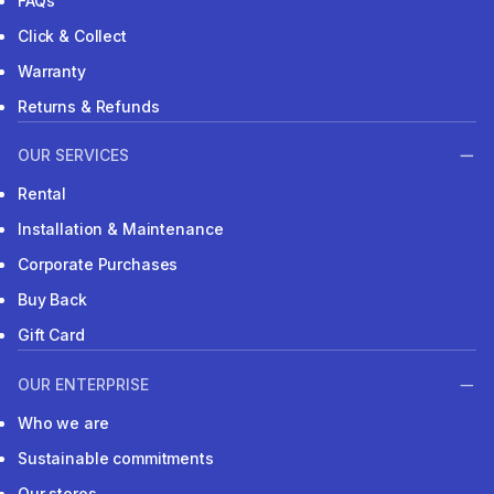
FAQs
Click & Collect
Warranty
Returns & Refunds
OUR SERVICES
Rental
Installation & Maintenance
Corporate Purchases
Buy Back
Gift Card
OUR ENTERPRISE
Who we are
Sustainable commitments
Our stores