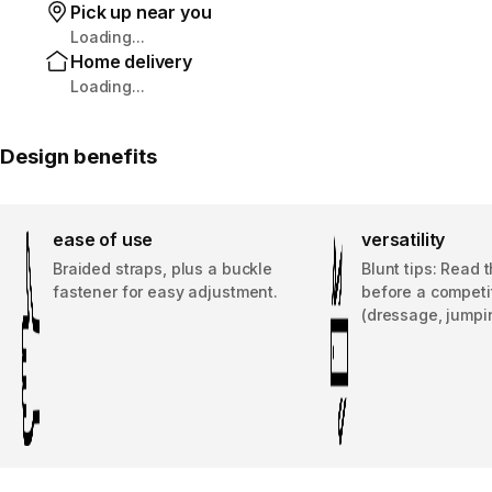
Pick up near you
Loading...
Home delivery
Loading...
Design benefits
ease of use
versatility
Braided straps, plus a buckle
Blunt tips: Read 
fastener for easy adjustment.
before a competi
(dressage, jumpi