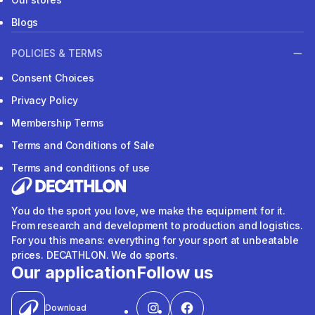
Blogs
POLICIES & TERMS
Consent Choices
Privacy Policy
Membership Terms
Terms and Conditions of Sale
Terms and conditions of use
You do the sport you love, we make the equipment for it.
From research and development to production and logistics.
For you this means: everything for your sport at unbeatable
prices. DECATHLON. We do sports.
Our application
Follow us
Download