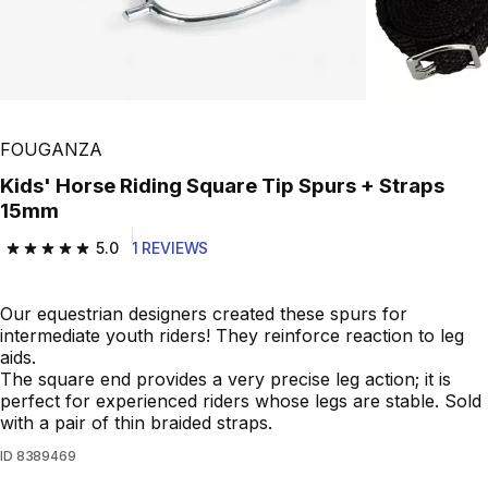
FOUGANZA
Kids' Horse Riding Square Tip Spurs + Straps
15mm
5.0
1 REVIEWS
5.0 out of 5 stars from 1 reviews
Our equestrian designers created these spurs for
intermediate youth riders! They reinforce reaction to leg
aids.
The square end provides a very precise leg action; it is
perfect for experienced riders whose legs are stable. Sold
with a pair of thin braided straps.
ID
8389469