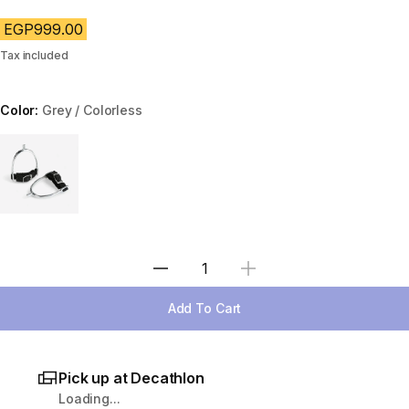
EGP999.00
Tax included
Color:
Grey / Colorless
Choose a variant
Select Quantity
Add To Cart
Pick up at Decathlon
Loading...