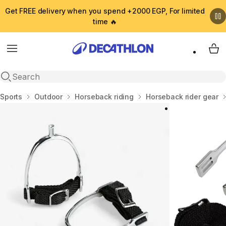
Get FREE delivery when you spend +2000 EGP, For limited
time 🔥
Menu
My 
Open search
Home
Sports
Outdoor
Horseback riding
Horseback rider gear