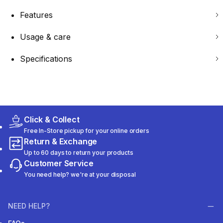
Features
Usage & care
Specifications
Click & Collect
Free In-Store pickup for your online orders
Return & Exchange
Up to 60 days to return your products
Customer Service
You need help? we're at your disposal
NEED HELP?