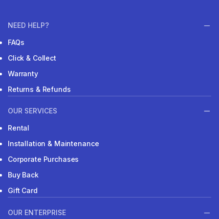
NEED HELP?
FAQs
Click & Collect
Warranty
Returns & Refunds
OUR SERVICES
Rental
Installation & Maintenance
Corporate Purchases
Buy Back
Gift Card
OUR ENTERPRISE