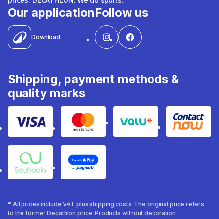
prices. DECATHLON. We do sports.
Our application
Follow us
Download
Shipping, payment methods &
quality marks
Visa
Mastercard
Valu
Contact
Souhoola
Apple Pay
* All prices include VAT plus shipping costs. The original price refers
to the former Decathlon price. Products without decoration.