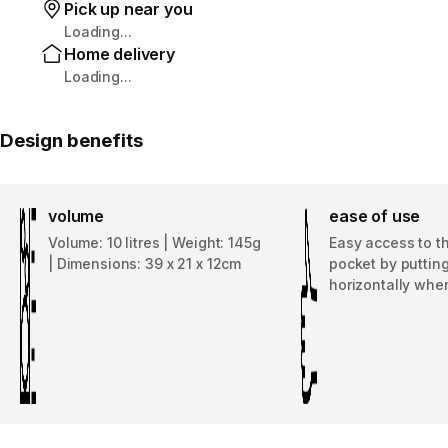
Pick up near you
Loading...
Home delivery
Loading...
Design benefits
volume
ease of use
Volume: 10 litres | Weight: 145g
Easy access to t
| Dimensions: 39 x 21 x 12cm
pocket by puttin
horizontally whe