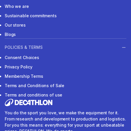
Who we are
Sustainable commitments
Our stores
Blogs
POLICIES & TERMS
Consent Choices
Privacy Policy
Membership Terms
Terms and Conditions of Sale
Terms and conditions of use
You do the sport you love, we make the equipment for it.
From research and development to production and logistics.
For you this means: everything for your sport at unbeatable