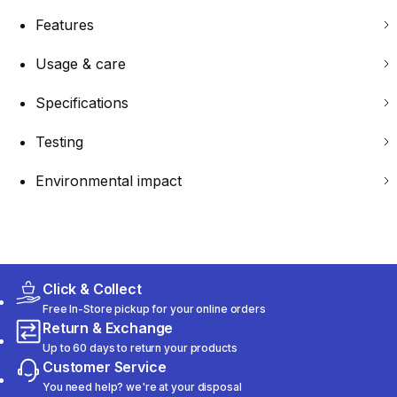
Features
Usage & care
Specifications
Testing
Environmental impact
Click & Collect
Free In-Store pickup for your online orders
Return & Exchange
Up to 60 days to return your products
Customer Service
You need help? we're at your disposal