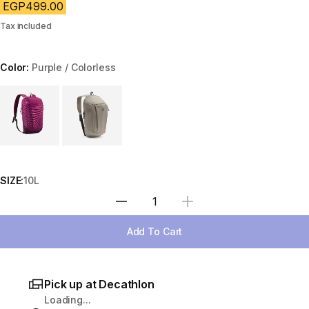
EGP499.00
Tax included
Color:
Purple / Colorless
Choose a variant
SIZE:
10L
Select Quantity
Add To Cart
Pick up at Decathlon
Loading...