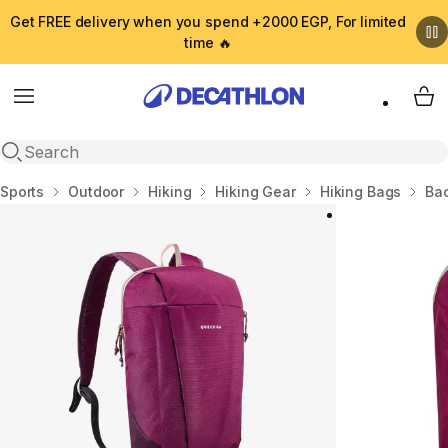
Get FREE delivery when you spend +2000 EGP, For limited
time 🔥
Menu
My 
Open search
Home
Sports
Outdoor
Hiking
Hiking Gear
Hiking Bags
Ba