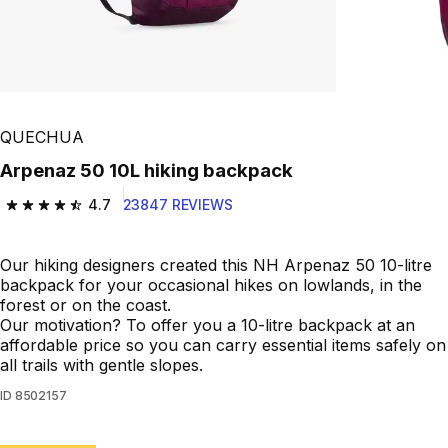
QUECHUA
Arpenaz 50 10L hiking backpack
4.7
23847 REVIEWS
4.7 out of 5 stars from 23847 reviews
Our hiking designers created this NH Arpenaz 50 10-litre
backpack for your occasional hikes on lowlands, in the
forest or on the coast.
Our motivation? To offer you a 10-litre backpack at an
affordable price so you can carry essential items safely on
all trails with gentle slopes.
ID
8502157