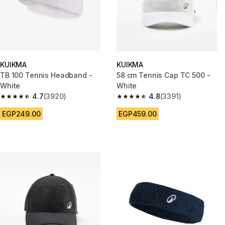
KUIKMA
KUIKMA
TB 100 Tennis Headband -
58 cm Tennis Cap TC 500 -
White
White
4.7
(3920)
4.8
(3391)
4.7 out of 5 stars from 3920 reviews
4.8 out of 5 stars from 3391 re
EGP249.00
EGP459.00