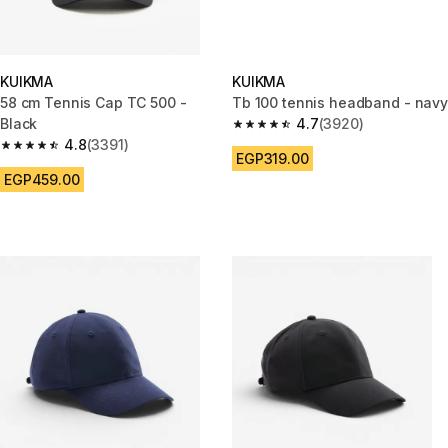
KUIKMA
KUIKMA
58 cm Tennis Cap TC 500 -
Tb 100 tennis headband - navy
Black
4.7
(3920)
4.7 out of 5 stars from 3920 re
4.8
(3391)
4.8 out of 5 stars from 3391 reviews
EGP319.00
EGP459.00