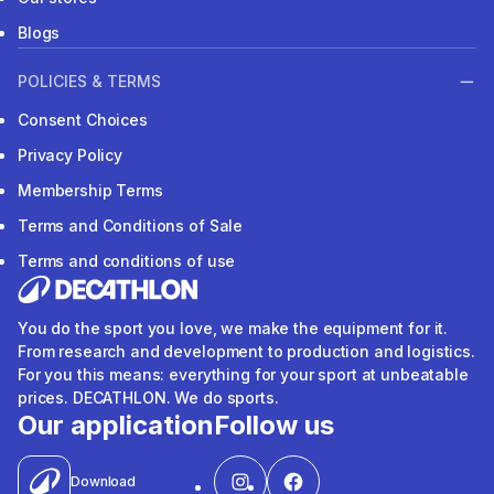
Blogs
POLICIES & TERMS
Consent Choices
Privacy Policy
Membership Terms
Terms and Conditions of Sale
Terms and conditions of use
You do the sport you love, we make the equipment for it.
From research and development to production and logistics.
For you this means: everything for your sport at unbeatable
prices. DECATHLON. We do sports.
Our application
Follow us
Download