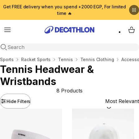
Get FREE delivery when you spend +2000 EGP, For limited
time 🔥
Menu
My 
Open search
Home
Sports
Racket Sports
Tennis
Tennis Clothing
Accesso
Tennis Headwear &
Wristbands
8 Products
Hide Filters
Sort by:
(option