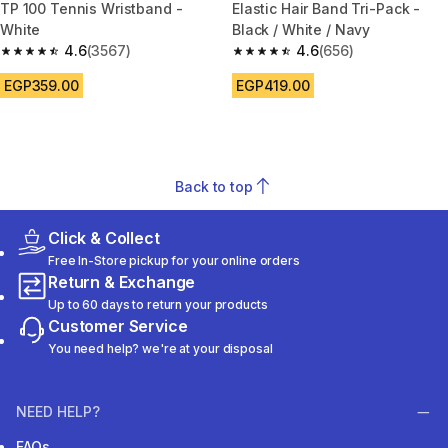
TP 100 Tennis Wristband -
Elastic Hair Band Tri-Pack -
White
Black / White / Navy
4.6
(3567)
4.6
(656)
4.6 out of 5 stars from 3567 reviews
4.6 out of 5 stars from 656 rev
EGP359.00
EGP419.00
Back to top
Click & Collect
Free In-Store pickup for your online orders
Return & Exchange
Up to 60 days to return your products
Customer Service
You need help? we're at your disposal
NEED HELP?
FAQs