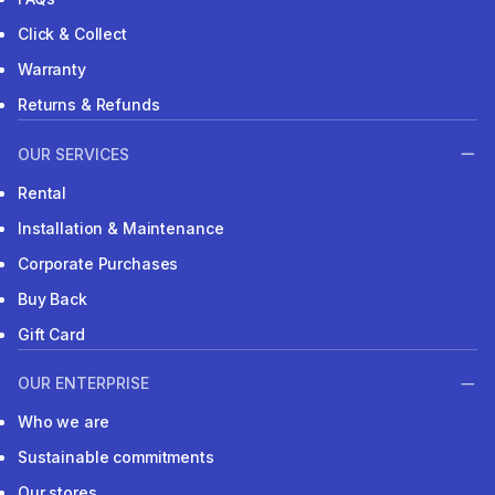
Click & Collect
Warranty
Returns & Refunds
OUR SERVICES
Rental
Installation & Maintenance
Corporate Purchases
Buy Back
Gift Card
OUR ENTERPRISE
Who we are
Sustainable commitments
Our stores