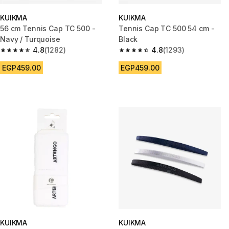
KUIKMA
KUIKMA
56 cm Tennis Cap TC 500 -
Tennis Cap TC 500 54 cm -
Navy / Turquoise
Black
4.8
(1282)
4.8
(1293)
4.8 out of 5 stars from 1282 reviews
4.8 out of 5 stars from 1293 re
EGP459.00
EGP459.00
KUIKMA
KUIKMA