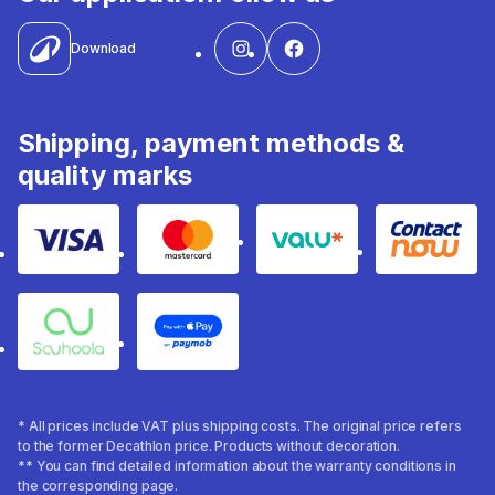
Download
Shipping, payment methods &
quality marks
Visa
Mastercard
Valu
Contact
Souhoola
Apple Pay
* All prices include VAT plus shipping costs. The original price refers
to the former Decathlon price. Products without decoration.
** You can find detailed information about the warranty conditions in
the corresponding page.