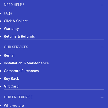
NEED HELP?
FAQs
Click & Collect
Warranty
Returns & Refunds
OUR SERVICES
Rental
Installation & Maintenance
Corporate Purchases
Buy Back
Gift Card
OUR ENTERPRISE
Who we are