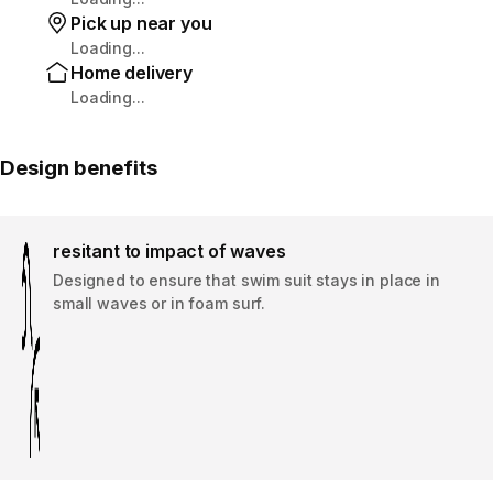
Pick up near you
Loading...
Home delivery
Loading...
Design benefits
resitant to impact of waves
Designed to ensure that swim suit stays in place in
small waves or in foam surf.