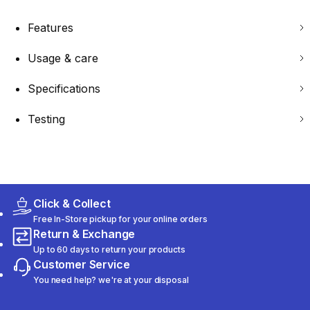
Features
Usage & care
Specifications
Testing
Click & Collect
Free In-Store pickup for your online orders
Return & Exchange
Up to 60 days to return your products
Customer Service
You need help? we're at your disposal