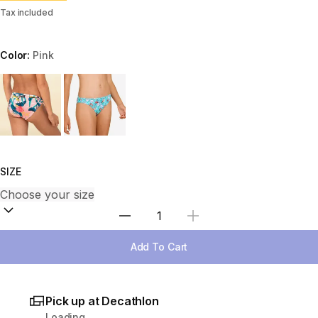
Tax included
Color:
Pink
Choose a variant
SIZE
Select Quantity
Add To Cart
Pick up at Decathlon
Loading...