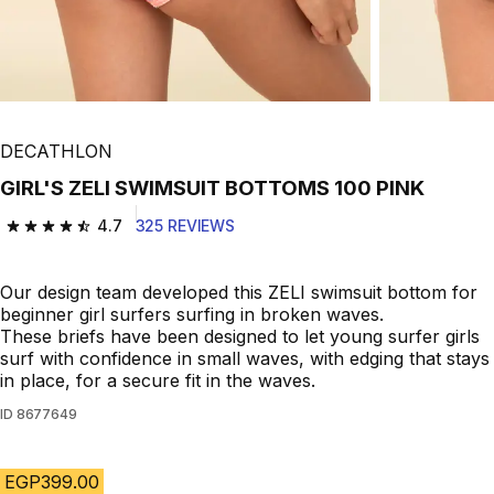
DECATHLON
GIRL'S ZELI SWIMSUIT BOTTOMS 100 PINK
4.7
325 REVIEWS
4.7 out of 5 stars from 325 reviews
Our design team developed this ZELI swimsuit bottom for
beginner girl surfers surfing in broken waves.
These briefs have been designed to let young surfer girls
surf with confidence in small waves, with edging that stays
in place, for a secure fit in the waves.
ID
8677649
EGP399.00