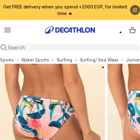
Get FREE delivery when you spend +2000 EGP, For limited
time 🔥
Menu
My 
Open search
Home
Sports
Water Sports
Surfing
Surfing/ Sea Wear
Junio