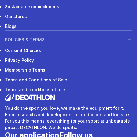
Sustainable commitments
Our stores
Blogs
POLICIES & TERMS
Consent Choices
Privacy Policy
Membership Terms
Terms and Conditions of Sale
Terms and conditions of use
You do the sport you love, we make the equipment for it.
From research and development to production and logistics.
For you this means: everything for your sport at unbeatable
prices. DECATHLON. We do sports.
Our application
Follow us