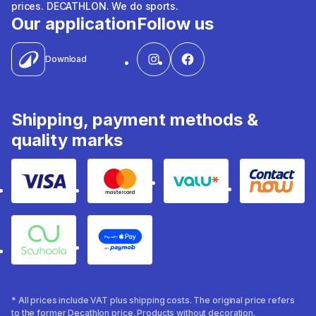
prices. DECATHLON. We do sports.
Our application
Follow us
Download
Shipping, payment methods &
quality marks
Visa
Mastercard
Valu
Contact
Souhoola
Apple Pay
* All prices include VAT plus shipping costs. The original price refers
to the former Decathlon price. Products without decoration.