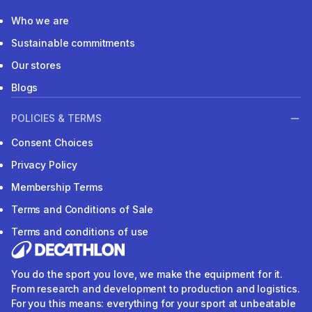
Who we are
Sustainable commitments
Our stores
Blogs
POLICIES & TERMS
Consent Choices
Privacy Policy
Membership Terms
Terms and Conditions of Sale
Terms and conditions of use
You do the sport you love, we make the equipment for it.
From research and development to production and logistics.
For you this means: everything for your sport at unbeatable