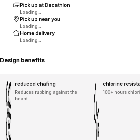
Pick up at Decathlon
Loading...
Pick up near you
Loading...
Home delivery
Loading...
Design benefits
reduced chafing
chlorine resis
Reduces rubbing against the
100+ hours chlor
board.