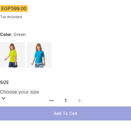
EGP599.00
Tax included
Color:
Green
Choose a variant
SIZE
Select Quantity
Add To Cart