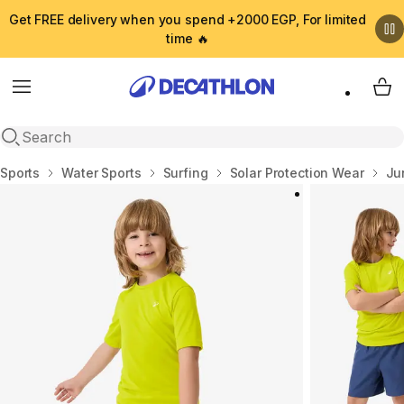
Get FREE delivery when you spend +2000 EGP, For limited
time 🔥
Menu
My 
Open search
Home
Sports
Water Sports
Surfing
Solar Protection Wear
Ju