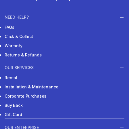
NEED HELP?
FAQs
Click & Collect
Warranty
Returns & Refunds
OUR SERVICES
Rental
Installation & Maintenance
Corporate Purchases
Buy Back
Gift Card
OUR ENTERPRISE