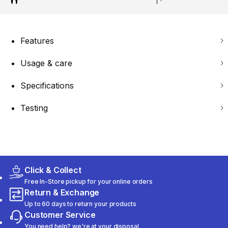
Features
Usage & care
Specifications
Testing
Click & Collect
Free In-Store pickup for your online orders
Return & Exchange
Up to 60 days to return your products
Customer Service
You need help? we're at your disposal