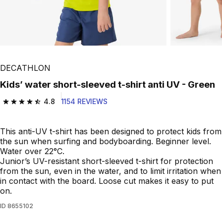
DECATHLON
Kids’ water short-sleeved t-shirt anti UV - Green
4.8
1154 REVIEWS
4.8 out of 5 stars from 1154 reviews
This anti-UV t-shirt has been designed to protect kids from
the sun when surfing and bodyboarding. Beginner level.
Water over 22°C.
Junior’s UV-resistant short-sleeved t-shirt for protection
from the sun, even in the water, and to limit irritation when
in contact with the board. Loose cut makes it easy to put
on.
ID
8655102