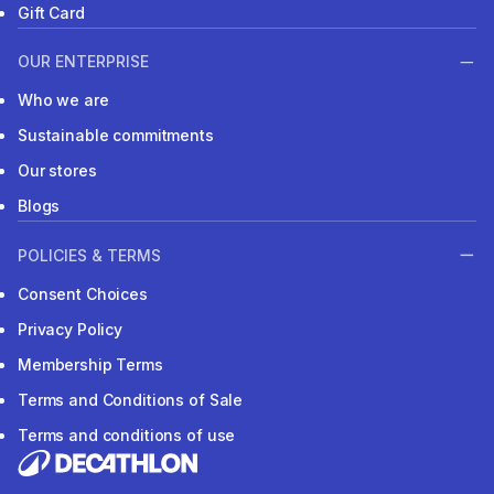
Gift Card
OUR ENTERPRISE
Who we are
Sustainable commitments
Our stores
Blogs
POLICIES & TERMS
Consent Choices
Privacy Policy
Membership Terms
Terms and Conditions of Sale
Terms and conditions of use