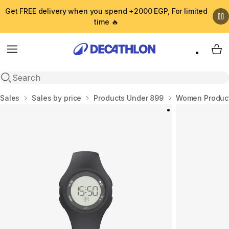
Get FREE delivery when you spend +2000 EGP, For limited
time 🔥
Menu
My 
Open search
Home
Sales
Sales by price
Products Under 899
Women Product