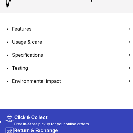
Features
Usage & care
Specifications
Testing
Environmental impact
Click & Collect
Free In-Store pickup for your online orders
Return & Exchange