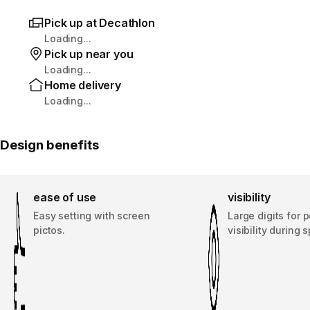
Pick up at Decathlon
Loading...
Pick up near you
Loading...
Home delivery
Loading...
Design benefits
ease of use
visibility
Easy setting with screen
Large digits for p
pictos.
visibility during s