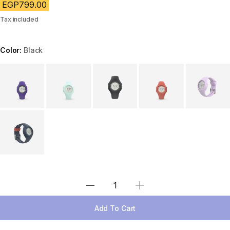
EGP799.00
Tax included
Color:
Black
Choose a variant
Select Quantity
Add To Cart