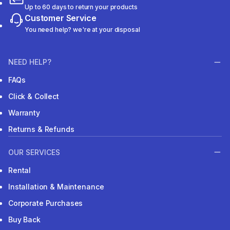
Up to 60 days to return your products
Customer Service
You need help? we're at your disposal
NEED HELP?
FAQs
Click & Collect
Warranty
Returns & Refunds
OUR SERVICES
Rental
Installation & Maintenance
Corporate Purchases
Buy Back