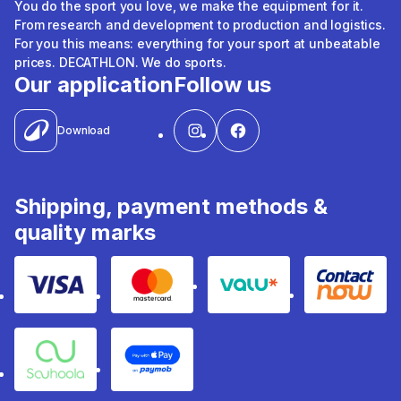
You do the sport you love, we make the equipment for it.
From research and development to production and logistics.
For you this means: everything for your sport at unbeatable
prices. DECATHLON. We do sports.
Our application
Follow us
Download
Shipping, payment methods &
quality marks
Visa
Mastercard
Valu
Contact
Souhoola
Apple Pay