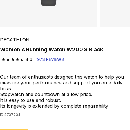
DECATHLON
Women's Running Watch W200 S Black
4.6
1973 REVIEWS
4.6 out of 5 stars from 1973 reviews
Our team of enthusiasts designed this watch to help you
measure your performance and support you on a daily
basis
Stopwatch and countdown at a low price.
It is easy to use and robust.
Its longevity is extended by complete repairability
ID
8737734