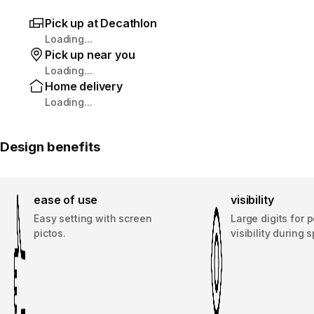
Pick up at Decathlon
Loading...
Pick up near you
Loading...
Home delivery
Loading...
Design benefits
ease of use
visibility
Easy setting with screen
Large digits for p
pictos.
visibility during s