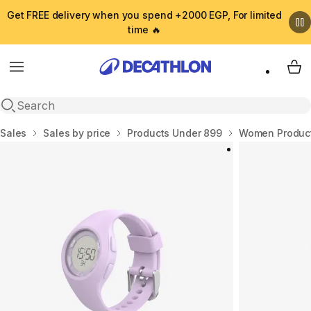
Get FREE delivery when you spend +2000 EGP, For limited
time 🔥
Menu
My 
Open search
Home
Sales
Sales by price
Products Under 899
Women Product