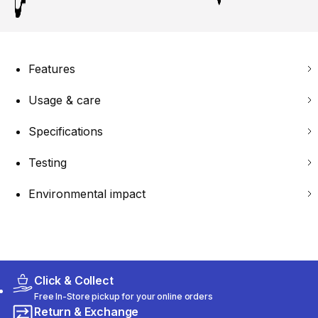
Features
Usage & care
Specifications
Testing
Environmental impact
Click & Collect
Free In-Store pickup for your online orders
Return & Exchange