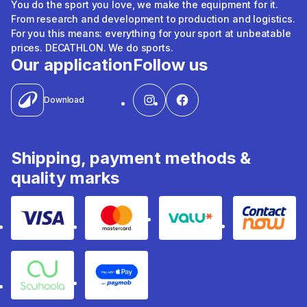
You do the sport you love, we make the equipment for it.
From research and development to production and logistics.
For you this means: everything for your sport at unbeatable
prices. DECATHLON. We do sports.
Our application
Follow us
Download
Shipping, payment methods &
quality marks
Visa
Mastercard
Valu
Contact
Souhoola
Apple Pay