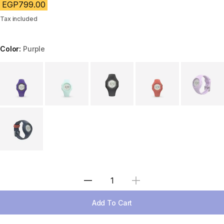
EGP799.00
Tax included
Color:
Purple
Choose a variant
Select Quantity
Add To Cart