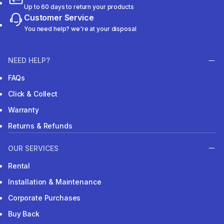
Up to 60 days to return your products
Customer Service
You need help? we're at your disposal
NEED HELP?
FAQs
Click & Collect
Warranty
Returns & Refunds
OUR SERVICES
Rental
Installation & Maintenance
Corporate Purchases
Buy Back