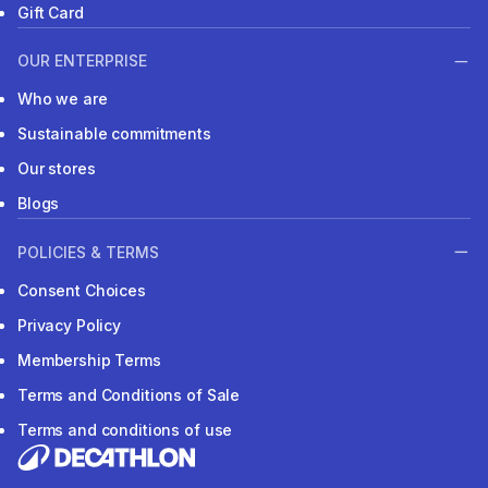
Gift Card
OUR ENTERPRISE
Who we are
Sustainable commitments
Our stores
Blogs
POLICIES & TERMS
Consent Choices
Privacy Policy
Membership Terms
Terms and Conditions of Sale
Terms and conditions of use