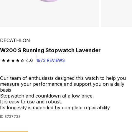
DECATHLON
W200 S Running Stopwatch Lavender
4.6
1973 REVIEWS
4.6 out of 5 stars from 1973 reviews
Our team of enthusiasts designed this watch to help you
measure your performance and support you on a daily
basis
Stopwatch and countdown at a low price.
It is easy to use and robust.
Its longevity is extended by complete repairability
ID
8737733