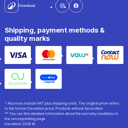
Download
Shipping, payment methods &
quality marks
Visa
Mastercard
Valu
Contact
Souhoola
Apple Pay
* All prices include VAT plus shipping costs. The original price refers
to the former Decathlon price. Products without decoration.
** You can find detailed information about the warranty conditions in
the corresponding page.
Decathlon 2026 ©