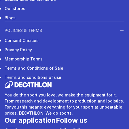
Our stores
Blogs
POLICIES & TERMS
Consent Choices
Privacy Policy
Membership Terms
Terms and Conditions of Sale
Terms and conditions of use
You do the sport you love, we make the equipment for it.
From research and development to production and logistics.
For you this means: everything for your sport at unbeatable
prices. DECATHLON. We do sports.
Our application
Follow us