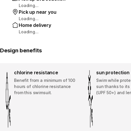
Loading...
Pick up near you
Loading...
Home delivery
Loading...
Design benefits
chlorine resistance
sun protection
Benefit from a minimum of 100
Swim while prote
hours of chlorine resistance
sun thanks to it
from this swimsuit.
(UPF 50+) and le