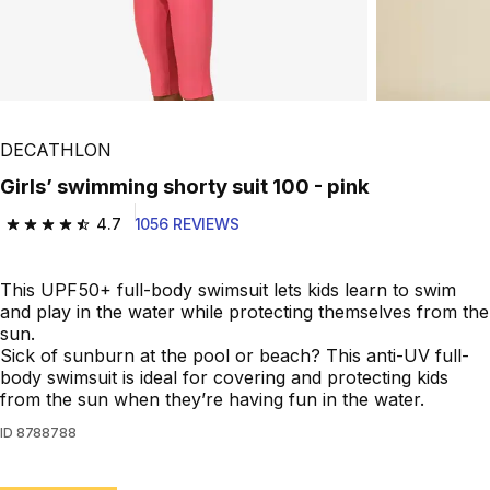
DECATHLON
Girls’ swimming shorty suit 100 - pink
4.7
1056 REVIEWS
4.7 out of 5 stars from 1056 reviews
This UPF50+ full-body swimsuit lets kids learn to swim
and play in the water while protecting themselves from the
sun.
Sick of sunburn at the pool or beach? This anti-UV full-
body swimsuit is ideal for covering and protecting kids
from the sun when they’re having fun in the water.
ID
8788788