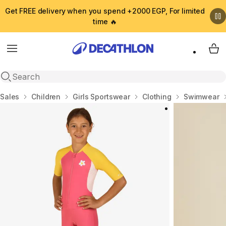
Get FREE delivery when you spend +2000 EGP, For limited
time 🔥
Menu
My 
Open search
Home
Sales
Children
Girls Sportswear
Clothing
Swimwear