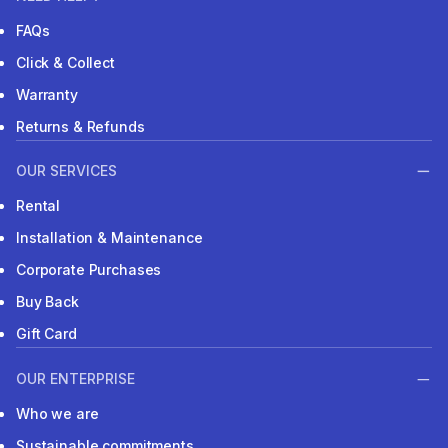
FAQs
Click & Collect
Warranty
Returns & Refunds
OUR SERVICES
Rental
Installation & Maintenance
Corporate Purchases
Buy Back
Gift Card
OUR ENTERPRISE
Who we are
Sustainable commitments