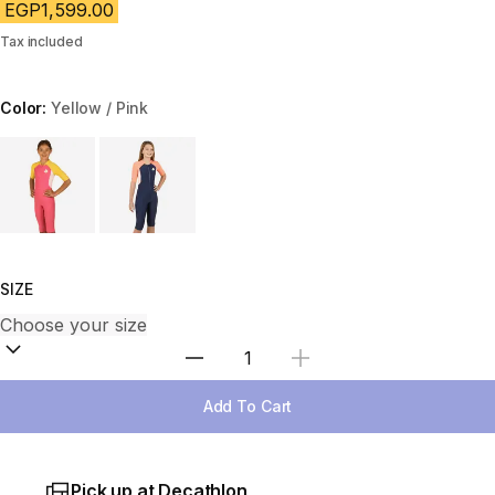
EGP1,599.00
Tax included
Color:
Yellow / Pink
Choose a variant
SIZE
Select Quantity
Add To Cart
Pick up at Decathlon