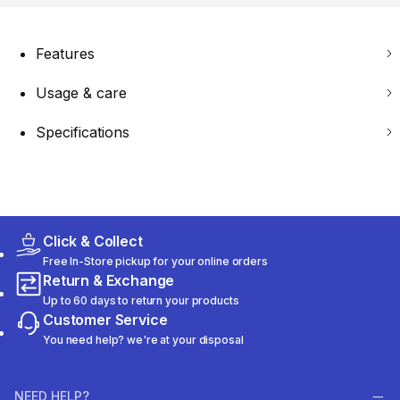
Features
Usage & care
Specifications
Click & Collect
Free In-Store pickup for your online orders
Return & Exchange
Up to 60 days to return your products
Customer Service
You need help? we're at your disposal
NEED HELP?