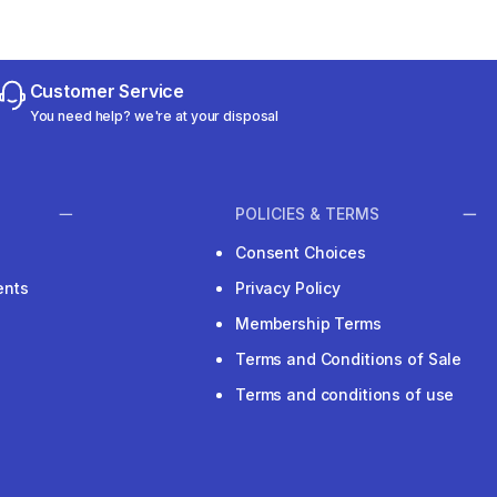
Customer Service
You need help? we're at your disposal
POLICIES & TERMS
Consent Choices
ents
Privacy Policy
Membership Terms
Terms and Conditions of Sale
Terms and conditions of use