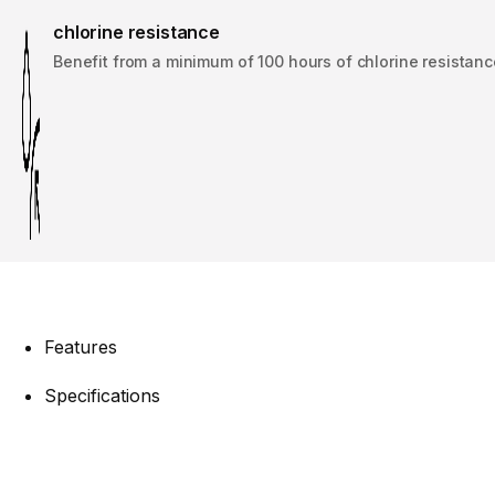
chlorine resistance
Benefit from a minimum of 100 hours of chlorine resistanc
Features
Specifications