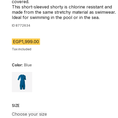
covered.
This short-sleeved shorty is chlorine resistant and
made from the same stretchy material as swimwear.
Ideal for swimming in the pool or in the sea.
ID
8772634
EGP1,999.00
Tax included
Color:
Blue
Choose a variant
SIZE