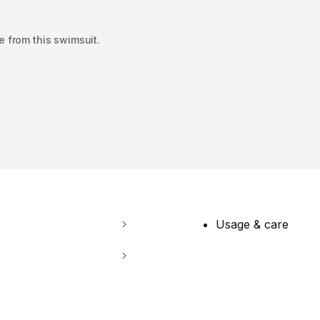
e from this swimsuit.
Usage & care