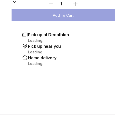
Select Quantity
Add To Cart
Pick up at Decathlon
Loading...
Pick up near you
Loading...
Home delivery
Loading...