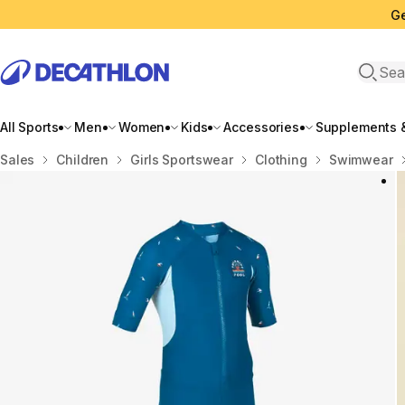
Ge
Open 
All Sports
Men
Women
Kids
Accessories
Supplements &
Home
Sales
Children
Girls Sportswear
Clothing
Swimwear