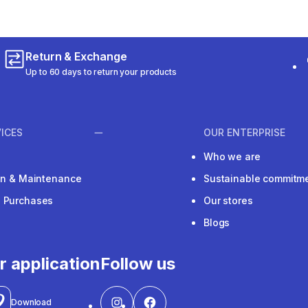
Return & Exchange
Up to 60 days to return your products
ICES
OUR ENTERPRISE
Who we are
ion & Maintenance
Sustainable commitm
e Purchases
Our stores
Blogs
r application
Follow us
Download