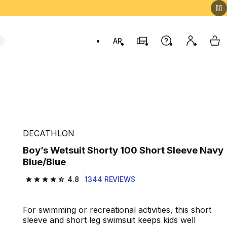
AR
Stores
Help
My accou
My 
Swit
DECATHLON
Boy’s Wetsuit Shorty 100 Short Sleeve Navy
Blue/Blue
4.8
1344 REVIEWS
4.8 out of 5 stars from 1344 reviews
For swimming or recreational activities, this short
sleeve and short leg swimsuit keeps kids well