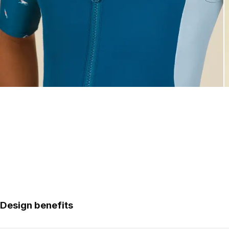
Design benefits