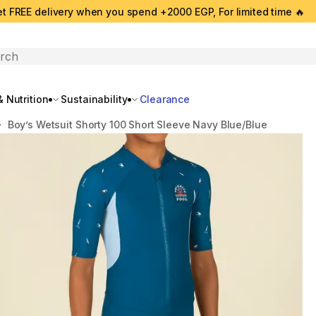
t FREE delivery when you spend +2000 EGP, For limited time 🔥
search
 Nutrition
Sustainability
Clearance
Boy’s Wetsuit Shorty 100 Short Sleeve Navy Blue/Blue