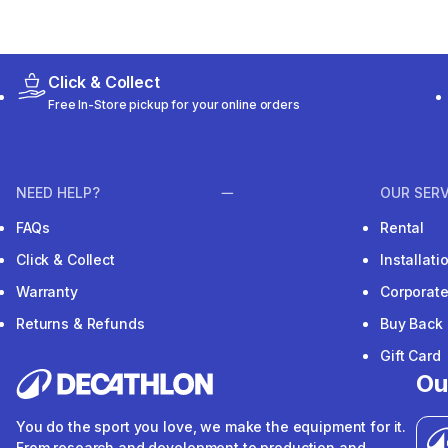
Click & Collect
Free In-Store pickup for your online orders
NEED HELP?
OUR SERV
FAQs
Rental
Click & Collect
Installat
Warranty
Corporat
Returns & Refunds
Buy Back
Gift Card
Ou
You do the sport you love, we make the equipment for it.
From research and development to production and