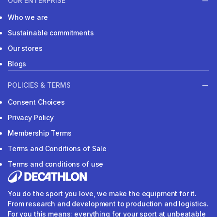
OUR ENTERPRISE
Who we are
Sustainable commitments
Our stores
Blogs
POLICIES & TERMS
Consent Choices
Privacy Policy
Membership Terms
Terms and Conditions of Sale
Terms and conditions of use
You do the sport you love, we make the equipment for it.
From research and development to production and logistics.
For you this means: everything for your sport at unbeatable