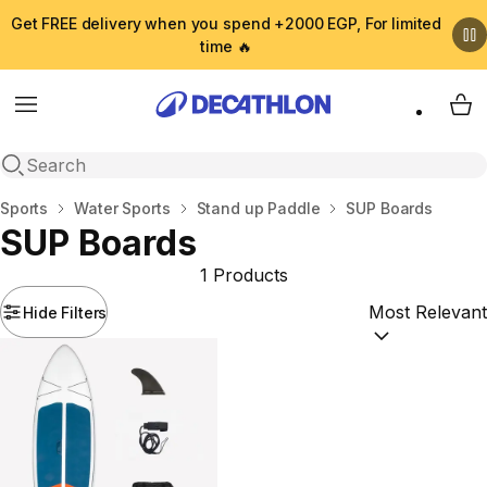
Get FREE delivery when you spend +2000 EGP, For limited
time 🔥
Menu
My 
Open search
Home
Sports
Water Sports
Stand up Paddle
SUP Boards
SUP Boards
1 Products
Hide Filters
Sort by:
(option