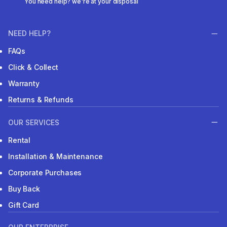
You need help? we're at your disposal
NEED HELP?
FAQs
Click & Collect
Warranty
Returns & Refunds
OUR SERVICES
Rental
Installation & Maintenance
Corporate Purchases
Buy Back
Gift Card