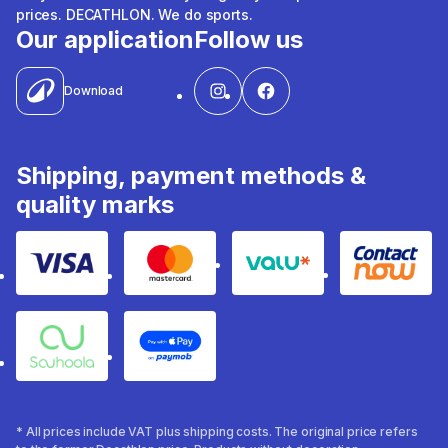
prices. DECATHLON. We do sports.
Our application
Follow us
Download
Shipping, payment methods &
quality marks
Visa
Mastercard
Valu
Contact
Souhoola
Apple Pay
* All prices include VAT plus shipping costs. The original price refers