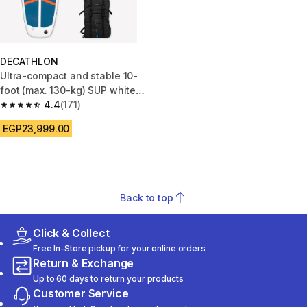
DECATHLON
Ultra-compact and stable 10-
foot (max. 130-kg) SUP white
and blue
4.4
(171)
4.4 out of 5 stars from 171 reviews
EGP23,999.00
Back to top
Click & Collect
Free In-Store pickup for your online orders
Return & Exchange
Up to 60 days to return your products
Customer Service