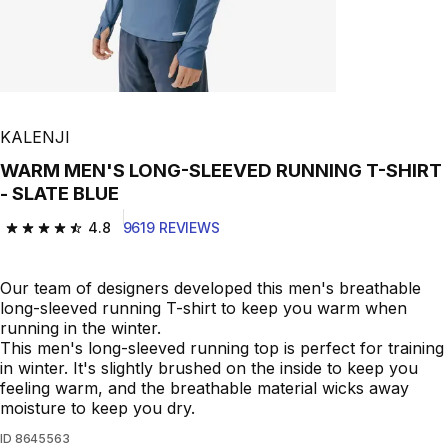
KALENJI
WARM MEN'S LONG-SLEEVED RUNNING T-SHIRT
- SLATE BLUE
4.8
9619 REVIEWS
4.8 out of 5 stars from 9619 reviews
Our team of designers developed this men's breathable
long-sleeved running T-shirt to keep you warm when
running in the winter.
This men's long-sleeved running top is perfect for training
in winter. It's slightly brushed on the inside to keep you
feeling warm, and the breathable material wicks away
moisture to keep you dry.
ID
8645563