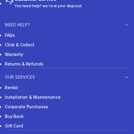
You need help? we're at your disposal
NEED HELP?
FAQs
Click & Collect
Warranty
Returns & Refunds
OUR SERVICES
Rental
Installation & Maintenance
Corporate Purchases
Buy Back
Gift Card