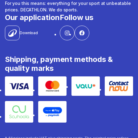
For you this means: everything for your sport at unbeatable
prices. DECATHLON. We do sports.
Our application
Follow us
Download
Shipping, payment methods &
quality marks
Visa
Mastercard
Valu
Contact
Souhoola
Apple Pay