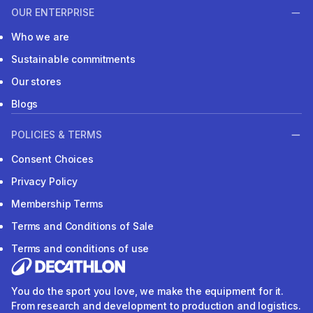
OUR ENTERPRISE
Who we are
Sustainable commitments
Our stores
Blogs
POLICIES & TERMS
Consent Choices
Privacy Policy
Membership Terms
Terms and Conditions of Sale
Terms and conditions of use
You do the sport you love, we make the equipment for it.
From research and development to production and logistics.