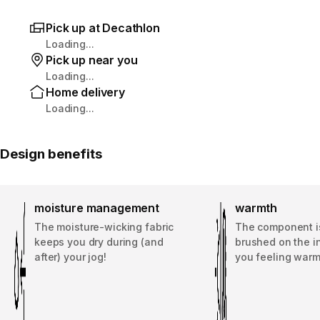
Pick up at Decathlon
Loading...
Pick up near you
Loading...
Home delivery
Loading...
Design benefits
moisture management
warmth
The moisture-wicking fabric
The component is
keeps you dry during (and
brushed on the i
after) your jog!
you feeling warm