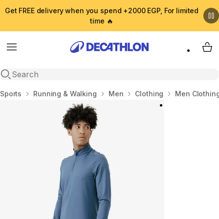
Get FREE delivery when you spend +2000 EGP, For limited
time 🔥
Menu
My 
Open search
Home
Sports
Running & Walking
Men
Clothing
Men Clothin