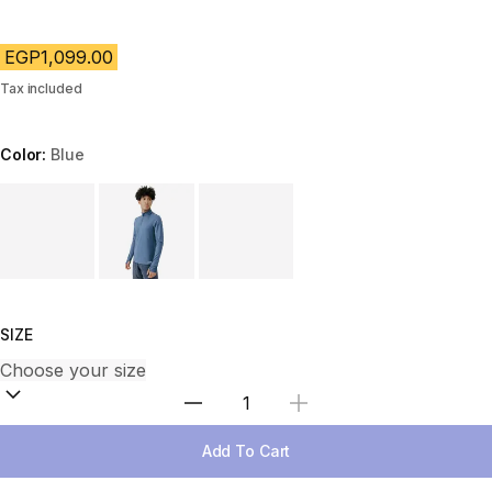
EGP1,099.00
Tax included
Color:
Blue
Choose a variant
SIZE
Select Quantity
Add To Cart