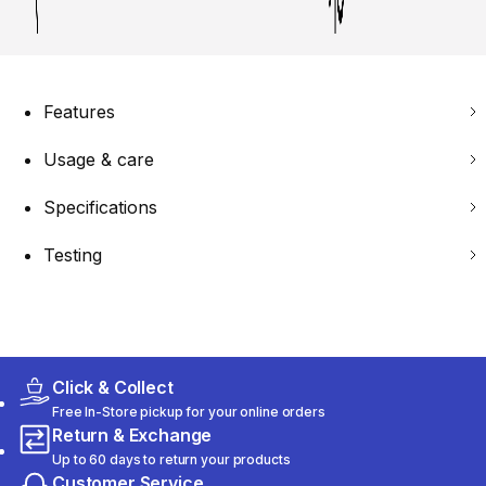
Features
Usage & care
Specifications
Testing
Click & Collect
Free In-Store pickup for your online orders
Return & Exchange
Up to 60 days to return your products
Customer Service