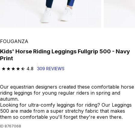
FOUGANZA
Kids' Horse Riding Leggings Fullgrip 500 - Navy
Print
4.8
309 REVIEWS
4.8 out of 5 stars from 309 reviews
Our equestrian designers created these comfortable horse
riding leggings for young regular riders in spring and
autumn.
Looking for ultra-comfy leggings for riding? Our Leggings
500 are made from a super stretchy fabric that makes
them so comfortable you'll forget they're even there.
ID
8767068