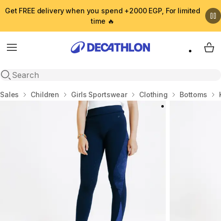
Get FREE delivery when you spend +2000 EGP, For limited
time 🔥
Menu
My 
Open search
Home
Sales
Children
Girls Sportswear
Clothing
Bottoms