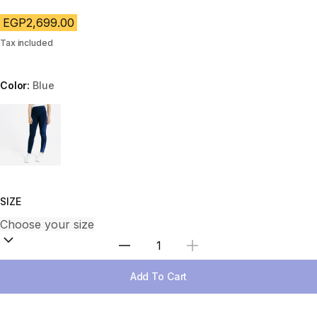
EGP2,699.00
Tax included
Color:
Blue
Choose a variant
SIZE
Select Quantity
Add To Cart