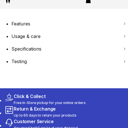
Features
Usage & care
Specifications
Testing
Click & Collect
Free In-Store pickup for your online orders
Return & Exchange
Up to 60 days to return your products
Customer Service
You need help? we're at your disposal