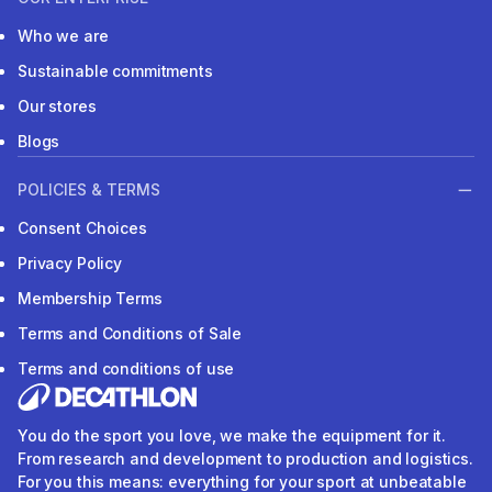
Who we are
Sustainable commitments
Our stores
Blogs
POLICIES & TERMS
Consent Choices
Privacy Policy
Membership Terms
Terms and Conditions of Sale
Terms and conditions of use
You do the sport you love, we make the equipment for it.
From research and development to production and logistics.
For you this means: everything for your sport at unbeatable