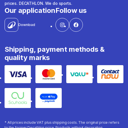
prices. DECATHLON. We do sports.
Our application
Follow us
Download
Shipping, payment methods &
quality marks
Visa
Mastercard
Valu
Contact
Souhoola
Apple Pay
* All prices include VAT plus shipping costs. The original price refers
to the former Decathlon price. Products without decoration.