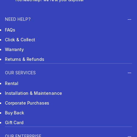
NEED HELP?
FAQs
Click & Collect
Warranty
Returns & Refunds
OUR SERVICES
Rental
Installation & Maintenance
Corporate Purchases
Buy Back
Gift Card
OUR ENTERPRISE