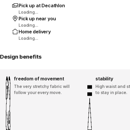
Pick up at Decathlon
Loading...
Pick up near you
Loading...
Home delivery
Loading...
Design benefits
freedom of movement
stability
The very stretchy fabric will
High waist and st
follow your every move.
to stay in place.